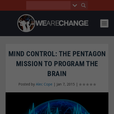
MIND CONTROL: THE PENTAGON
MISSION TO PROGRAM THE
BRAIN
Posted by
Alec Cope
|
Jan 7, 2015
|