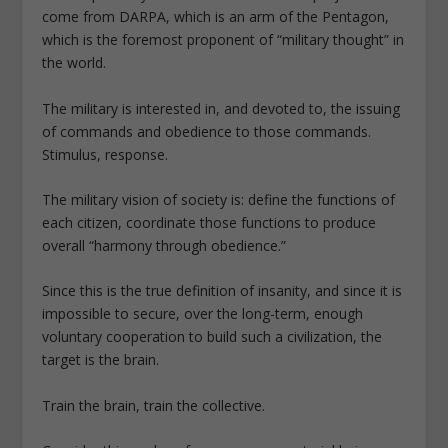
come from DARPA, which is an arm of the Pentagon,
which is the foremost proponent of “military thought” in
the world.
The military is interested in, and devoted to, the issuing
of commands and obedience to those commands.
Stimulus, response.
The military vision of society is: define the functions of
each citizen, coordinate those functions to produce
overall “harmony through obedience.”
Since this is the true definition of insanity, and since it is
impossible to secure, over the long-term, enough
voluntary cooperation to build such a civilization, the
target is the brain.
Train the brain, train the collective.