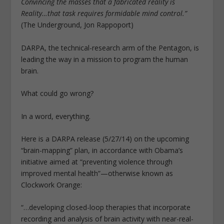
Convincing the masses that a fabricated reality is
Reality…that task requires formidable mind control.”
(The Underground, Jon Rappoport)
DARPA, the technical-research arm of the Pentagon, is
leading the way in a mission to program the human
brain.
What could go wrong?
In a word, everything.
Here is a DARPA release (5/27/14) on the upcoming
“brain-mapping” plan, in accordance with Obama’s
initiative aimed at “preventing violence through
improved mental health”—otherwise known as
Clockwork Orange:
“…developing closed-loop therapies that incorporate
recording and analysis of brain activity with near-real-