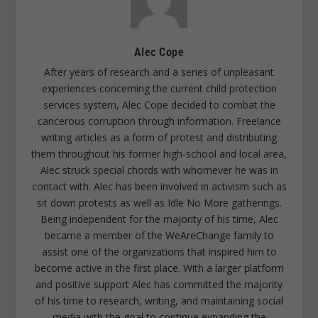
Alec Cope
After years of research and a series of unpleasant
experiences concerning the current child protection
services system, Alec Cope decided to combat the
cancerous corruption through information. Freelance
writing articles as a form of protest and distributing
them throughout his former high-school and local area,
Alec struck special chords with whomever he was in
contact with. Alec has been involved in activism such as
sit down protests as well as Idle No More gatherings.
Being independent for the majority of his time, Alec
became a member of the WeAreChange family to
assist one of the organizations that inspired him to
become active in the first place. With a larger platform
and positive support Alec has committed the majority
of his time to research, writing, and maintaining social
media with the goal to continue expanding the