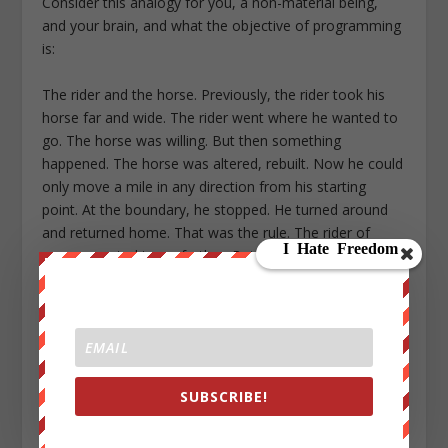
Consider this analogy for you, a non-material being,
and your brain, and what the objective of programming
is:
The rider and the horse. Previously, the rider took his
horse far and wide. The rider went where he wanted to
go. The horse was willing. But then something
happened. The horse was altered, rebuilt. Now he could
only move a mile in any direction from his starting
point. At the boundary, he stopped. He turned around
and returned home. That was the rule. The rider of
course wanted to go farther. But the horse was no
longer capable.
The “plasticity” of the horse was reduced.
The horse was now normal.
SUBSCRIBE!