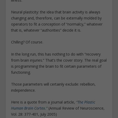
illness.”
Neural plasticity: the idea that brain activity is always
changing and, therefore, can be externally molded by
operators to fit a conception of “normalcy,” whatever
that is, whatever “authorities” decide it is.
Chilling? Of course.
In the long run, this has nothing to do with “recovery
from brain injuries.” That’s the cover story. The real goal
is programming the brain to fit certain parameters of
functioning.
Those parameters will certainly exclude: rebellion,
independence.
Here is a quote from a journal article,
“The Plastic
Human Brain Cortex.”
(Annual Review of Neuroscience,
Vol. 28: 377-401, July 2005)