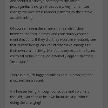
And “neural plasticity,” contrary to the official
propaganda, is no great discovery. Any human can
change his own brain readout patterns by the simple
act of thinking.
Of course, researchers make no real distinction
between random ideation and consciously chosen
mental actions. If they did, they would immediately see
that human beings can voluntarily make changes to
their own brain activity. No laboratory experiments, no
chemical or bio inputs, no externally applied electrical
“insertions.”
There is a much bigger problem here. A problem that
must remain a secret.
If a human being, through conscious and voluntary
thought, can change his own brain activity…who is
doing the changing?