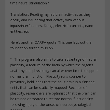
time neural stimulation.”
Translation: Reading myriad brain activities as they
occur, and influencing that activity with various
inputs/interferences. Drugs, electrical currents, nano-
entities, etc.
Here’s another DARPA quote. This one lays out the
foundation for the mission:
“…The program also aims to take advantage of neural
plasticity, a feature of the brain by which the organ’s
anatomy and physiology can alter over time to support
normal brain function. Plasticity runs counter to
previously held ideas that the adult brain is a ‘finished’
entity that can be statically mapped. Because of
plasticity, researchers are optimistic that the brain can
be trained or treated to restore normal functionality
following injury or the onset of neuropsychological