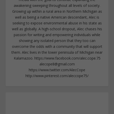
awakening sweeping throughout all levels of society.
Growing up within a rural area in Northern Michigan as
well as being a native American descendant, Alec is
seeking to expose environmental abuse in his state as
well as globally. A high-school dropout, Alec chases his
passion for writing and empowering individuals while
showing any isolated person that they too can
overcome the odds with a community that will support
them. Alec lives in the lower peninsula of Michigan near
Kalamazoo. https://www.facebook.com/alec.cope.75
alecope8@gmail.com
https://www.twitter.com/AlecCope
http://www.pinterest.com/aleccope75/