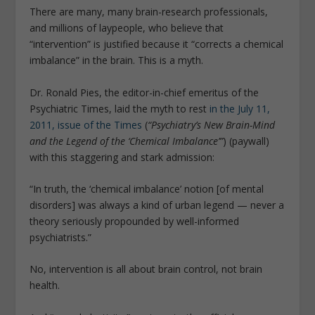
There are many, many brain-research professionals,
and millions of laypeople, who believe that
“intervention” is justified because it “corrects a chemical
imbalance” in the brain. This is a myth.
Dr. Ronald Pies, the editor-in-chief emeritus of the
Psychiatric Times, laid the myth to rest
in the July 11,
2011, issue of the Times
(
“Psychiatry’s New Brain-Mind
and the Legend of the ‘Chemical Imbalance’”
) (paywall)
with this staggering and stark admission:
“In truth, the ‘chemical imbalance’ notion [of mental
disorders] was always a kind of urban legend — never a
theory seriously propounded by well-informed
psychiatrists.”
No, intervention is all about brain control, not brain
health.