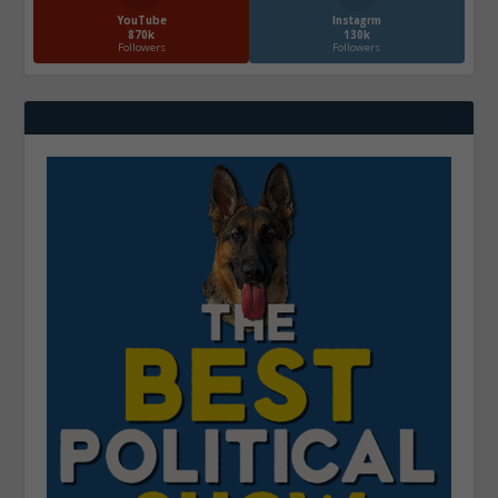
YouTube
Instagrm
870k
130k
Followers
Followers