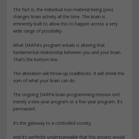
The fact is, the individual non-material being (you)
changes brain activity all the time. The brain is
eminently built to allow this to happen across a very
wide range of possibility.
What DARPA’s program entails is altering that
fundamental relationship between you and your brain.
That’s the bottom line.
The alteration will throw up roadblocks. It will shrink the
sum of what your brain can do.
The ongoing DARPA brain-programming mission isn’t
merely a two-year program or a five-year program. It’s
permanent.
It’s the gateway to a controlled society.
And it’s perfectly understandable that this project would