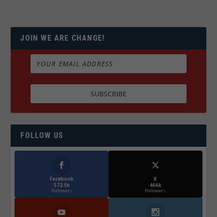
JOIN WE ARE CHANGE!
FOLLOW US
Facebook
X
572.5k
466k
Followers
Followers