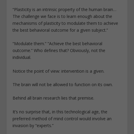
“Plasticity is an intrinsic property of the human brain…
The challenge we face is to learn enough about the
mechanisms of plasticity to modulate them to achieve
the best behavioral outcome for a given subject.”
“Modulate them.” “Achieve the best behavioral
outcome.” Who defines that? Obviously, not the
individual.
Notice the point of view: intervention is a given.
The brain will not be allowed to function on its own.
Behind all brain research lies that premise.
It’s no surprise that, in this technological age, the
preferred method of mind control would involve an
invasion by “experts.”