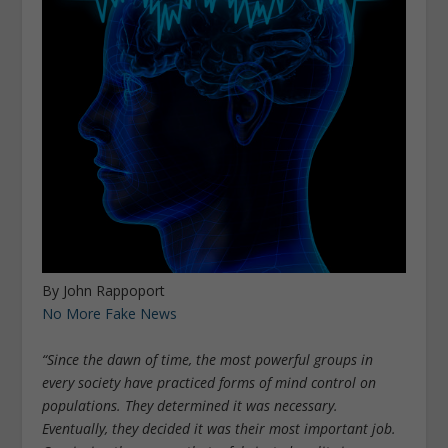
By John Rappoport
No More Fake News
“Since the dawn of time, the most powerful groups in
every society have practiced forms of mind control on
populations. They determined it was necessary.
Eventually, they decided it was their most important job.