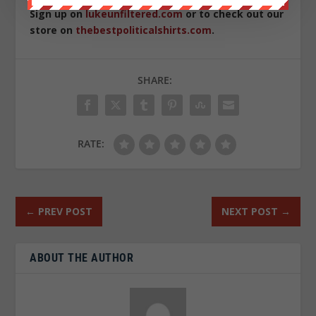
Sign up on
lukeunfiltered.com
or to check out our
store on
thebestpoliticalshirts.com
.
SHARE:
RATE:
←
PREV POST
NEXT POST
→
ABOUT THE AUTHOR