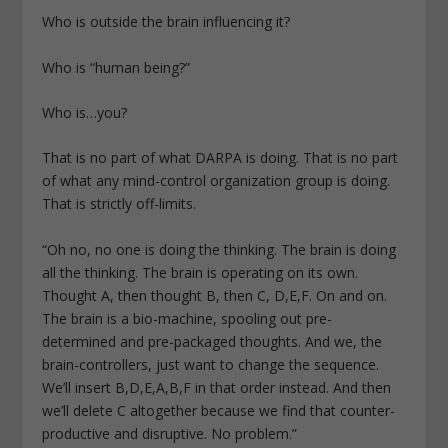
Who is outside the brain influencing it?
Who is “human being?”
Who is…you?
That is no part of what DARPA is doing. That is no part
of what any mind-control organization group is doing.
That is strictly off-limits.
“Oh no, no one is doing the thinking. The brain is doing
all the thinking. The brain is operating on its own.
Thought A, then thought B, then C, D,E,F. On and on.
The brain is a bio-machine, spooling out pre-
determined and pre-packaged thoughts. And we, the
brain-controllers, just want to change the sequence.
We’ll insert B,D,E,A,B,F in that order instead. And then
we’ll delete C altogether because we find that counter-
productive and disruptive. No problem.”