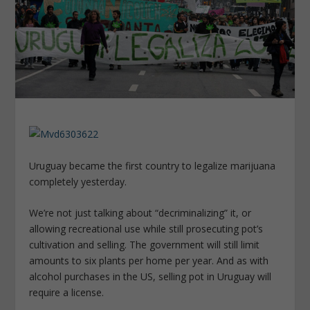
Uruguay became the first country to legalize marijuana
completely yesterday.
We’re not just talking about “decriminalizing” it, or
allowing recreational use while still prosecuting pot’s
cultivation and selling. The government will still limit
amounts to six plants per home per year. And as with
alcohol purchases in the US, selling pot in Uruguay will
require a license.