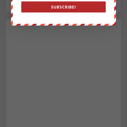
http://www.pinterest.com/aleccope75/
SUBSCRIBE!