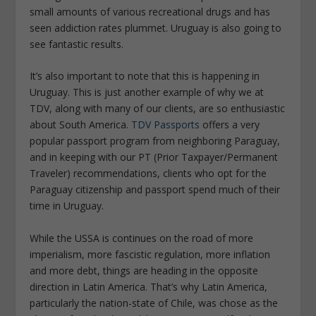
small amounts of various recreational drugs and has
seen addiction rates plummet. Uruguay is also going to
see fantastic results.
It’s also important to note that this is happening in
Uruguay. This is just another example of why we at
TDV, along with many of our clients, are so enthusiastic
about South America.
TDV Passports
offers a very
popular passport program from neighboring Paraguay,
and in keeping with our PT (Prior Taxpayer/Permanent
Traveler) recommendations, clients who opt for the
Paraguay citizenship and passport spend much of their
time in Uruguay.
While the USSA is continues on the road of more
imperialism, more fascistic regulation, more inflation
and more debt, things are heading in the opposite
direction in Latin America. That’s why Latin America,
particularly the nation-state of Chile, was chose as the