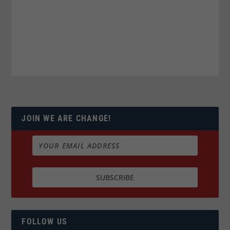
JOIN WE ARE CHANGE!
FOLLOW US