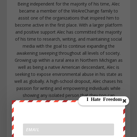
Being independent for the majority of his time, Alec
became a member of the WeAreChange family to
assist one of the organizations that inspired him to
become active in the first place. With a larger platform
and positive support Alec has committed the majority
of his time to research, writing, and maintaining social
media with the goal to continue expanding the
awakening sweeping throughout all levels of society.
Growing up within a rural area in Northern Michigan as
well as being a native American descendant, Alec is
seeking to expose environmental abuse in his state as
well as globally. A high-school dropout, Alec chases his
passion for writing and empowering individuals while
showing any isolated person that they too can
overcome the odds with a community that will support
them. Alec lives in the lower peninsula of Michigan near
Kalamazoo. https://www.facebook.com/alec.cope.75
alecope8@gmail.com
https://www.twitter.com/AlecCope