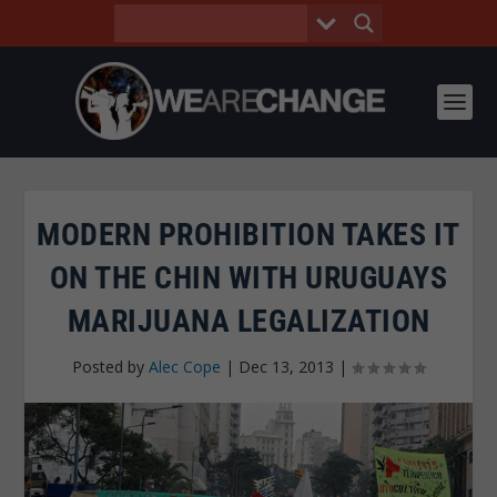
MODERN PROHIBITION TAKES IT
ON THE CHIN WITH URUGUAYS
MARIJUANA LEGALIZATION
Posted by
Alec Cope
|
Dec 13, 2013
|