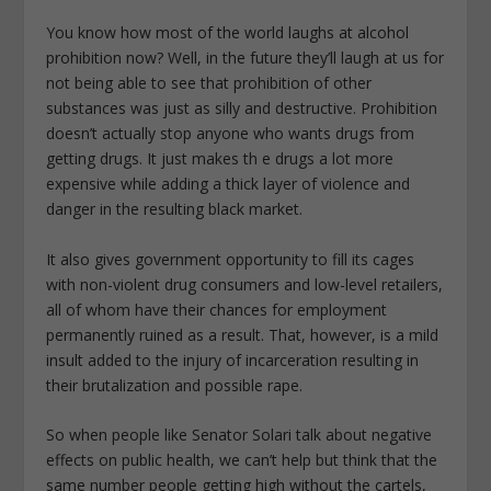
You know how most of the world laughs at alcohol
prohibition now? Well, in the future they’ll laugh at us for
not being able to see that prohibition of other
substances was just as silly and destructive. Prohibition
doesn’t actually stop anyone who wants drugs from
getting drugs. It just makes th e drugs a lot more
expensive while adding a thick layer of violence and
danger in the resulting black market.
It also gives government opportunity to fill its cages
with non-violent drug consumers and low-level retailers,
all of whom have their chances for employment
permanently ruined as a result. That, however, is a mild
insult added to the injury of incarceration resulting in
their brutalization and possible rape.
So when people like Senator Solari talk about negative
effects on public health, we can’t help but think that the
same number people getting high without the cartels,