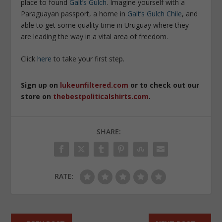
place to found
Galt’s Gulch
. Imagine yourself with a
Paraguayan passport, a home in
Galt’s Gulch Chile
, and
able to get some quality time in Uruguay where they
are leading the way in a vital area of freedom.
Click
here
to take your first step.
Sign up on
lukeunfiltered.com
or to check out our
store on
thebestpoliticalshirts.com
.
SHARE:
RATE: