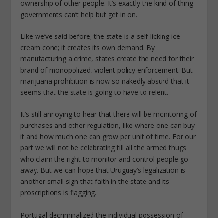
ownership of other people. It’s exactly the kind of thing
governments can’t help but get in on.
Like we’ve said before, the state is a self-licking ice
cream cone; it creates its own demand. By
manufacturing a crime, states create the need for their
brand of monopolized, violent policy enforcement. But
marijuana prohibition is now so nakedly absurd that it
seems that the state is going to have to relent.
It’s still annoying to hear that there will be monitoring of
purchases and other regulation, like where one can buy
it and how much one can grow per unit of time. For our
part we will not be celebrating till all the armed thugs
who claim the right to monitor and control people go
away. But we can hope that Uruguay’s legalization is
another small sign that faith in the state and its
proscriptions is flagging.
Portugal decriminalized the individual possession of