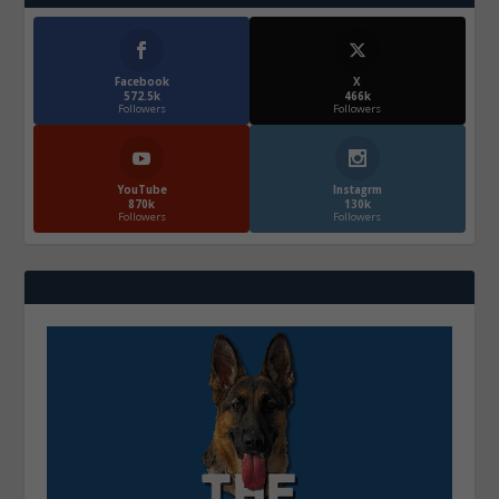
Facebook
X
572.5k
466k
Followers
Followers
YouTube
Instagrm
870k
130k
Followers
Followers