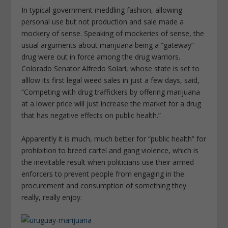
In typical government meddling fashion, allowing
personal use but not production and sale made a
mockery of sense. Speaking of mockeries of sense, the
usual arguments about marijuana being a “gateway”
drug were out in force among the drug warriors.
Colorado Senator Alfredo Solari, whose state is set to
alllow its first legal weed sales in just a few days, said,
“Competing with drug traffickers by offering marijuana
at a lower price will just increase the market for a drug
that has negative effects on public health.”
Apparently it is much, much better for “public health” for
prohibition to breed cartel and gang violence, which is
the inevitable result when politicians use their armed
enforcers to prevent people from engaging in the
procurement and consumption of something they
really, really enjoy.