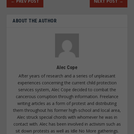
←
PREV POST
NEXT POST
→
ABOUT THE AUTHOR
Alec Cope
After years of research and a series of unpleasant
experiences concerning the current child protection
services system, Alec Cope decided to combat the
cancerous corruption through information. Freelance
writing articles as a form of protest and distributing
them throughout his former high-school and local area,
Alec struck special chords with whomever he was in
contact with. Alec has been involved in activism such as
sit down protests as well as Idle No More gatherings.