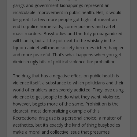
gangs and government kidnappings represent an
incalculable improvement in public health. Hell, it would
be great if a few more people got high if it meant an
end to police home raids, corner pushers and cartel
mass murders. Busybodies and the fully propagandized
will blanch, but a little pot next to the whiskey in the
liquor cabinet will mean society becomes richer, happier
and more peaceful. That’s what happens when you get
diminish ugly bits of political violence like prohibition.
The drug that has a negative effect on public health is
violence itself, a substance to which politicians and their
world of enablers are severely addicted. They love using
violence to get people to do what they want. Violence,
however, begets more of the same. Prohibition is the
clearest, most demoralizing example of this.
Recreational drug use is a personal choice, a matter of
aesthetics, but it’s exactly the kind of thing busybodies
make a moral and collective issue that presumes