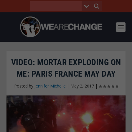
VIDEO: MORTAR EXPLODING ON
ME: PARIS FRANCE MAY DAY
Posted by
Jennifer Michelle
|
May 2, 2017
|