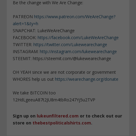
Be the change with We Are Change:
PATREON
https://www.patreon.com/WeAreChange?
alert=1&ty=h
SNAPCHAT: LukeWeAreChange
FACEBOOK:
https://facebook.com/LukeWeAreChange
TWITTER:
https://twitter.com/Lukewearechange
INSTAGRAM:
http://instagram.com/lukewearechange
STEEMIT: https://steemit.com/@lukewearechange
OH YEAH since we are not corporate or government
WHORES help us out
https://wearechange.org/donate
We take BITCOIN too
12HdLgeeuA87t2JU8m4tbRo247Yj5u2TVP
Sign up on
lukeunfiltered.com
or to check out our
store on
thebestpoliticalshirts.com
.