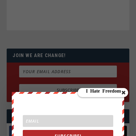
JOIN WE ARE CHANGE!
FOLLOW US
SUBSCRIBE!