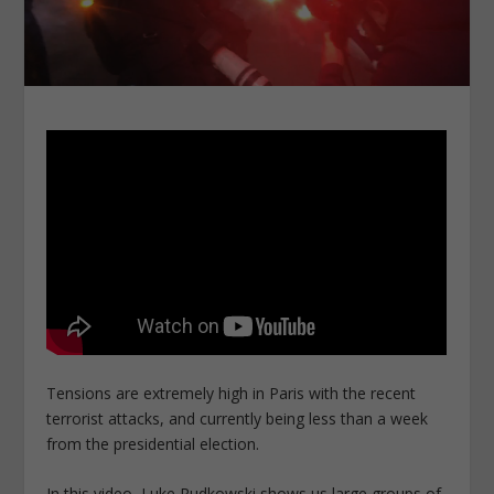
Tensions are extremely high in Paris with the recent
terrorist attacks, and currently being less than a week
from the presidential election.
In this video, Luke Rudkowski shows us large groups of