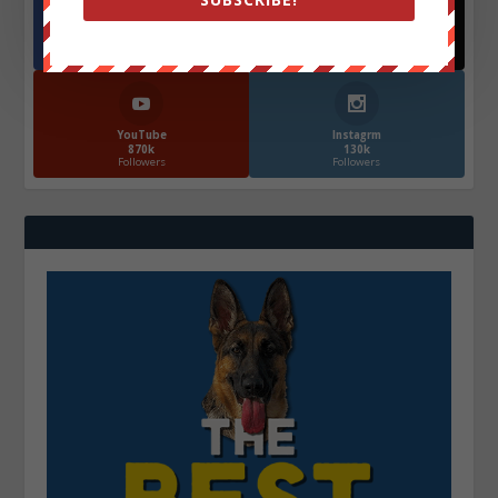
Facebook
X
572.5k
466k
Followers
Followers
YouTube
Instagrm
870k
130k
Followers
Followers