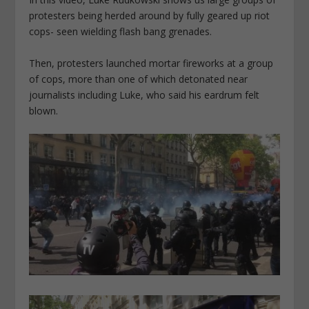
protesters being herded around by fully geared up riot
cops- seen wielding flash bang grenades.
Then, protesters launched mortar fireworks at a group
of cops, more than one of which detonated near
journalists including Luke, who said his eardrum felt
blown.