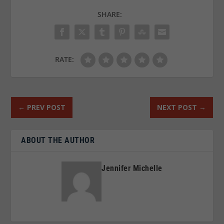
SHARE:
RATE:
←
PREV POST
NEXT POST
→
ABOUT THE AUTHOR
Jennifer Michelle