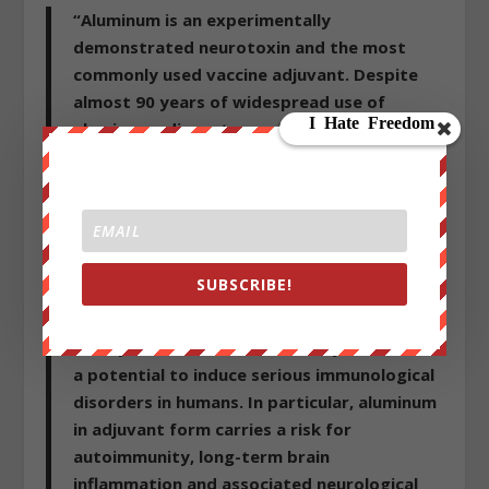
“Aluminum is an experimentally
demonstrated neurotoxin and the most
commonly used vaccine adjuvant. Despite
almost 90 years of widespread use of
aluminum adjuvants, medical science’s
understanding about their mechanisms of
action is still remarkably poor. There is also
a concerning scarcity of data on toxicology
and pharmacokinetics of these compounds.
In spite of this, the notion that aluminum in
SUBSCRIBE!
vaccines is safe appears to be widely
accepted. Experimental research, however,
clearly shows that aluminum adjuvants have
a potential to induce serious immunological
disorders in humans. In particular, aluminum
in adjuvant form carries a risk for
autoimmunity, long-term brain
inflammation and associated neurological