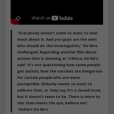
“Everybody doesn’t seem to want to hear
much about it. And you guys are the ones
who should do the investigation,” De Niro
challenged. Regarding another film about
autism that is showing at Tribeca, De Niro
said “it’s not questioning how some people
got autism, how the vaccines are dangerous
for certain people who are more
susceptible. Nobody seems to want to
address that, or they say it’s a closed issue
but it doesn’t seem to be. There is more to
this than meets the eye, believe me.”
~Robert De Niro