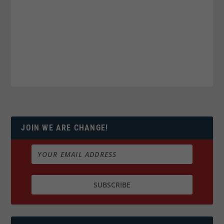
JOIN WE ARE CHANGE!