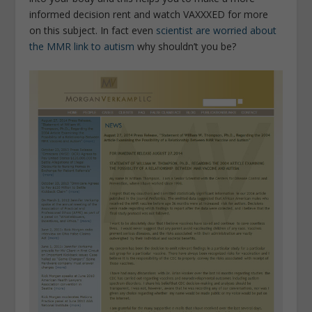
informed decision rent and watch VAXXXED for more
on this subject. In fact even
scientist are worried about
the MMR link to autism
why shouldn’t you be?