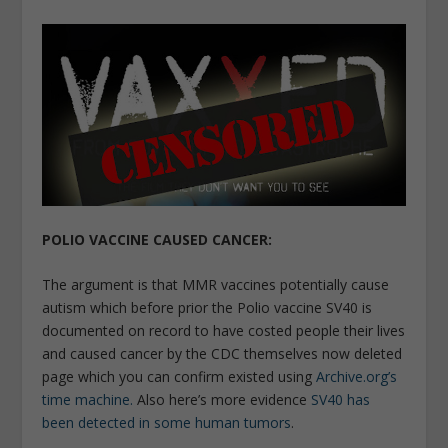
POLIO VACCINE CAUSED CANCER:
The argument is that MMR vaccines potentially cause
autism which before prior the Polio vaccine SV40 is
documented on record to have costed people their lives
and caused cancer by the CDC themselves now deleted
page which you can confirm existed using
Archive.org’s
time machine.
Also here’s more evidence
SV40 has
been detected in some human tumors
.