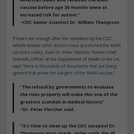
vaccine before age 36 months were at
increased risk for autism.”
~CDC Senior Scientist Dr. William Thompson
If that’s not enough after the revelation by the CDC
whistle-blower
other doctors have questioned the MMR
vaccine’s safety
. Even Dr. Peter Fletcher, former Chief
Scientific Officer at the Department of Health in the UK,
says
“there is thousands of documents that are being
ignored that prove the dangers of the MMR vaccine.”
“The refusal by governments to evaluate
the risks properly will make this one of the
greatest scandals in medical history”
~Dr. Peter Fletcher said.
“It’s time to clean up the CDC cesspool Dr.
Thompson must speak, under oath. We all