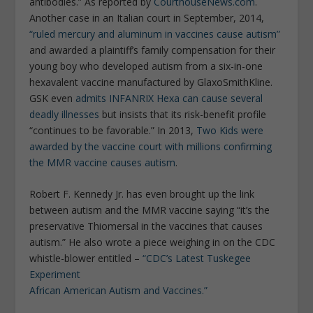
antibodies.” As reported by
CourthouseNews.com
.
Another case in an Italian court in September, 2014,
“ruled mercury and aluminum in vaccines cause autism”
and awarded a plaintiff’s family compensation for their
young boy who developed autism from a six-in-one
hexavalent vaccine manufactured by GlaxoSmithKline.
GSK even
admits INFANRIX Hexa can cause several
deadly illnesses
but insists that its risk-benefit profile
“continues to be favorable.” In 2013,
Two Kids were
awarded by the vaccine court with millions confirming
the MMR vaccine causes autism
.
Robert F. Kennedy Jr. has even brought up the link
between autism and the MMR vaccine saying “it’s the
preservative Thiomersal in the vaccines that causes
autism.” He also wrote a piece weighing in on the CDC
whistle-blower entitled –
“CDC’s Latest Tuskegee
Experiment
African American Autism and Vaccines.”