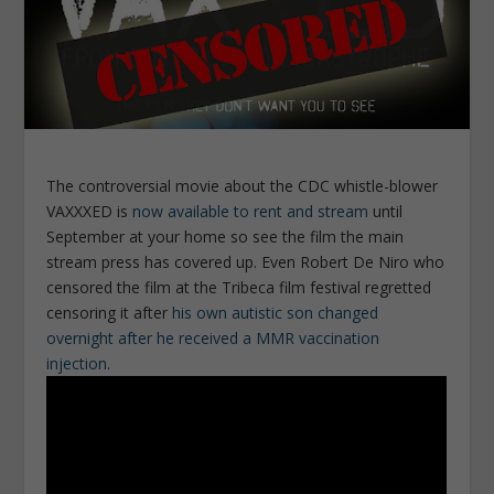
The controversial movie about the CDC whistle-blower
VAXXXED is
now available to rent and stream
until
September at your home so see the film the main
stream press has covered up. Even Robert De Niro who
censored the film at the Tribeca film festival regretted
censoring it after
his own autistic son changed
overnight after he received a MMR vaccination
injection
.