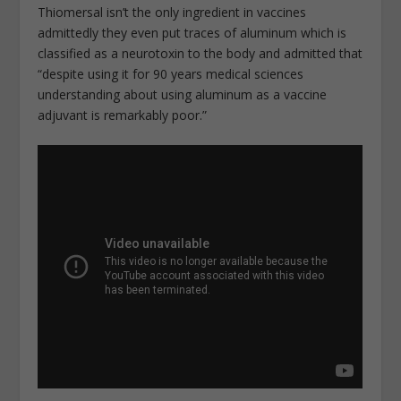
Thiomersal isn’t the only ingredient in vaccines
admittedly they even put traces of aluminum which is
classified as a neurotoxin to the body and admitted that
“despite using it for 90 years medical sciences
understanding about using aluminum as a vaccine
adjuvant is remarkably poor.”