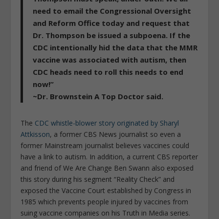
need to email the Congressional Oversight
and Reform Office today and request that
Dr. Thompson be issued a subpoena. If the
CDC intentionally hid the data that the MMR
vaccine was associated with autism, then
CDC heads need to roll this needs to end
now!”
~Dr. Brownstein A Top Doctor said.
The
CDC whistle-blower story originated by Sharyl
Attkisson
, a former CBS News journalist so even a
former Mainstream journalist believes vaccines could
have a link to autism. In addition, a current CBS reporter
and friend of We Are Change Ben Swann also exposed
this story during his segment “Reality Check” and
exposed the Vaccine Court established by Congress in
1985 which prevents people injured by vaccines from
suing vaccine companies on his Truth in Media series.