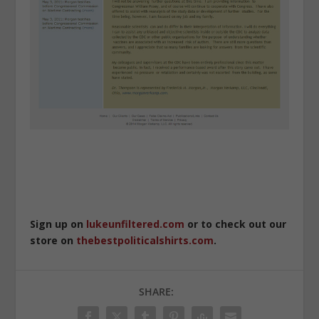
Sign up on
lukeunfiltered.com
or to check out our
store on
thebestpoliticalshirts.com
.
SHARE: