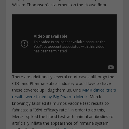
William Thompson’s statement on the House floor.
There are additionally several court cases although the
CDC and Pharmaceutical industry would love to have
these covered up i dug them up. One
MMR clinical trial’s
results were faked by Big Pharma Merck
. Merck
knowingly falsified its mumps vaccine test results to
fabricate a “95% efficacy rate.” In order to do this,
Merck “spiked the blood test with animal antibodies to
artificially inflate the appearance of immune system