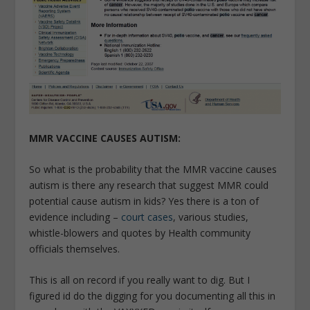
MMR VACCINE CAUSES AUTISM:
So what is the probability that the MMR vaccine causes
autism is there any research that suggest MMR could
potential cause autism in kids? Yes there is a ton of
evidence including –
court cases
, various studies,
whistle-blowers and quotes by Health community
officials themselves.
This is all on record if you really want to dig. But I
figured id do the digging for you documenting all this in