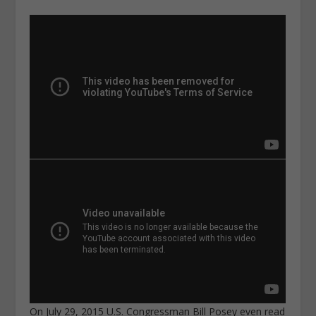
On July 29, 2015 U.S. Congressman Bill Posey even read