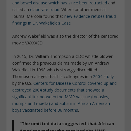
and bowel disease which has since been retracted
and
called an
elaborate fraud
. Where another medical
journal Mercola found that
new evidence refutes fraud
findings in Dr. Wakefield’s Case
.
Andrew Wakefield was also the director of the censored
movie VAXXXED.
In 2015, Dr. William Thompson a CDC whistle-blower
confirmed the previous claims made by Dr. Andrew
Wakefield in 1998 who is strongly discredited.
Thompson alleges that his colleagues in a
2004 study
by the U.S.
Centers for Disease Control covered up and
destroyed 2004 study documents that showed a
significant link between the MMR vaccine (measles,
mumps and rubella) and autism in African American
boys vaccinated before 36 months
.
“The omitted data suggested that African
American males who received the MMR