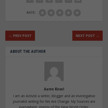
RATE:
←
PREV POST
NEXT POST
→
ABOUT THE AUTHOR
Aaron Kesel
I am an Activist a writer, blogger and an investigative
journalist writing for We Are Change. My Sources are
everywhere, enemy of the New World Order.