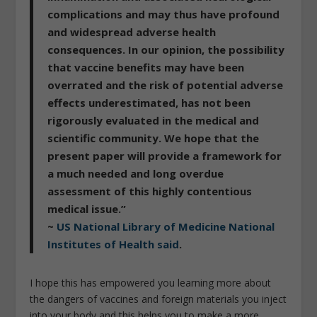
complications and may thus have profound
and widespread adverse health
consequences. In our opinion, the possibility
that vaccine benefits may have been
overrated and the risk of potential adverse
effects underestimated, has not been
rigorously evaluated in the medical and
scientific community. We hope that the
present paper will provide a framework for
a much needed and long overdue
assessment of this highly contentious
medical issue.”
~
US National Library of Medicine National
Institutes of Health said
.
I hope this has empowered you learning more about
the dangers of vaccines and foreign materials you inject
into your body and this helps you to make a more