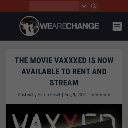
THE MOVIE VAXXXED IS NOW
AVAILABLE TO RENT AND
STREAM
Posted by
Aaron Kesel
|
Aug 9, 2016
|