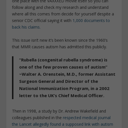
one place with the VAXXXED movie itself so you can
follow along and check my research and understand
where all this comes from decide for yourself despite a
senior CDC official saying it with
1,000 documents to
back his claims.
This issue isn’t new it’s been known since the 1960’s
that MMR causes autism has admitted this publicly.
“Rubella (congenital rubella syndrome) is
one of the few proven causes of autism”
~Walter A. Orenstein, M.D., former Assistant
Surgeon General and Director of the
National Immunization Program, in a 2002
letter to the UK’s Chief Medical Officer.
Then in 1998, a study by Dr. Andrew Wakefield and
colleagues published in the
respected medical journal
the Lancet allegedly found a supposed link with autism