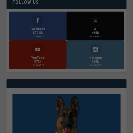
FOLLOW US
Facebook
X
572.5k
466k
Followers
Followers
YouTube
Instagrm
870k
130k
Followers
Followers