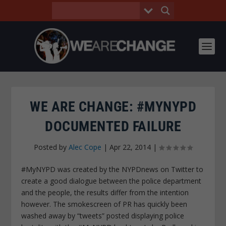
WE ARE CHANGE: #MYNYPD
DOCUMENTED FAILURE
Posted by
Alec Cope
|
Apr 22, 2014
|
#MyNYPD was created by the NYPDnews on Twitter to
create a good dialogue between the police department
and the people, the results differ from the intention
however. The smokescreen of PR has quickly been
washed away by “tweets” posted displaying police