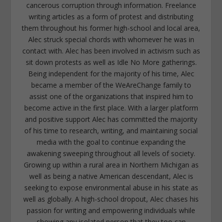
cancerous corruption through information. Freelance
writing articles as a form of protest and distributing
them throughout his former high-school and local area,
Alec struck special chords with whomever he was in
contact with. Alec has been involved in activism such as
sit down protests as well as Idle No More gatherings.
Being independent for the majority of his time, Alec
became a member of the WeAreChange family to
assist one of the organizations that inspired him to
become active in the first place. With a larger platform
and positive support Alec has committed the majority
of his time to research, writing, and maintaining social
media with the goal to continue expanding the
awakening sweeping throughout all levels of society.
Growing up within a rural area in Northern Michigan as
well as being a native American descendant, Alec is
seeking to expose environmental abuse in his state as
well as globally. A high-school dropout, Alec chases his
passion for writing and empowering individuals while
showing any isolated person that they too can