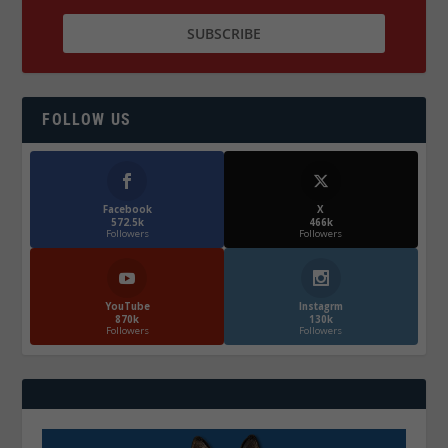
FOLLOW US
Facebook
X
572.5k
466k
Followers
Followers
YouTube
Instagrm
870k
130k
Followers
Followers