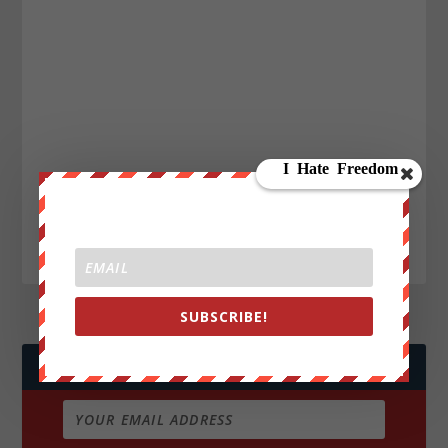
SUBSCRIBE!
JOIN WE ARE CHANGE!