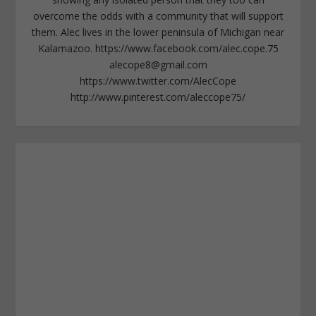
overcome the odds with a community that will support
them. Alec lives in the lower peninsula of Michigan near
Kalamazoo. https://www.facebook.com/alec.cope.75
alecope8@gmail.com
https://www.twitter.com/AlecCope
http://www.pinterest.com/aleccope75/