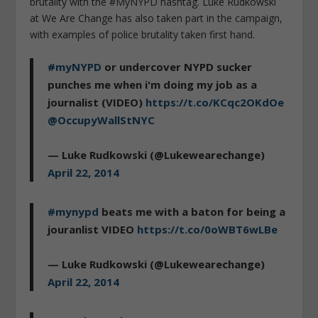
brutality with the #MyNYPD hashtag. Luke Rudkowski
at We Are Change has also taken part in the campaign,
with examples of police brutality taken first hand.
#myNYPD
or undercover NYPD sucker
punches me when i'm doing my job as a
journalist (VIDEO)
https://t.co/KCqc2OKdOe
@OccupyWallStNYC
— Luke Rudkowski (@Lukewearechange)
April 22, 2014
#mynypd
beats me with a baton for being a
jouranlist VIDEO
https://t.co/0oWBT6wLBe
— Luke Rudkowski (@Lukewearechange)
April 22, 2014