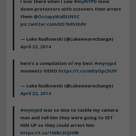
I was there when I saw
#myNYPD
mow
down protestors with scooters then arrest
them
@OccupyWallStNYC
pic.twitter.com/KD7k8ViXdV
— Luke Rudkowski (@Lukewearechange)
April 22, 2014
here's a compilation of my best
#mynypd
moments VIDEO
https://t.co/mDyOpc5UlV
— Luke Rudkowski (@Lukewearechange)
April 22, 2014
#mynypd
was so nice to tackle my camera
man and tell him they were going to SET
HIM UP so they could arrest him
https://t.co/1WBc3UJH9R