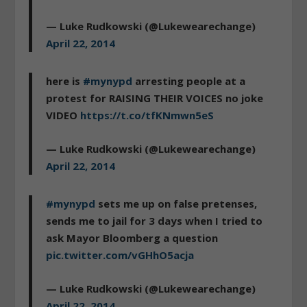
— Luke Rudkowski (@Lukewearechange)
April 22, 2014
here is
#mynypd
arresting people at a
protest for RAISING THEIR VOICES no joke
VIDEO
https://t.co/tfKNmwn5eS
— Luke Rudkowski (@Lukewearechange)
April 22, 2014
#mynypd
sets me up on false pretenses,
sends me to jail for 3 days when I tried to
ask Mayor Bloomberg a question
pic.twitter.com/vGHhO5acja
— Luke Rudkowski (@Lukewearechange)
April 22, 2014