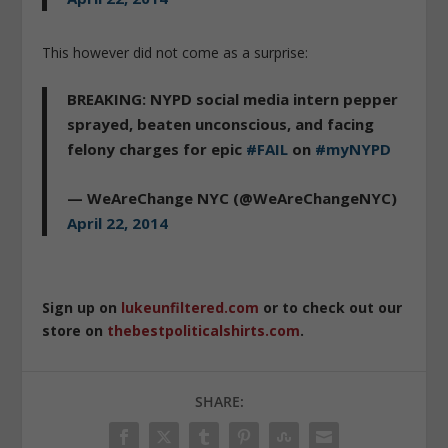
This however did not come as a surprise:
BREAKING: NYPD social media intern pepper
sprayed, beaten unconscious, and facing
felony charges for epic
#FAIL
on
#myNYPD
— WeAreChange NYC (@WeAreChangeNYC)
April 22, 2014
Sign up on
lukeunfiltered.com
or to check out our
store on
thebestpoliticalshirts.com
.
SHARE: