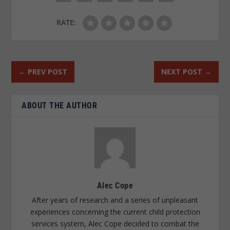
RATE:
←
PREV POST
NEXT POST
→
ABOUT THE AUTHOR
Alec Cope
After years of research and a series of unpleasant
experiences concerning the current child protection
services system, Alec Cope decided to combat the