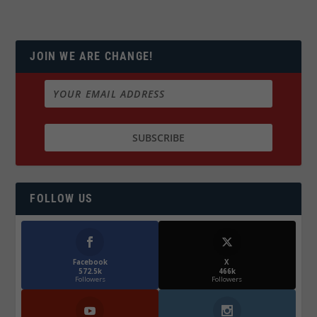
JOIN WE ARE CHANGE!
FOLLOW US
Facebook
X
572.5k
466k
Followers
Followers