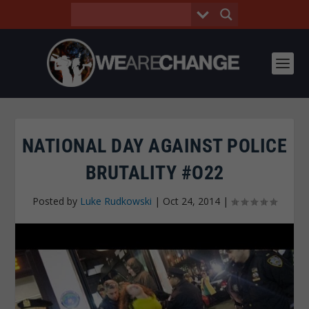
NATIONAL DAY AGAINST POLICE
BRUTALITY #O22
Posted by
Luke Rudkowski
|
Oct 24, 2014
|