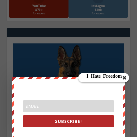
YouTube
Instagrm
870k
130k
Followers
Followers
SUBSCRIBE!