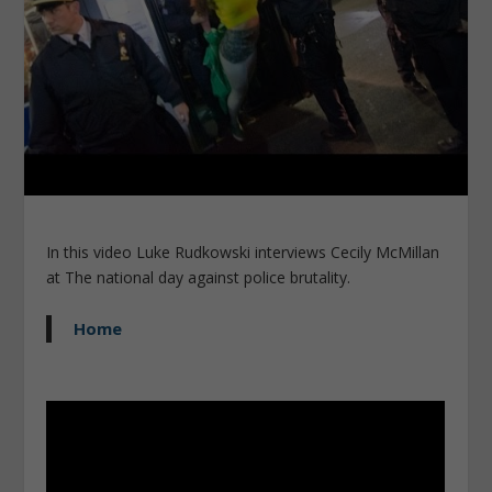
In this video Luke Rudkowski interviews Cecily McMillan
at The national day against police brutality.
Home