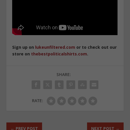
Sign up on
lukeunfiltered.com
or to check out our
store on
thebestpoliticalshirts.com
.
SHARE:
RATE:
←
PREV POST
NEXT POST
→