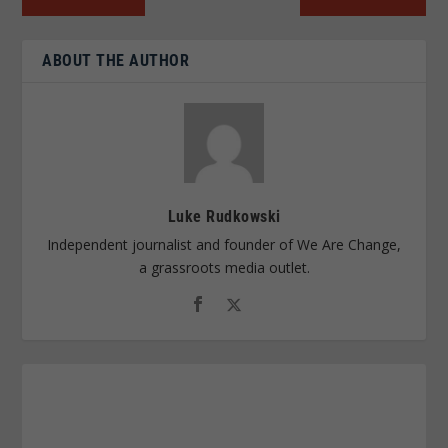
ABOUT THE AUTHOR
Luke Rudkowski
Independent journalist and founder of We Are Change,
a grassroots media outlet.