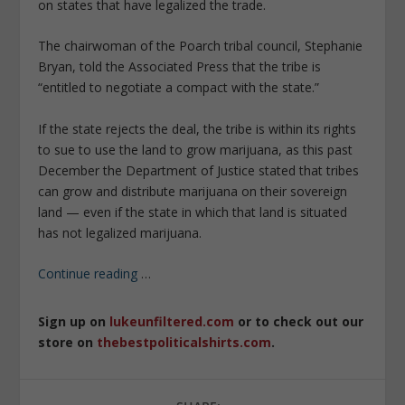
on states that have legalized the trade.
The chairwoman of the Poarch tribal council, Stephanie
Bryan, told the Associated Press that the tribe is
“entitled to negotiate a compact with the state.”
If the state rejects the deal, the tribe is within its rights
to sue to use the land to grow marijuana, as this past
December the Department of Justice stated that tribes
can grow and distribute marijuana on their sovereign
land — even if the state in which that land is situated
has not legalized marijuana.
Continue reading
…
Sign up on
lukeunfiltered.com
or to check out our
store on
thebestpoliticalshirts.com
.