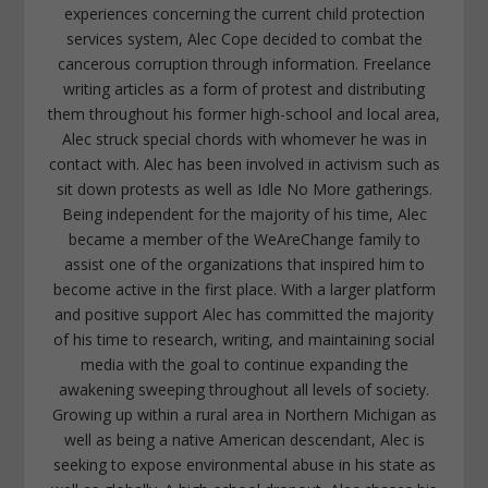
experiences concerning the current child protection
services system, Alec Cope decided to combat the
cancerous corruption through information. Freelance
writing articles as a form of protest and distributing
them throughout his former high-school and local area,
Alec struck special chords with whomever he was in
contact with. Alec has been involved in activism such as
sit down protests as well as Idle No More gatherings.
Being independent for the majority of his time, Alec
became a member of the WeAreChange family to
assist one of the organizations that inspired him to
become active in the first place. With a larger platform
and positive support Alec has committed the majority
of his time to research, writing, and maintaining social
media with the goal to continue expanding the
awakening sweeping throughout all levels of society.
Growing up within a rural area in Northern Michigan as
well as being a native American descendant, Alec is
seeking to expose environmental abuse in his state as