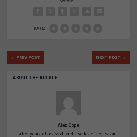
SHARE:
RATE:
←
PREV POST
NEXT POST
→
ABOUT THE AUTHOR
Alec Cope
After years of research and a series of unpleasant