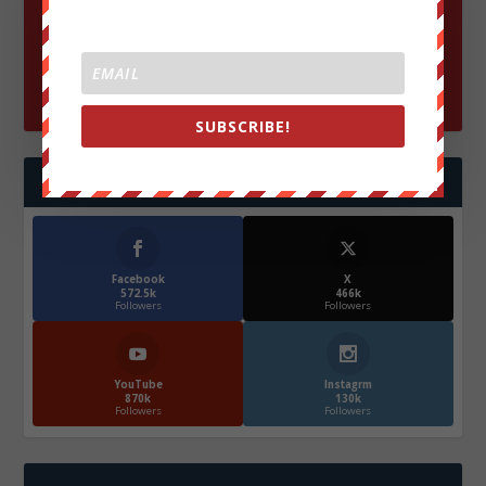
SUBSCRIBE!
FOLLOW US
Facebook
X
572.5k
466k
Followers
Followers
YouTube
Instagrm
870k
130k
Followers
Followers