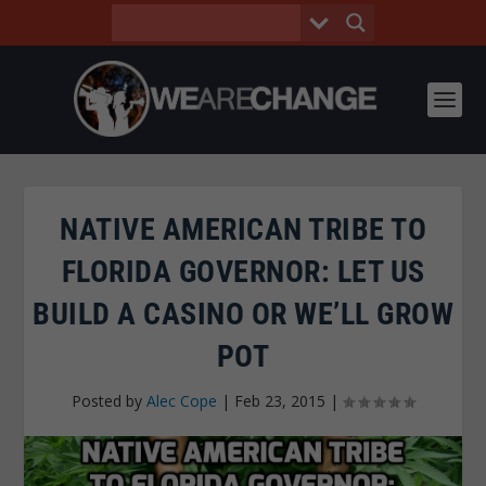
NATIVE AMERICAN TRIBE TO
FLORIDA GOVERNOR: LET US
BUILD A CASINO OR WE’LL GROW
POT
Posted by
Alec Cope
|
Feb 23, 2015
|