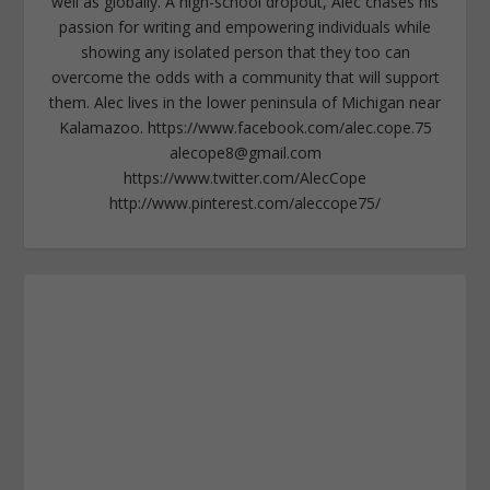
well as globally. A high-school dropout, Alec chases his
passion for writing and empowering individuals while
showing any isolated person that they too can
overcome the odds with a community that will support
them. Alec lives in the lower peninsula of Michigan near
Kalamazoo. https://www.facebook.com/alec.cope.75
alecope8@gmail.com
https://www.twitter.com/AlecCope
http://www.pinterest.com/aleccope75/