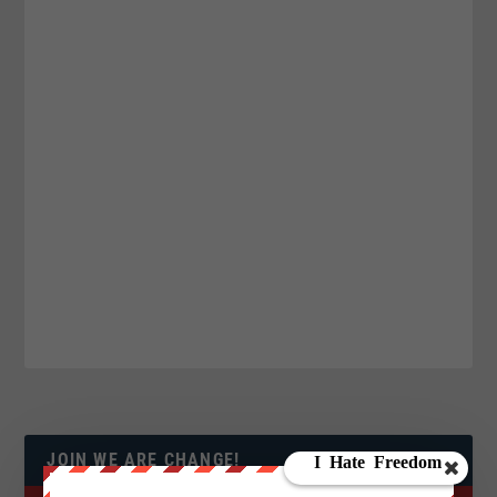
JOIN WE ARE CHANGE!