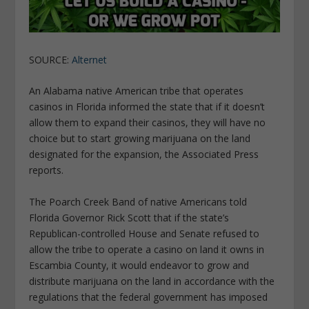
SOURCE:
Alternet
An Alabama native American tribe that operates
casinos in Florida informed the state that if it doesn’t
allow them to expand their casinos, they will have no
choice but to start growing marijuana on the land
designated for the expansion, the Associated Press
reports.
The Poarch Creek Band of native Americans told
Florida Governor Rick Scott that if the state’s
Republican-controlled House and Senate refused to
allow the tribe to operate a casino on land it owns in
Escambia County, it would endeavor to grow and
distribute marijuana on the land in accordance with the
regulations that the federal government has imposed