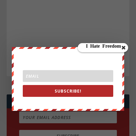
SUBSCRIBE!
JOIN WE ARE CHANGE!