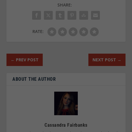
SHARE:
RATE:
←
PREV POST
NEXT POST
→
ABOUT THE AUTHOR
Cassandra Fairbanks