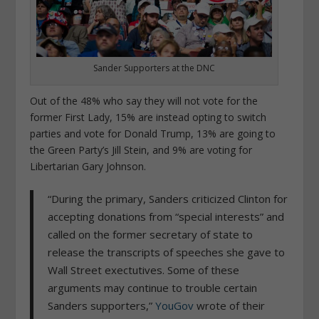
Sander Supporters at the DNC
Out of the 48% who say they will not vote for the
former First Lady, 15% are instead opting to switch
parties and vote for Donald Trump, 13% are going to
the Green Party’s Jill Stein, and 9% are voting for
Libertarian Gary Johnson.
“During the primary, Sanders criticized Clinton for
accepting donations from “special interests” and
called on the former secretary of state to
release the transcripts of speeches she gave to
Wall Street exectutives. Some of these
arguments may continue to trouble certain
Sanders supporters,”
YouGov
wrote of their