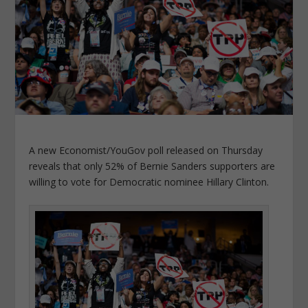
A new Economist/YouGov poll released on Thursday
reveals that only 52% of Bernie Sanders supporters are
willing to vote for Democratic nominee Hillary Clinton.