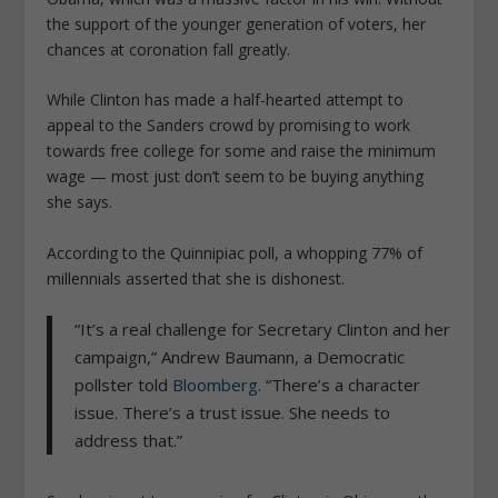
the support of the younger generation of voters, her
chances at coronation fall greatly.
While Clinton has made a half-hearted attempt to
appeal to the Sanders crowd by promising to work
towards free college for some and raise the minimum
wage — most just don’t seem to be buying anything
she says.
According to the Quinnipiac poll, a whopping 77% of
millennials asserted that she is dishonest.
“It’s a real challenge for Secretary Clinton and her
campaign,” Andrew Baumann, a Democratic
pollster told
Bloomberg
. “There’s a character
issue. There’s a trust issue. She needs to
address that.”