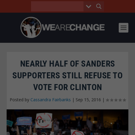
NEARLY HALF OF SANDERS
SUPPORTERS STILL REFUSE TO
VOTE FOR CLINTON
Posted by
Cassandra Fairbanks
|
Sep 15, 2016
|