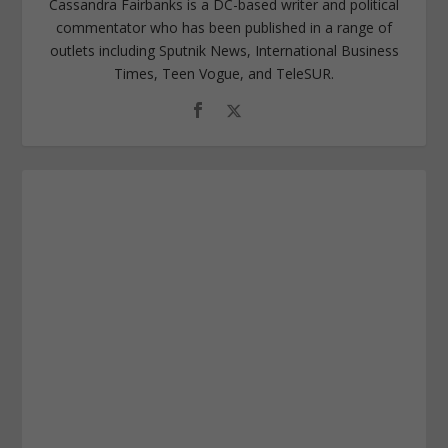
Cassandra Fairbanks is a DC-based writer and political
commentator who has been published in a range of
outlets including Sputnik News, International Business
Times, Teen Vogue, and TeleSUR.