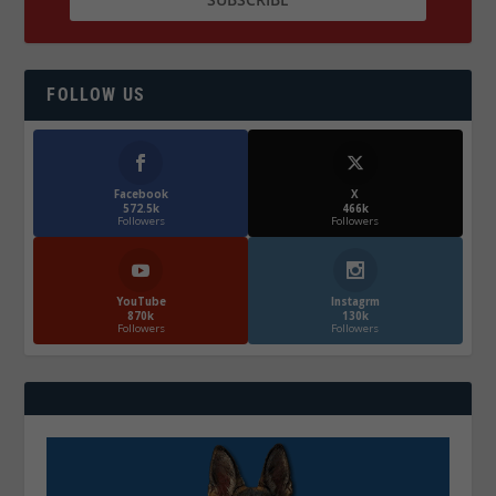
FOLLOW US
Facebook
X
572.5k
466k
Followers
Followers
YouTube
Instagrm
870k
130k
Followers
Followers