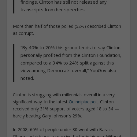
findings. Clinton has still not released any
transcripts from her speeches.
More than half of those polled (52%) described Clinton
as corrupt.
“By 40% to 20% this group tends to say Clinton
personally profited from the Clinton Foundation,
compared to a 34% to 24% split against this
view among Democrats overall,” YouGov also
noted.
Clinton is struggling with millennials overall in a very
significant way. In the latest
Quinnipiac poll
, Clinton
received only 31% support of voters aged 18 to 34 —
barely beating Gary Johnson’s 29%.
In 2008, 60% of people under 30 went with Barack
Obama, which was a massive factor in his win. Without