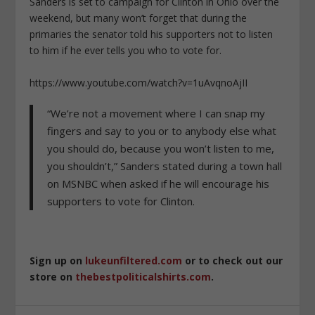
Sanders is set to campaign for Clinton in Ohio over the
weekend, but many won’t forget that during the
primaries the senator told his supporters not to listen
to him if he ever tells you who to vote for.
https://www.youtube.com/watch?v=1uAvqnoAjII
“We’re not a movement where I can snap my
fingers and say to you or to anybody else what
you should do, because you won’t listen to me,
you shouldn’t,” Sanders stated during a town hall
on MSNBC when asked if he will encourage his
supporters to vote for Clinton.
Sign up on
lukeunfiltered.com
or to check out our
store on
thebestpoliticalshirts.com
.