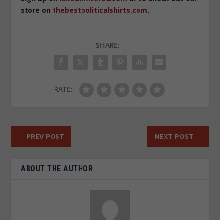
store on
thebestpoliticalshirts.com
.
SHARE:
RATE:
←
PREV POST
NEXT POST
→
ABOUT THE AUTHOR