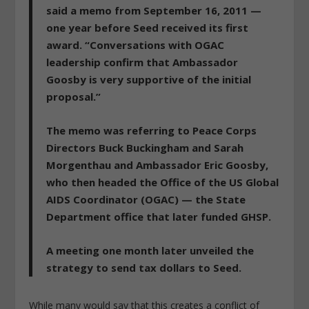
said a memo from September 16, 2011 —
one year before Seed received its first
award. “Conversations with OGAC
leadership confirm that Ambassador
Goosby is very supportive of the initial
proposal.”
The memo was referring to Peace Corps
Directors Buck Buckingham and Sarah
Morgenthau and Ambassador Eric Goosby,
who then headed the Office of the US Global
AIDS Coordinator (OGAC) — the State
Department office that later funded GHSP.
A meeting one month later unveiled the
strategy to send tax dollars to Seed.
While many would say that this creates a conflict of