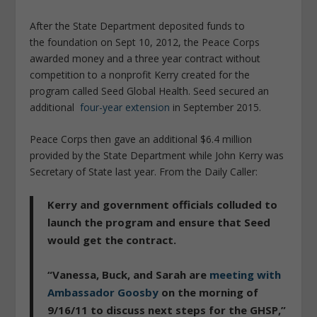
After the State Department deposited funds to
the foundation on Sept 10, 2012, the Peace Corps
awarded money and a three year contract without
competition to a nonprofit Kerry created for the
program called Seed Global Health. Seed secured an
additional
four-year extension
in September 2015.
Peace Corps then gave an additional $6.4 million
provided by the State Department while John Kerry was
Secretary of State last year. From the Daily Caller:
Kerry and government officials colluded to
launch the program and ensure that Seed
would get the contract.
“Vanessa, Buck, and Sarah are
meeting with
Ambassador Goosby
on the morning of
9/16/11 to discuss next steps for the GHSP,”