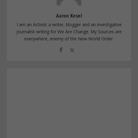
Aaron Kesel
I am an Activist a writer, blogger and an investigative
journalist writing for We Are Change. My Sources are
everywhere, enemy of the New World Order.