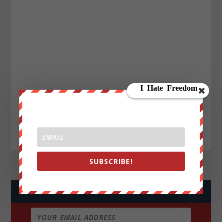
SUBSCRIBE!
JOIN WE ARE CHANGE!