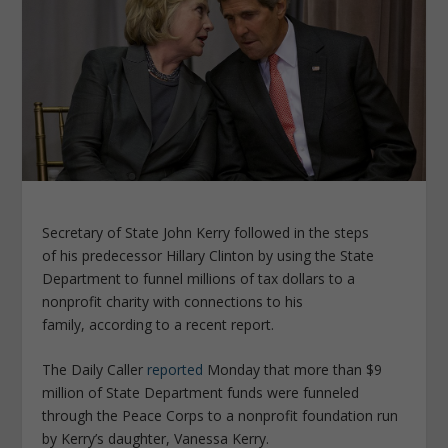
Secretary of State John Kerry followed in the steps
of his predecessor Hillary Clinton by using the State
Department to funnel millions of tax dollars to a
nonprofit charity with connections to his
family, according to a recent report.
The Daily Caller
reported
Monday that more than $9
million of State Department funds were funneled
through the Peace Corps to a nonprofit foundation run
by Kerry’s daughter, Vanessa Kerry.