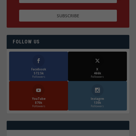
FOLLOW US
Facebook
X
572.5k
466k
Followers
Followers
YouTube
Instagrm
870k
130k
Followers
Followers