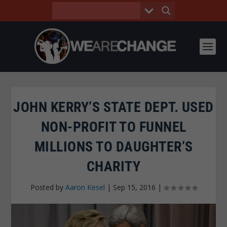
JOHN KERRY’S STATE DEPT. USED
NON-PROFIT TO FUNNEL
MILLIONS TO DAUGHTER’S
CHARITY
Posted by
Aaron Kesel
|
Sep 15, 2016
|