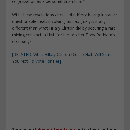
organization as a personal slush fund.”
With these revelations about John Kerry having lucrative
questionable deals involving his daughter, is it any
different than what Hillary Clinton did by securing a rare
mining contract in Haiti for her brother Tony Rodham’s
company?
[RELATED: What Hillary Clinton Did To Haiti Will Scare
You Not To Vote For Her]
Sign up on
lukeunfiltered.com
or to check out our