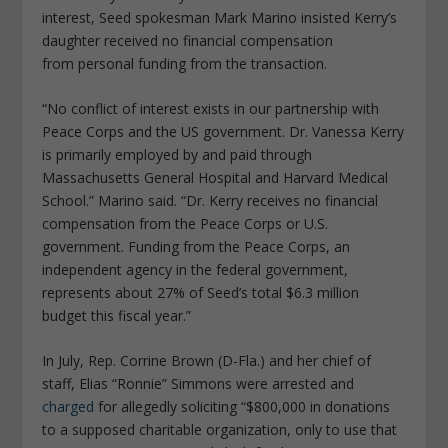
interest, Seed spokesman Mark Marino insisted Kerry’s
daughter received no financial compensation
from personal funding from the transaction.
“No conflict of interest exists in our partnership with
Peace Corps and the US government. Dr. Vanessa Kerry
is primarily employed by and paid through
Massachusetts General Hospital and Harvard Medical
School.” Marino said. “Dr. Kerry receives no financial
compensation from the Peace Corps or U.S.
government. Funding from the Peace Corps, an
independent agency in the federal government,
represents about 27% of Seed’s total $6.3 million
budget this fiscal year.”
In July, Rep.
Corrine
Brown
(D-Fla.) and her chief of
staff, Elias “Ronnie” Simmons were arrested and
charged
for allegedly soliciting “$800,000 in donations
to a supposed charitable organization, only to use that