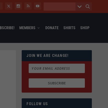
BSCRIBE!
MEMBERS
DONATE
SHIRTS
SHOP
JOIN WE ARE CHANGE!
FOLLOW US