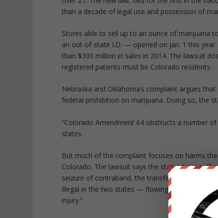
over 21. The new law, tied for the first in the nat
than a decade of legal use and possession of mar
Stores able to sell up to an ounce of marijuana t
an out-of-state I.D. — opened on Jan. 1 this yea
than $300 million in sales in 2014. The lawsuit 
registered patients must be Colorado residents.
Nebraska and Oklahoma’s complaint argues that Co
federal prohibition on marijuana. Doing so, the st
“Colorado Amendment 64 obstructs a number of th
states.
But much of the complaint focuses on harms the t
Colorado. The lawsuit says the states have suffe
seizure of contraband, the transfer of prisoners,
illegal in the two states — flowing into Nebrask
injury.”