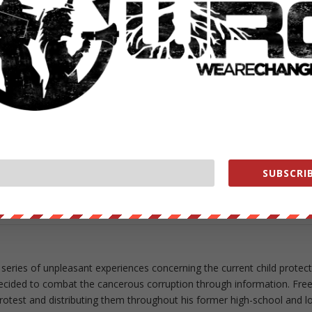
ut our store on
thebestpoliticalshirts.com
.
RATE:
NEXT POST
→
SUBSCRIB
 series of unpleasant experiences concerning the current child protec
ecided to combat the cancerous corruption through information. Fre
 protest and distributing them throughout his former high-school and l