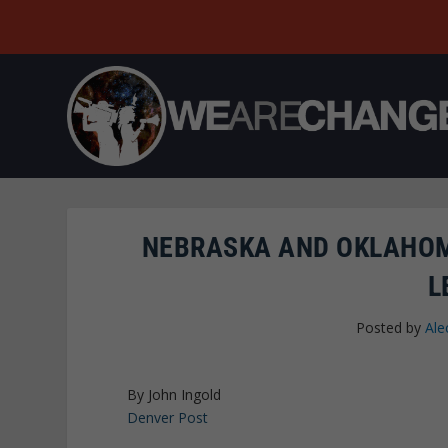
NEBRASKA AND OKLAHOM
L
Posted by
Ale
By John Ingold
Denver Post