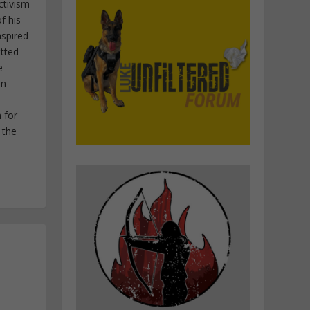
ctivism
f his
nspired
itted
e
in
 for
 the