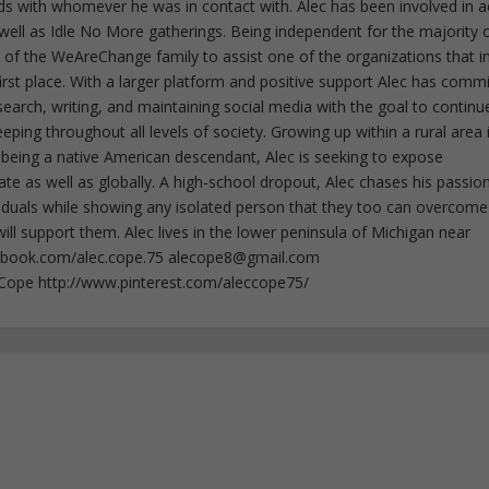
rds with whomever he was in contact with. Alec has been involved in a
well as Idle No More gatherings. Being independent for the majority o
f the WeAreChange family to assist one of the organizations that i
irst place. With a larger platform and positive support Alec has comm
esearch, writing, and maintaining social media with the goal to continu
ing throughout all levels of society. Growing up within a rural area 
 being a native American descendant, Alec is seeking to expose
ate as well as globally. A high-school dropout, Alec chases his passion
iduals while showing any isolated person that they too can overcome
ll support them. Alec lives in the lower peninsula of Michigan near
ebook.com/alec.cope.75
alecope8@gmail.com
cCope http://www.pinterest.com/aleccope75/