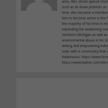
area, Alec struck special cho
such as sit down protests as 
time, Alec became a member o
him to become active in the f
the majority of his time to r
expanding the awakening sweep
Northern Michigan as well as
environmental abuse in his st
writing and empowering indiv
odds with a community that wi
Kalamazoo. https://www.fac
https://www.twitter.com/Ale