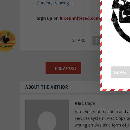
Continue reading
…
Sign up on
lukeunfiltered.com
or to check o
SHARE:
←
PREV POST
ABOUT THE AUTHOR
Alec Cope
After years of research and a
services system, Alec Cope d
writing articles as a form of