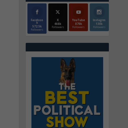
Faceboo
X
YouTube
Instagrm
k
466k
870k
130k
572.5k
Followers
Followers
Followers
Followers
m