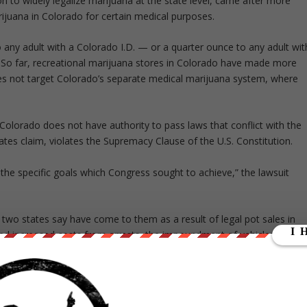
ion to widely legalize marijuana at the state level, came after more
ijuana in Colorado for certain medical purposes.
o any adult with a Colorado I.D. — or a quarter ounce to any adult wit
r. So far, recreational marijuana stores in Colorado have made more
does not target Colorado’s separate medical marijuana system, where
lorado does not have authority to pass laws that conflict with the
ates claim, violates the Supremacy Clause of the U.S. Constitution.
e specific goals which Congress sought to achieve,” the lawsuit
wo states say have come to them as a result of legal pot sales in
red increased costs from arrests, the impoundment of vehicles, the
 and other problems associated with marijuana — which is strictly
a and Oklahoma. The states say the problems amount to “irreparable