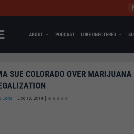
ABOUT
PODCAST
LUKE UNFILTERED
SU
A SUE COLORADO OVER MARIJUANA
EGALIZATION
c Cope
|
Dec 19, 2014
|