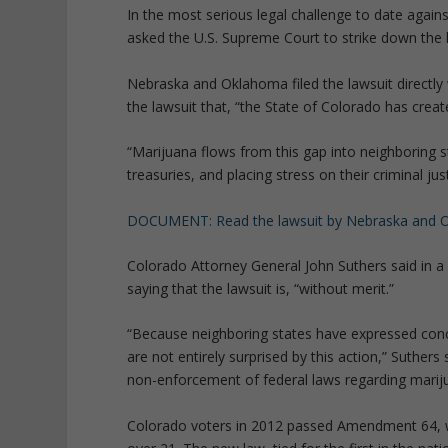
In the most serious legal challenge to date again
asked the U.S. Supreme Court to strike down the 
Nebraska and Oklahoma filed the lawsuit directly 
the lawsuit that, “the State of Colorado has crea
“Marijuana flows from this gap into neighboring st
treasuries, and placing stress on their criminal jus
DOCUMENT: Read the lawsuit by Nebraska and 
Colorado Attorney General John Suthers said in a s
saying that the lawsuit is, “without merit.”
“Because neighboring states have expressed con
are not entirely surprised by this action,” Suthers
non-enforcement of federal laws regarding marij
Colorado voters in 2012 passed Amendment 64, w