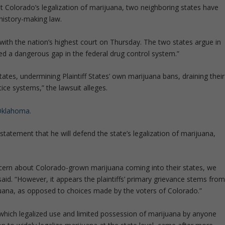
st Colorado’s legalization of marijuana, two neighboring states have
history-making law.
with the nation’s highest court on Thursday. The two states argue in
ted a dangerous gap in the federal drug control system.”
ates, undermining Plaintiff States’ own marijuana bans, draining their
tice systems,” the lawsuit alleges.
Oklahoma.
tatement that he will defend the state’s legalization of marijuana,
cern about Colorado-grown marijuana coming into their states, we
 said. “However, it appears the plaintiffs’ primary grievance stems fro
uana, as opposed to choices made by the voters of Colorado.”
hich legalized use and limited possession of marijuana by anyone