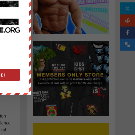
E!
tion
elance
ocal