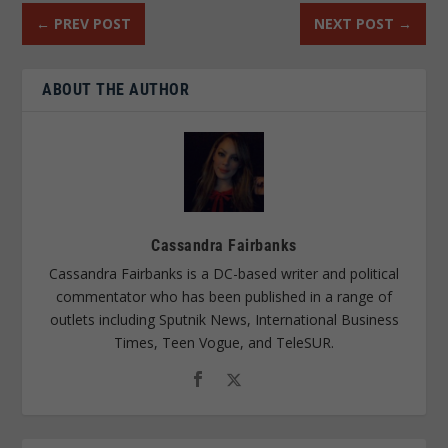
←
PREV POST
NEXT POST
→
ABOUT THE AUTHOR
Cassandra Fairbanks
Cassandra Fairbanks is a DC-based writer and political
commentator who has been published in a range of
outlets including Sputnik News, International Business
Times, Teen Vogue, and TeleSUR.