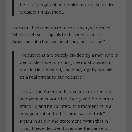
tests of judgment and ethics any candidate for
president must meet.”
McMullin then went on to trash his party’s nominee.
Who he believes “appeals to the worst fears of
Americans at a time we need unity, not division.”
“Republicans are deeply divided by a man who is
perilously close to gaining the most powerful
position in the world, and many rightly see him
as a real threat to our republic.”
“Just as the American Revolution required men
and women devoted to liberty and freedom to
stand up and be counted, this moment calls a
new generation to the same sacred task.”
McMullin said in the statement. “With that in
mind, I have decided to pursue the cause of