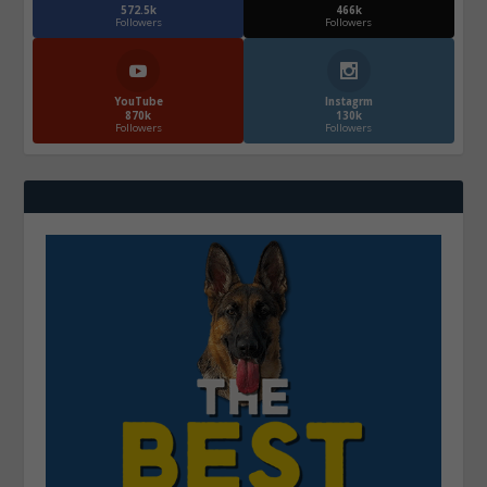
572.5k
466k
Followers
Followers
YouTube
Instagrm
870k
130k
Followers
Followers