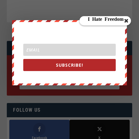
JOIN WE ARE CHANGE!
SUBSCRIBE!
FOLLOW US
Facebook
X