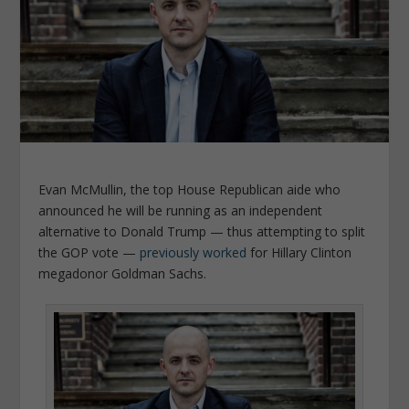
Evan McMullin, the top House Republican aide who
announced he will be running as an independent
alternative to Donald Trump — thus attempting to split
the GOP vote —
previously worked
for Hillary Clinton
megadonor Goldman Sachs.