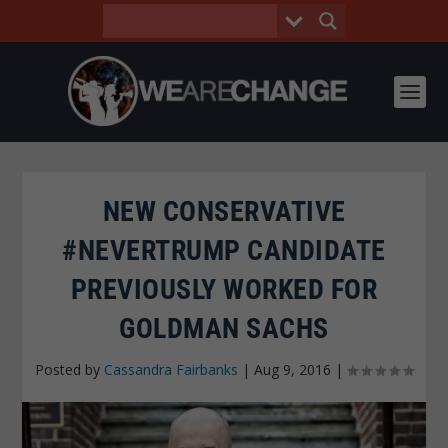
NEW CONSERVATIVE
#NEVERTRUMP CANDIDATE
PREVIOUSLY WORKED FOR
GOLDMAN SACHS
Posted by
Cassandra Fairbanks
|
Aug 9, 2016
|