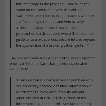
this late stage in the process, I can no longer
stand on the sidelines,” McMullin said in a
statement. “Our country needs leaders who are
in it for the right reasons and who actually
understand what makes this country the
greatest on earth. Leaders who will unite us and
guide us to a prosperous, secure future, beyond
the dysfunction of a broken political system.”
The new candidate took aim at Clinton, who his former
employer Goldman Sachs has generously donated
$893,019 to.
“Hillary Clinton is a corrupt career politician who
has recklessly handled classified information in
an attempt to avoid accountability and put
American lives at risk, including those of my
former colleagues,” he said. “She fails the basic