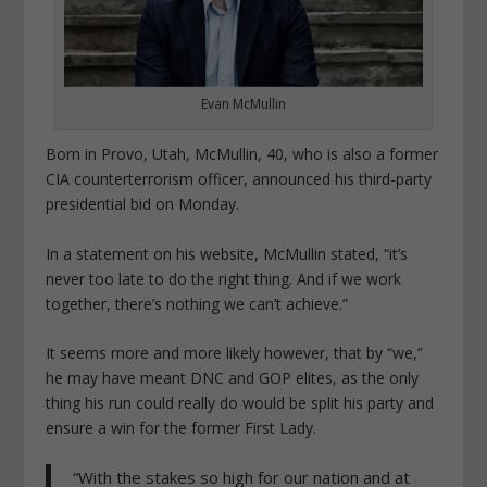
Evan McMullin
Born in Provo, Utah, McMullin, 40, who is also a former
CIA counterterrorism officer, announced his third-party
presidential bid on Monday.
In a statement on his website, McMullin stated, “it’s
never too late to do the right thing. And if we work
together, there’s nothing we can’t achieve.”
It seems more and more likely however, that by “we,”
he may have meant DNC and GOP elites, as the only
thing his run could really do would be split his party and
ensure a win for the former First Lady.
“With the stakes so high for our nation and at