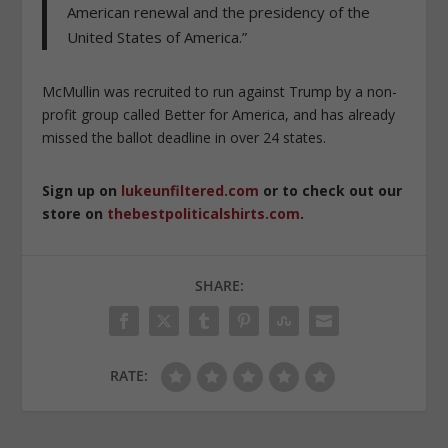
American renewal and the presidency of the
United States of America.”
McMullin was recruited to run against Trump by a non-
profit group called Better for America, and has already
missed the ballot deadline in over 24 states.
Sign up on
lukeunfiltered.com
or to check out our
store on
thebestpoliticalshirts.com
.
SHARE:
RATE: