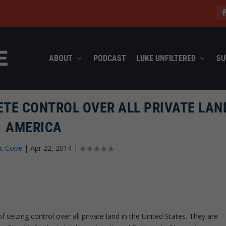
ABOUT
PODCAST
LUKE UNFILTERED
SU
TE CONTROL OVER ALL PRIVATE LAN
AMERICA
ec Cope
|
Apr 22, 2014
|
of seizing control over all private land in the United States. They are