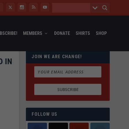
BSCRIBE!
MEMBERS
DONATE
SHIRTS
SHOP
JOIN WE ARE CHANGE!
D IN
FOLLOW US