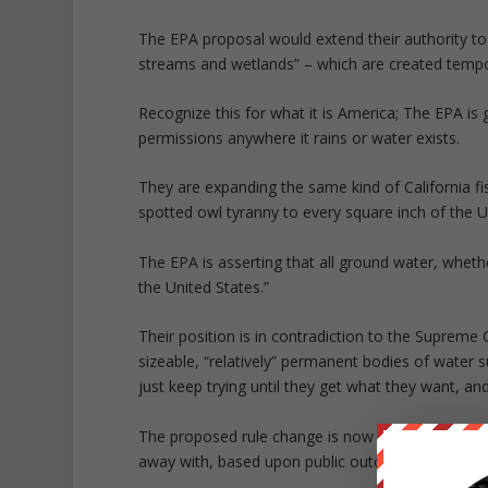
The EPA proposal would extend their authority to 
streams and wetlands” – which are created tempora
Recognize this for what it is America; The EPA is g
permissions anywhere it rains or water exists.
They are expanding the same kind of California f
spotted owl tyranny to every square inch of the U
The EPA is asserting that all ground water, wheth
the United States.”
Their position is in contradiction to the Supreme 
sizeable, “relatively” permanent bodies of water 
just keep trying until they get what they want, a
The proposed rule change is now in a 90 day com
away with, based upon public outcry and pushbac