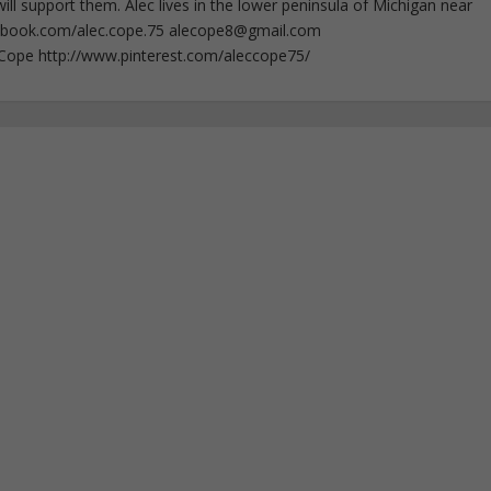
ll support them. Alec lives in the lower peninsula of Michigan near
ebook.com/alec.cope.75
alecope8@gmail.com
cCope http://www.pinterest.com/aleccope75/