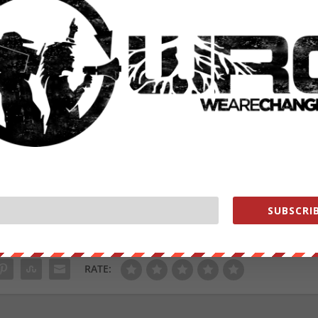
hoosing” their science and of attempting to “take another step toward
et area in the country.” He also warned that if approved, more private
l groups.”
oncerns, warning of potential economic damage and questioning the
dramatically expand its jurisdictional reach under the Clean Water Act.
ive the federal government control of nearly all of our state.
ell as 49 other states and territories.
SUBSCRIB
ut our store on
thebestpoliticalshirts.com
.
RATE: