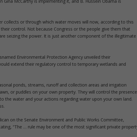
ion Gina McCarthy is implementing it, and B. Hussein Obama is
r collects or through which water moves will now, according to this
their control. Not because Congress or the people give them that
are seizing the power. It is just another component of the illegitimate
snamed Environmental Protection Agency unveiled their
ould extend their regulatory control to temporary wetlands and
easonal ponds, streams, runoff and collection areas and irrigation
 lawn, or puddles on your own property. They will control the presenc
t to the water and your actions regarding water upon your own land.
ss.
ublican on the Senate Environment and Public Works Committee,
ating, “The … rule may be one of the most significant private propert