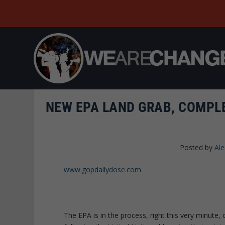
NEW EPA LAND GRAB, COMPLE
Posted by
Al
www.gopdailydose.com
The EPA is in the process, right this very minute, 