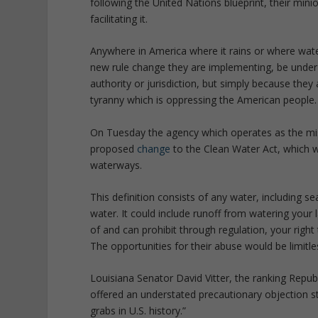
following the United Nations blueprint, their min
facilitating it.
Anywhere in America where it rains or where wate
new rule change they are implementing, be under 
authority or jurisdiction, but simply because they 
tyranny which is oppressing the American people.
On Tuesday the agency which operates as the mi
proposed
change
to the Clean Water Act, which w
waterways.
This definition consists of any water, including s
water. It could include runoff from watering your
of and can prohibit through regulation, your righ
The opportunities for their abuse would be limitle
Louisiana Senator David Vitter, the ranking Rep
offered an understated precautionary objection st
grabs in U.S. history.”