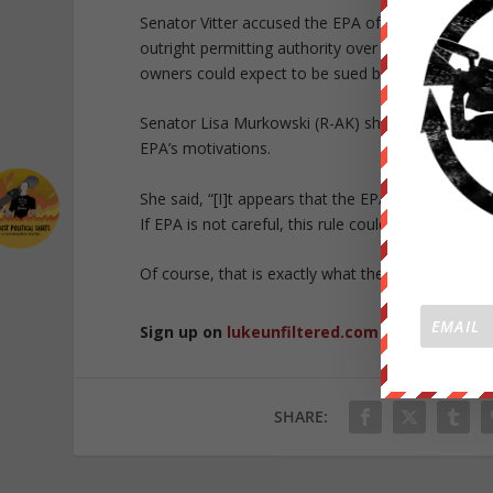
Senator Vitter accused the EPA of “picking and c
outright permitting authority over virtually any w
owners could expect to be sued by “environmenta
Senator Lisa Murkowski (R-AK) shares Vitter’s c
EPA’s motivations.
She said, “[I]t appears that the EPA is seeking to 
If EPA is not careful, this rule could effectively g
Of course, that is exactly what they are after, as w
Sign up on
lukeunfiltered.com
or to check o
SHARE: