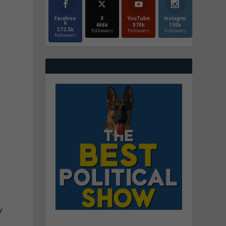
Faceboo
X
YouTube
Instagrm
k
466k
870k
130k
572.5k
Followers
Followers
Followers
Followers
e
y