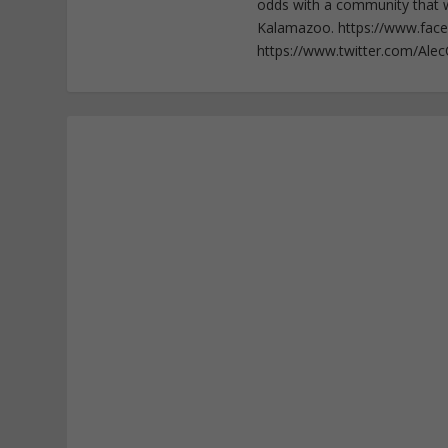
odds with a community that wi
Kalamazoo. https://www.fac
https://www.twitter.com/Ale