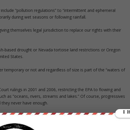
include “pollution regulations” to “intermittent and ephemeral
rily during wet seasons or following rainfall.
iving themselves legal jurisdiction to replace our rights with their
ish-based drought or Nevada tortoise land restrictions or Oregon
nited States.
er temporary or not and regardless of size is part of the “waters of
Court rulings in 2001 and 2006, restricting the EPA to flowing and
such as “oceans, rivers, streams and lakes.” Of course, progressives
nd they never have enough.
ment period during which they will assess just how much they can ge
k.