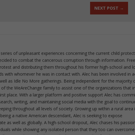
NEXT POST
→
 series of unpleasant experiences concerning the current child protec
ecided to combat the cancerous corruption through information. Fre
 protest and distributing them throughout his former high-school and l
rds with whomever he was in contact with. Alec has been involved in a
well as Idle No More gatherings. Being independent for the majority o
f the WeAreChange family to assist one of the organizations that i
irst place. With a larger platform and positive support Alec has comm
esearch, writing, and maintaining social media with the goal to continu
ing throughout all levels of society. Growing up within a rural area 
 being a native American descendant, Alec is seeking to expose
ate as well as globally. A high-school dropout, Alec chases his passion
iduals while showing any isolated person that they too can overcome