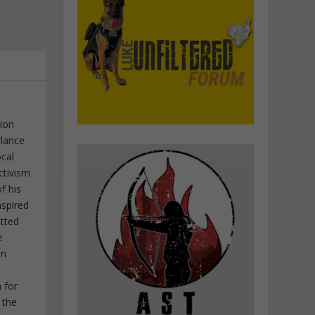
tion
elance
ocal
ctivism
f his
nspired
itted
e
in
 for
 the