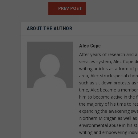
←
PREV POST
ABOUT THE AUTHOR
Alec Cope
After years of research and a
services system, Alec Cope d
writing articles as a form of
area, Alec struck special cho
such as sit down protests as 
time, Alec became a member o
him to become active in the f
the majority of his time to r
expanding the awakening sweep
Northern Michigan as well as
environmental abuse in his st
writing and empowering indiv