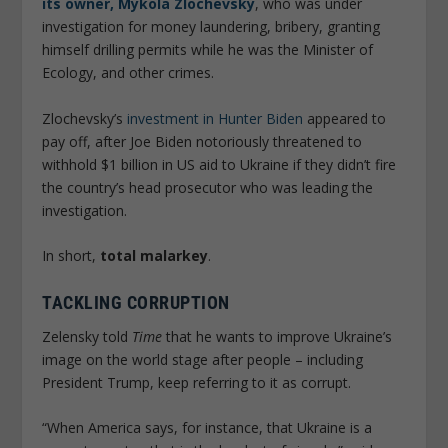
its owner, Mykola Zlochevsky
, who was under
investigation for money laundering, bribery, granting
himself drilling permits while he was the Minister of
Ecology, and other crimes.
Zlochevsky’s
investment in Hunter Biden
appeared to
pay off, after Joe Biden notoriously threatened to
withhold $1 billion in US aid to Ukraine if they didn’t fire
the country’s head prosecutor who was leading the
investigation.
In short,
total malarkey
.
TACKLING CORRUPTION
Zelensky told
Time
that he wants to improve Ukraine’s
image on the world stage after people – including
President Trump, keep referring to it as corrupt.
“When America says, for instance, that Ukraine is a