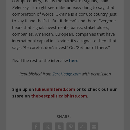
corrupt country, that is the hardest of signals,” said
Zelensky. “It might seem like an easy thing to say, that
combination of words: Ukraine is a corrupt country. Just
to say it and that’s it. But it doesn’t end there. Everyone
hears that signal. Investments, banks, stakeholders,
companies, American, European, companies that have
international capital in Ukraine, it’s a signal to them that
says, ‘Be careful, don’t invest.’ Or, ‘Get out of there.’”
Read the rest of the interview
here
.
Republished from
ZeroHedge.com
with permission
Sign up on
lukeunfiltered.com
or to check out our
store on
thebestpoliticalshirts.com
.
SHARE: