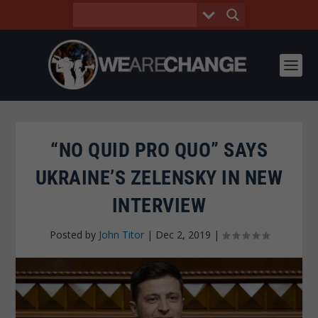
“NO QUID PRO QUO” SAYS
UKRAINE’S ZELENSKY IN NEW
INTERVIEW
Posted by
John Titor
|
Dec 2, 2019
|