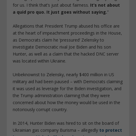
for us. I think that’s just about fairness.
It’s not about
a quid pro quo. It just goes without saying.
”
Allegations that President Trump abused his office are
at the heart of impeachment proceedings in the House,
as Democrats claim he ‘pressured’ Zelensky to
investigate Democratic rival Joe Biden and his son
Hunter, as well as a claim that the hacked DNC server
was located within Ukraine.
Unbeknownst to Zelensky, nearly $400 million in US
military aid had been paused – with Democrats claiming
it was used as leverage for the Biden investigation, and
the Trump administration claiming that they were
concerned about how the money would be used in the
notoriously corrupt country.
In 2014, Hunter Biden was hired to sit on the board of
Ukrainian gas company Burisma – allegedly
to protect