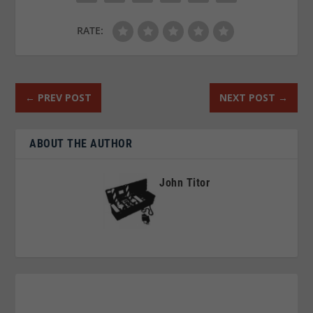
RATE:
←
PREV POST
NEXT POST
→
ABOUT THE AUTHOR
John Titor