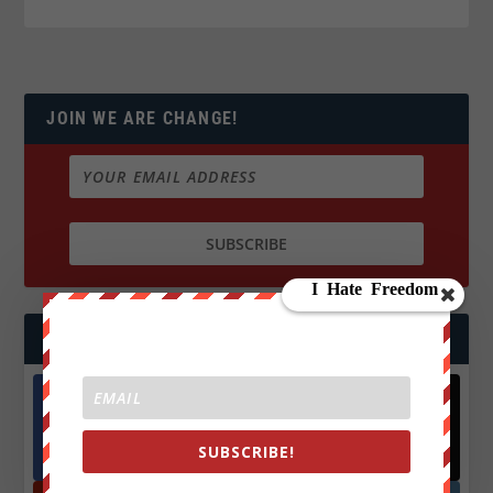
JOIN WE ARE CHANGE!
FOLLOW US
Facebook
X
SUBSCRIBE!
572.5k
466k
Followers
Followers