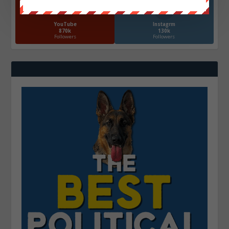
YouTube
Instagrm
870k
130k
Followers
Followers