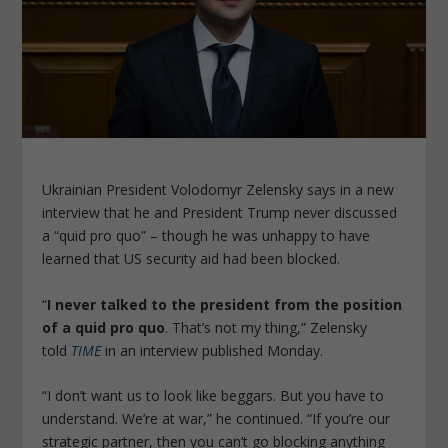
Ukrainian President Volodomyr Zelensky says in a new
interview that he and President Trump never discussed
a “quid pro quo” – though he was unhappy to have
learned that US security aid had been blocked.
“
I never talked to the president from the position
of a quid pro quo
. That’s not my thing,” Zelensky
told
TIME
in an interview published Monday.
“I don’t want us to look like beggars. But you have to
understand. We’re at war,” he continued. “If you’re our
strategic partner, then you can’t go blocking anything