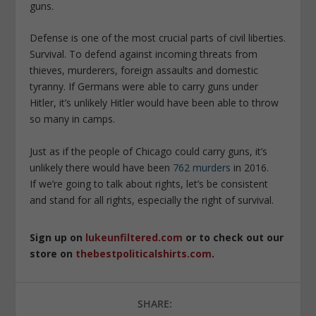
guns.
Defense is one of the most crucial parts of civil liberties.
Survival. To defend against incoming threats from
thieves, murderers, foreign assaults and domestic
tyranny. If Germans were able to carry guns under
Hitler, it’s unlikely Hitler would have been able to throw
so many in camps.
Just as if the people of Chicago could carry guns, it’s
unlikely there would have been
762 murders
in 2016.
If we’re going to talk about rights, let’s be consistent
and stand for all rights, especially the right of survival.
Sign up on
lukeunfiltered.com
or to check out our
store on
thebestpoliticalshirts.com
.
SHARE: