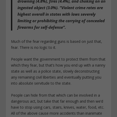
drowning (4.8%), fires (4.4%), and choking on an
ingested object (3.0%). “Violent crime rates are
highest overall in states with laws severely
limiting or prohibiting the carrying of concealed
firearms for self-defense”.
Much of the fear regarding guns is based on just that,
fear. There is no logic to it.
People want the government to protect them from that
which they fear, but that’s how you end up with a nanny
state as well as a police state, slowly deconstructing
any remaining civil liberties and eventually putting you
into absolute servitude to the state.
People can hide from that which can be involved in a
dangerous act, but take that far enough and then we’d
have to stop using cars, stairs, knives, water, food, etc.
All of the above cause more accidents than inanimate