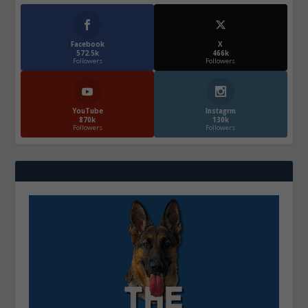
Facebook
X
572.5k
466k
Followers
Followers
YouTube
Instagrm
870k
130k
Followers
Followers