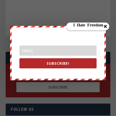
JOIN WE ARE CHANGE!
SUBSCRIBE!
FOLLOW US