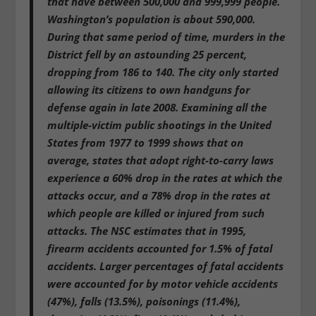
that have between 500,000 and 999,999 people.
Washington’s population is about 590,000.
During that same period of time, murders in the
District fell by an astounding 25 percent,
dropping from 186 to 140. The city only started
allowing its citizens to own handguns for
defense again in late 2008. Examining all the
multiple-victim public shootings in the United
States from 1977 to 1999 shows that on
average, states that adopt right-to-carry laws
experience a 60% drop in the rates at which the
attacks occur, and a 78% drop in the rates at
which people are killed or injured from such
attacks. The NSC estimates that in 1995,
firearm accidents accounted for 1.5% of fatal
accidents. Larger percentages of fatal accidents
were accounted for by motor vehicle accidents
(47%), falls (13.5%), poisonings (11.4%),