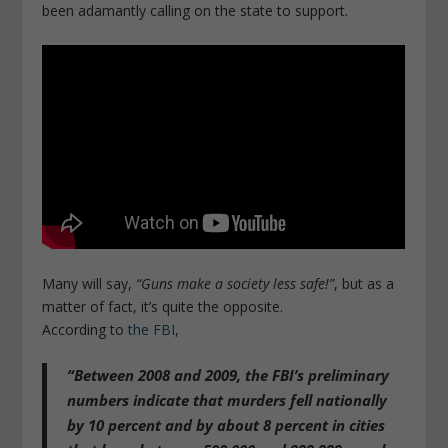
been adamantly calling on the state to support.
Many will say,
“Guns make a society less safe!”
, but as a
matter of fact, it’s quite the opposite.
According to
the FBI
,
“Between 2008 and 2009, the FBI’s preliminary
numbers indicate that murders fell nationally
by 10 percent and by about 8 percent in cities