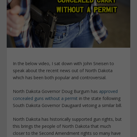
In the below video, I sat down with John Sneisen to
speak about the recent news out of North Dakota
which has been both popular and controversial.
North Dakota Governor Doug Burgum has
approved
concealed guns without a permit
in the state following
South Dakota Governor Daugaard vetoing a similar bill.
North Dakota has historically supported gun rights, but
this brings the people of North Dakota that much
closer to the Second Amendment rights so many have