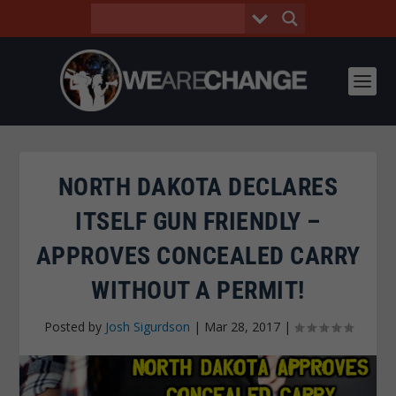
NORTH DAKOTA DECLARES
ITSELF GUN FRIENDLY –
APPROVES CONCEALED CARRY
WITHOUT A PERMIT!
Posted by
Josh Sigurdson
|
Mar 28, 2017
|