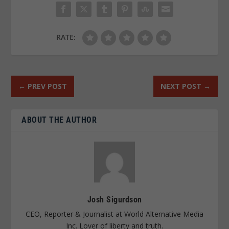
RATE:
←
PREV POST
NEXT POST
→
ABOUT THE AUTHOR
Josh Sigurdson
CEO, Reporter & Journalist at World Alternative Media
Inc. Lover of liberty and truth.