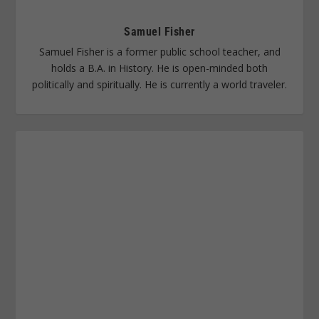
Samuel Fisher
Samuel Fisher is a former public school teacher, and
holds a B.A. in History. He is open-minded both
politically and spiritually. He is currently a world traveler.