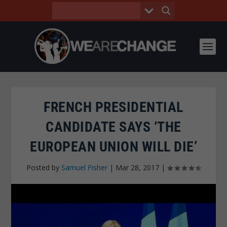
FRENCH PRESIDENTIAL
CANDIDATE SAYS ‘THE
EUROPEAN UNION WILL DIE’
Posted by
Samuel Fisher
|
Mar 28, 2017
|