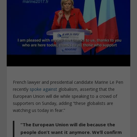
French lawyer and presidential candidate Marine Le Pen
recently
spoke against
globalism, asserting that the
European Union will die while speaking to a crowd of
supporters on Sunday, adding “these globalists are
watching us today in fear.”
“The European Union will die because the
people don’t want it anymore. We’ll confirm