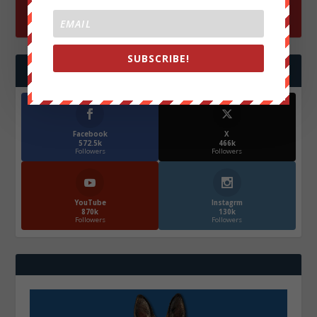
SUBSCRIBE!
FOLLOW US
Facebook
X
572.5k
466k
Followers
Followers
YouTube
Instagrm
870k
130k
Followers
Followers