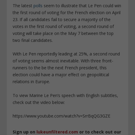
The latest
polls
seem to illustrate that Le Pen could win
the first round of voting for the French election on April
23. If all candidates fail to secure a majority of the
votes in the first round of voting, a second round of
voting will take place on the May 7 between the top
two final candidates.
With Le Pen reportedly leading at 25%, a second round
of voting seems almost inevitable. With three front-
runners to the be the next French president, this
election could have a major effect on geopolitical
relations in Europe.
To view Marine Le Pen’s speech with English subtitles,
check out the video below:
https://www.youtube.com/watch?v=SrrBqQG3GZE
Sign up on
lukeunfiltered.com
or to check out our