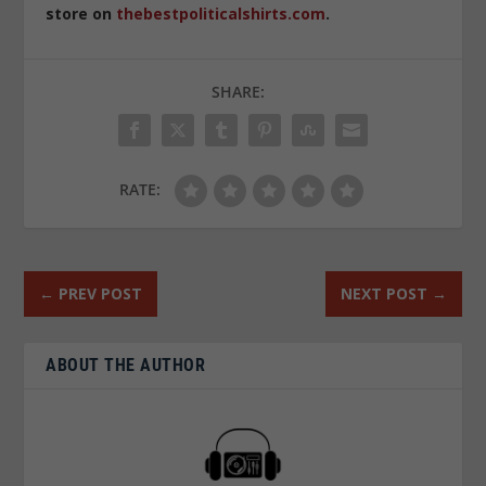
store on
thebestpoliticalshirts.com
.
SHARE:
RATE:
←
PREV POST
NEXT POST
→
ABOUT THE AUTHOR