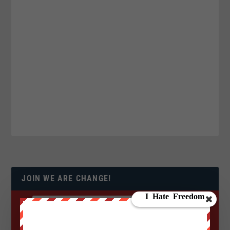
JOIN WE ARE CHANGE!