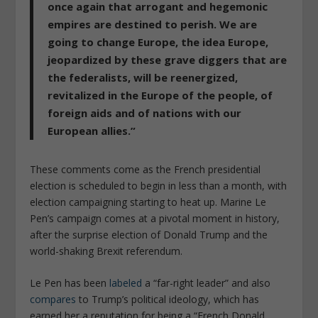
once again that arrogant and hegemonic
empires are destined to perish. We are
going to change Europe, the idea Europe,
jeopardized by these grave diggers that are
the federalists, will be reenergized,
revitalized in the Europe of the people, of
foreign aids and of nations with our
European allies.”
These comments come as the French presidential
election is scheduled to begin in less than a month, with
election campaigning starting to heat up. Marine Le
Pen’s campaign comes at a pivotal moment in history,
after the surprise election of Donald Trump and the
world-shaking Brexit referendum.
Le Pen has been
labeled
a “far-right leader” and also
compares
to Trump’s political ideology, which has
earned her a reputation for being a “French Donald