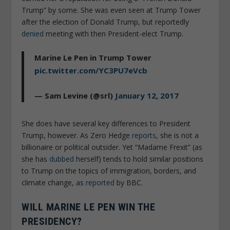
Trump” by some. She was even seen at Trump Tower
after the election of Donald Trump, but reportedly
denied
meeting with then President-elect Trump.
Marine Le Pen in Trump Tower
pic.twitter.com/YC3PU7eVcb
— Sam Levine (@srl)
January 12, 2017
She does have several key differences to President
Trump, however. As Zero Hedge
reports
, she is not a
billionaire or political outsider. Yet “Madame Frexit” (as
she has
dubbed
herself) tends to hold similar positions
to Trump on the topics of immigration, borders, and
climate change, as
reported
by BBC.
WILL MARINE LE PEN WIN THE
PRESIDENCY?