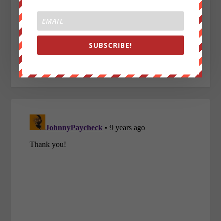
ABOUT THE AUTHOR
Aaron Nelson
SUBSCRIBE!