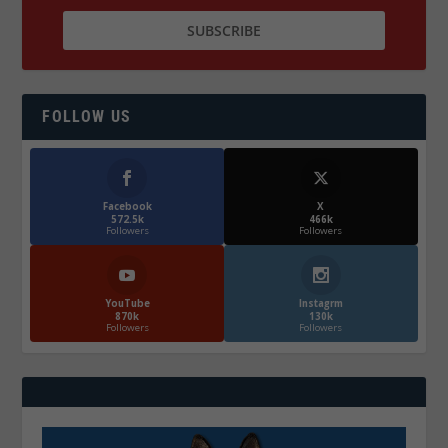
FOLLOW US
Facebook
X
572.5k
466k
Followers
Followers
YouTube
Instagrm
870k
130k
Followers
Followers