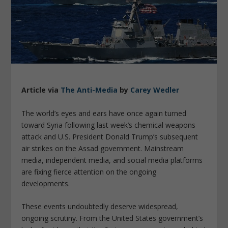
Article via
The Anti-Media
by
Carey Wedler
The world’s eyes and ears have once again turned
toward Syria following last week’s chemical weapons
attack and U.S. President Donald Trump’s subsequent
air strikes on the Assad government. Mainstream
media, independent media, and social media platforms
are fixing fierce attention on the ongoing
developments.
These events undoubtedly deserve widespread,
ongoing scrutiny. From the United States government’s