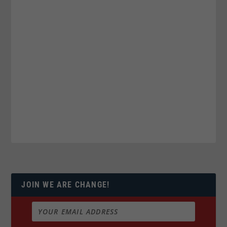
JOIN WE ARE CHANGE!