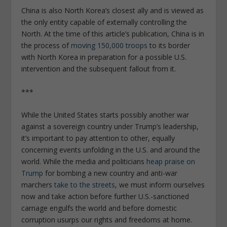
China is also North Korea’s closest ally and is viewed as
the only entity capable of externally controlling the
North. At the time of this article’s publication, China is in
the process of
moving 150,000 troops
to its border
with North Korea in preparation for a possible U.S.
intervention and the subsequent fallout from it.
***
While the United States starts possibly another war
against a sovereign country under Trump’s leadership,
it’s important to pay attention to other, equally
concerning events unfolding in the U.S. and around the
world. While the media and politicians
heap praise on
Trump
for bombing a new country and anti-war
marchers
take to the streets
, we must inform ourselves
now and take action before further U.S.-sanctioned
carnage engulfs the world and before domestic
corruption usurps our rights and freedoms at home.