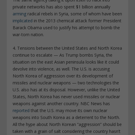
private networks has also spent $1 billion annually
arming
radical rebels in Syria, some of whom have been
implicated
in the 2013 chemical attack former President
Barack Obama used to justify his attempt to bomb the
war-torn nation.
4. Tensions between the United States and North Korea
continue to escalate —
As Trump bombs Syria, the
situation on the east Asian peninsula looks like it could
devolve into violence, as well. The U.S. is accusing
North Korea of aggression over its development of
missiles and nuclear weapons — two technologies the
U.S. also has at its disposal. However, unlike the United
States, North Korea has never used missiles or nuclear
weapons against another country.
NBC News
has
reported
that the U.S. may move its own nuclear
weapons into South Korea as a deterrent to the North.
All the hype about North Korean “aggression” should be
taken with a grain of salt considering the country hasn’t