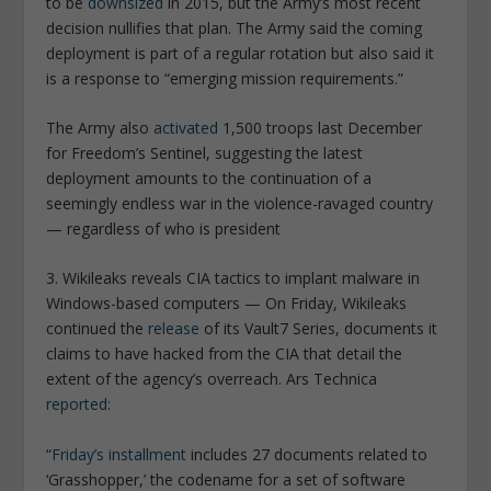
to be
downsized
in 2015, but the Army’s most recent
decision nullifies that plan. The Army said the coming
deployment is part of a regular rotation but also said it
is a response to “emerging mission requirements.”
The Army also
activated
1,500 troops last December
for Freedom’s Sentinel, suggesting the latest
deployment amounts to the continuation of a
seemingly endless war in the violence-ravaged country
— regardless of who is president
3. Wikileaks reveals CIA tactics to implant malware in
Windows-based computers
— On Friday, Wikileaks
continued the
release
of its Vault7 Series, documents it
claims to have hacked from the CIA that detail the
extent of the agency’s overreach.
Ars Technica
reported
:
“
Friday’s installment
includes 27 documents related to
‘Grasshopper,’ the codename for a set of software