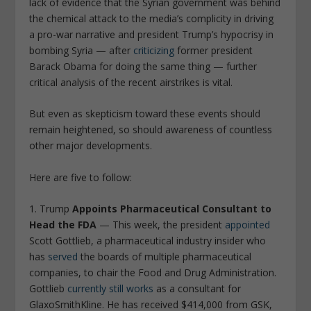
lack of evidence that the Syrian government was behind
the chemical attack to the media’s complicity in driving
a pro-war narrative and president Trump’s hypocrisy in
bombing Syria — after
criticizing
former president
Barack Obama for doing the same thing — further
critical analysis of the recent airstrikes is vital.
But even as skepticism toward these events should
remain heightened, so should awareness of countless
other major developments.
Here are five to follow:
1. Trump
Appoints Pharmaceutical Consultant to
Head the FDA
— This week, the president
appointed
Scott Gottlieb, a pharmaceutical industry insider who
has
served
the boards of multiple pharmaceutical
companies, to chair the Food and Drug Administration.
Gottlieb
currently still works
as a consultant for
GlaxoSmithKline. He has received $414,000 from GSK,