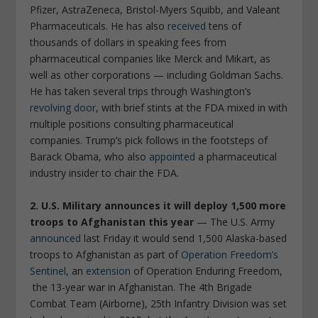
Pfizer, AstraZeneca, Bristol-Myers Squibb, and Valeant
Pharmaceuticals. He has also
received
tens of
thousands of dollars in speaking fees from
pharmaceutical companies like Merck and Mikart, as
well as other corporations — including Goldman Sachs.
He has taken several trips through Washington’s
revolving door
, with brief stints at the FDA mixed in with
multiple positions consulting pharmaceutical
companies. Trump’s pick follows in the footsteps of
Barack Obama, who also
appointed
a pharmaceutical
industry insider to chair the FDA.
2. U.S. Military announces it will deploy 1,500 more
troops to Afghanistan this year
— The U.S. Army
announced
last Friday it would send 1,500 Alaska-based
troops to Afghanistan as part of
Operation Freedom’s
Sentinel
, an
extension
of Operation Enduring Freedom,
the 13-year war in Afghanistan. The 4th Brigade
Combat Team (Airborne), 25th Infantry Division was set