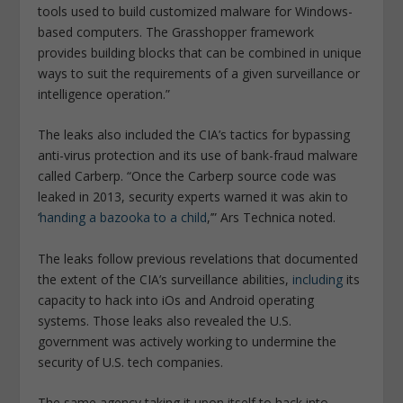
tools used to build customized malware for Windows-
based computers. The Grasshopper framework
provides building blocks that can be combined in unique
ways to suit the requirements of a given surveillance or
intelligence operation
.”
The leaks also included the CIA’s tactics for bypassing
anti-virus protection and its use of bank-fraud malware
called Carberp. “
Once the Carberp source code was
leaked in 2013, security experts warned it was akin to
‘
handing a bazooka to a child
,’”
Ars Technica
noted.
The leaks follow previous revelations that documented
the extent of the CIA’s surveillance abilities,
including
its
capacity to hack into iOs and Android operating
systems. Those leaks also revealed the U.S.
government was actively working to undermine the
security of U.S. tech companies.
The same agency taking it upon itself to hack into