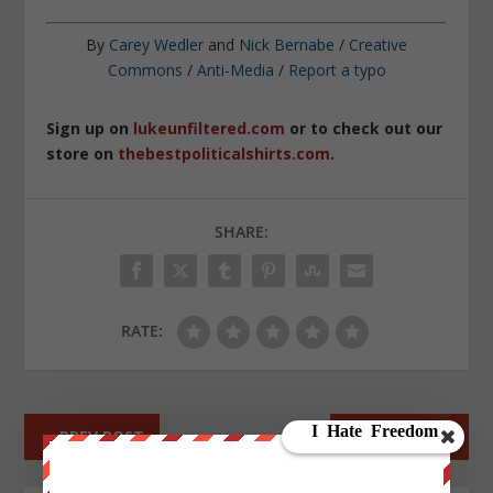
By
Carey Wedler
and
Nick Bernabe
/
Creative
Commons
/
Anti-Media
/
Report a typo
Sign up on
lukeunfiltered.com
or to check out our
store on
thebestpoliticalshirts.com
.
SHARE:
RATE:
←
PREV POST
NEXT POST
→