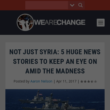
NOT JUST SYRIA: 5 HUGE NEWS
STORIES TO KEEP AN EYE ON
AMID THE MADNESS
Posted by
Aaron Nelson
|
Apr 11, 2017
|