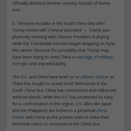
officially attacked another country outside of Korea
ever.
5. Tensions escalate in the South China Sea after
Trump meets with Chinese president —
Trump was
physically meeting with Chinese President Xi Jinping
while the Tomahawk missiles began dropping on Syria.
We cannot discount the possibility that Trump may
have been trying to send China a
message of military
strength
and unpredictability.
The U.S. and China have been on a
collision course
as
China has sought to assert itself defensively in the
South China Sea. China has constructed and militarized
artificial islands, while the U.S. has positioned its navy
for a confrontation in the region. U.S. allies like Japan
and the Philippines are locked in a perpetual
chess
match
with China as the powers seek to stake their
territorial claims to resources in the China Sea.