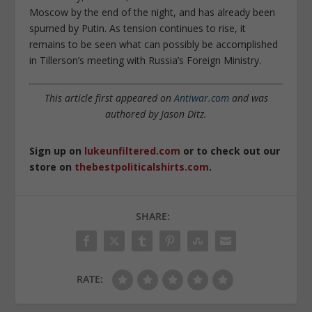
Moscow by the end of the night, and has already been
spurned by Putin. As tension continues to rise, it
remains to be seen what can possibly be accomplished
in Tillerson’s meeting with Russia’s Foreign Ministry.
This article first appeared on
Antiwar.com
and was
authored by Jason Ditz.
Sign up on
lukeunfiltered.com
or to check out our
store on
thebestpoliticalshirts.com
.
SHARE:
RATE: