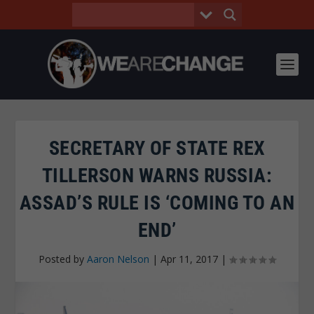
SECRETARY OF STATE REX
TILLERSON WARNS RUSSIA:
ASSAD’S RULE IS ‘COMING TO AN
END’
Posted by
Aaron Nelson
|
Apr 11, 2017
|