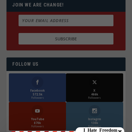
JOIN WE ARE CHANGE!
FOLLOW US
Facebook
X
572.5k
466k
Followers
Followers
YouTube
Instagrm
870k
130k
Followers
Followers