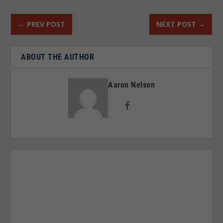
←
PREV POST
NEXT POST
→
ABOUT THE AUTHOR
Aaron Nelson