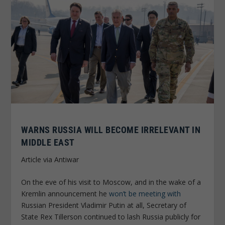
WARNS RUSSIA WILL BECOME IRRELEVANT IN
MIDDLE EAST
Article via Antiwar
On the eve of his visit to Moscow, and in the wake of a
Kremlin announcement he
won’t be meeting with
Russian President Vladimir Putin at all, Secretary of
State Rex Tillerson continued to lash Russia publicly for