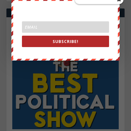
SUBSCRIBE!