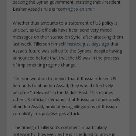
backing the Syrian government, insisting that President
Bashar Assad’s rule is “
coming to an end
.”
Whether thus amounts to a statement of US policy is
unclear, as US officials have been send very mixed
messages on their stance on Syria, after attacking them
last week. Tillerson himself
insisted just days ago
that
Assad’s future was still up to the Syrians, despite having
announced before that that the US was in the process
of implementing regime change.
Tillerson went on to predict that if Russia refused US
demands to abandon Assad, they would effectively
become “irrelevant” in the Middle East. This echoes
other US officials’ demands that Russia unconditionally
abandon Assad, amid ongoing allegations of Russian
complicity in a putative gas attack.
The timing of Tillerson’s comment is particularly
noteworthy, however, as he is scheduled to arrive in