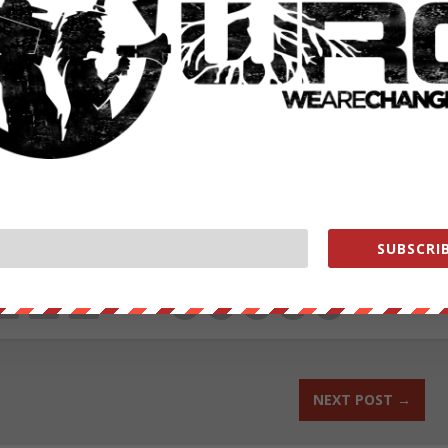
he NSA’s phone records program failed to advance in the Senate.
oups and the tech industry, are vowing to press ahead in the new year.
rg
.
ut our store on
thebestpoliticalshirts.com
.
SUBSCRIB
RATE:
NEXT POST
→