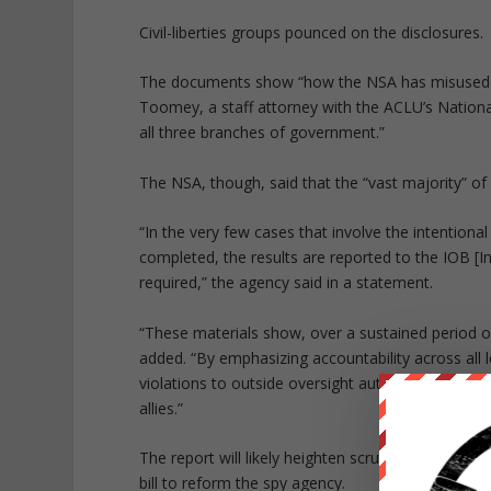
Civil-liberties groups pounced on the disclosures.
The documents show “how the NSA has misused th
Toomey, a staff attorney with the ACLU’s Nationa
all three branches of government.”
The NSA, though, said that the “vast majority” of 
“In the very few cases that involve the intentional
completed, the results are reported to the IOB [I
required,” the agency said in a statement.
“These materials show, over a sustained period o
added. “By emphasizing accountability across all l
violations to outside oversight authorities, NSA pr
allies.”
The report will likely heighten scrutiny on the N
bill to reform the spy agency.