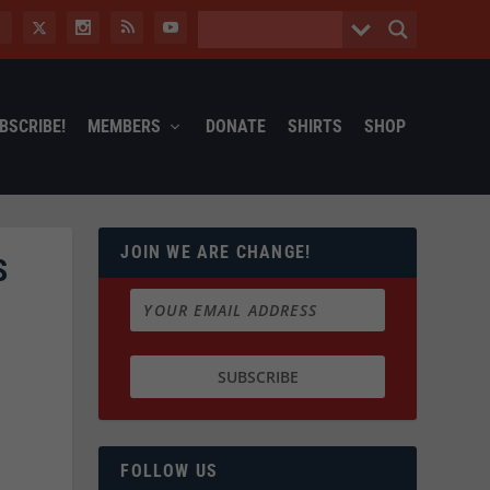
BSCRIBE!
MEMBERS
DONATE
SHIRTS
SHOP
JOIN WE ARE CHANGE!
S
FOLLOW US