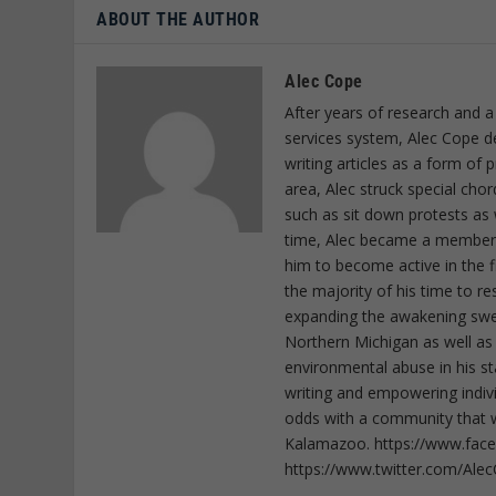
ABOUT THE AUTHOR
Alec Cope
After years of research and a
services system, Alec Cope d
writing articles as a form of
area, Alec struck special cho
such as sit down protests as 
time, Alec became a member o
him to become active in the f
the majority of his time to r
expanding the awakening sweep
Northern Michigan as well as
environmental abuse in his st
writing and empowering indiv
odds with a community that wi
Kalamazoo. https://www.fac
https://www.twitter.com/Ale