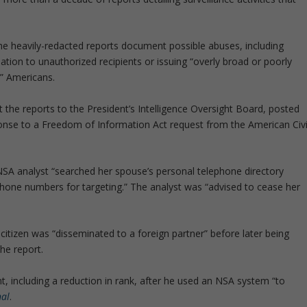
he heavily-redacted reports document possible abuses, including
ation to unauthorized recipients or issuing “overly broad or poorly
d” Americans.
 the reports to the President’s Intelligence Oversight Board, posted
ponse to a Freedom of Information Act request from the American Civi
NSA analyst “searched her spouse’s personal telephone directory
hone numbers for targeting.” The analyst was “advised to cease her
citizen was “disseminated to a foreign partner” before later being
the report.
, including a reduction in rank, after he used an NSA system “to
nal
.