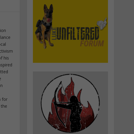
tion
elance
ocal
ctivism
f his
nspired
itted
e
in
 for
 the