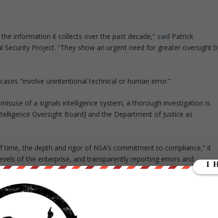
e information it collects over the past decade,”
said
Patrick
l Security Project. “They show an urgent need for greater oversight b
cases “involve unintentional technical or human error.”
 misuse of a signals intelligence system, a thorough investigation is
ntelligence Oversight Board] and the Department of Justice as
f time, the depth and rigor of NSA’s commitment to compliance,” it
evels of the enterprise, and transparently reporting errors and
otects privacy and civil liberties while safeguarding the nation and ou
SA’s practices following a year where lawmakers were unable to pass a