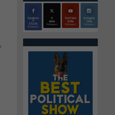
Faceboo
X
YouTube
Instagrm
k
466k
870k
130k
572.5k
Followers
Followers
Followers
Followers
l