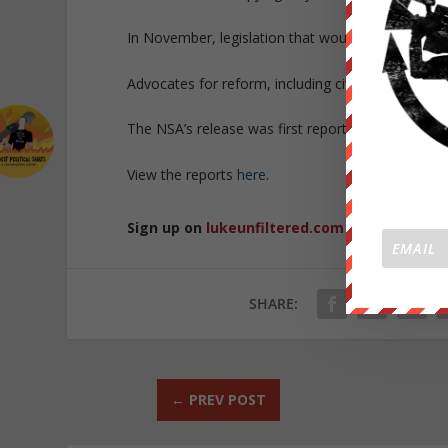
In November, legislation that would have ended t
Advocates for reform, including civil liberties gr
The NSA’s release was first reported by
Bloombe
View the reports
here
.
Sign up on
lukeunfiltered.com
or to check o
SHARE:
←
PREV POST