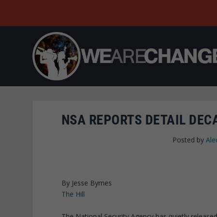
NSA REPORTS DETAIL DEC
Posted by
Ale
By Jesse Byrnes
The Hill
The National Security Agency has quietly released 