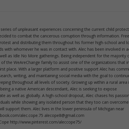
 series of unpleasant experiences concerning the current child protec
ecided to combat the cancerous corruption through information. Fre
 protest and distributing them throughout his former high-school and l
rds with whomever he was in contact with. Alec has been involved in a
well as Idle No More gatherings. Being independent for the majority o
f the WeAreChange family to assist one of the organizations that i
irst place. With a larger platform and positive support Alec has comm
esearch, writing, and maintaining social media with the goal to continu
ing throughout all levels of society. Growing up within a rural area 
 being a native American descendant, Alec is seeking to expose
ate as well as globally. A high-school dropout, Alec chases his passion
iduals while showing any isolated person that they too can overcome
ll support them. Alec lives in the lower peninsula of Michigan near
ebook.com/alec.cope.75
alecope8@gmail.com
cCope http://www.pinterest.com/aleccope75/