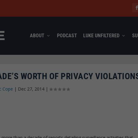
ABOUT
PODCAST
LUKE UNFILTERED
SU
ADE’S WORTH OF PRIVACY VIOLATION
c Cope
|
Dec 27, 2014
|
more than a decade of reports detailing surveillance activities that