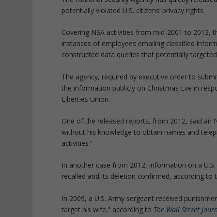
potentially violated U.S. citizens’ privacy rights.
Covering NSA activities from mid-2001 to 2013, t
instances of employees emailing classified inform
constructed data queries that potentially targete
The agency, required by executive order to submit
the information publicly on Christmas Eve in res
Liberties Union.
One of the released reports, from 2012, said an 
without his knowledge to obtain names and telep
activities.”
In another case from 2012, information on a U.S. 
recalled and its deletion confirmed, according to 
In 2009, a U.S. Army sergeant received punishment
target his wife,” according to
The Wall Street Jour