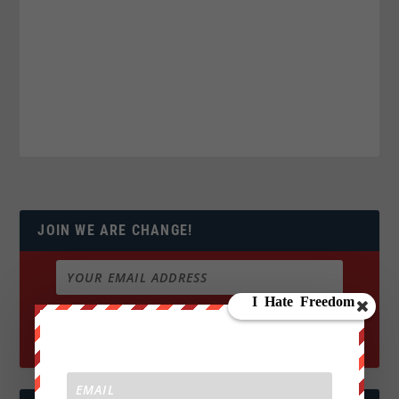
JOIN WE ARE CHANGE!