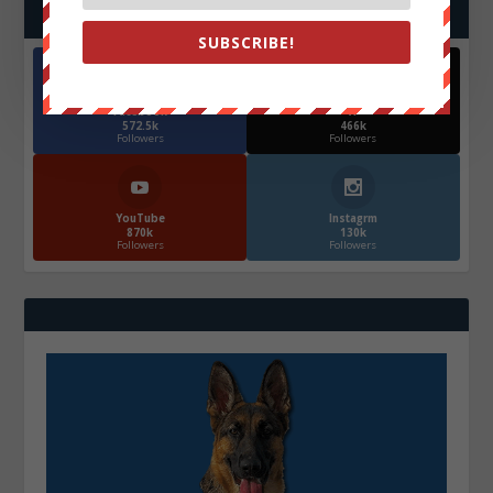
FOLLOW US
SUBSCRIBE!
Facebook
X
572.5k
466k
Followers
Followers
YouTube
Instagrm
870k
130k
Followers
Followers