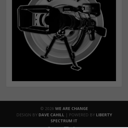
© 2026
WE ARE CHANGE
DESIGN BY
DAVE CAHILL
| POWERED BY
LIBERTY
SPECTRUM IT