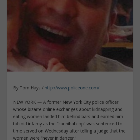
By Tom Hays /
http://www.policeone.com/
NEW YORK — A former New York City police officer
whose bizarre online exchanges about kidnapping and
eating women landed him behind bars and earned him
tabloid infamy as the “cannibal cop” was sentenced to
time served on Wednesday after telling a judge that the
women were “never in danger.”