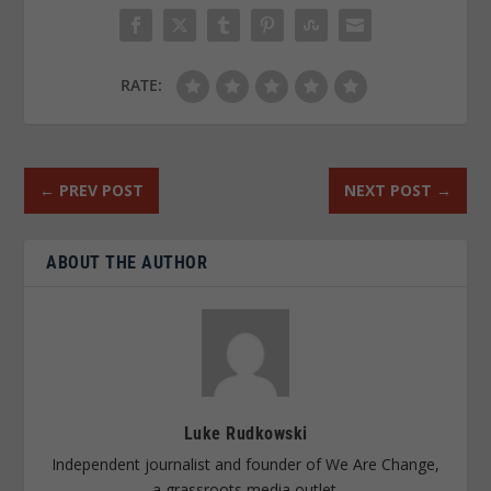
RATE:
←
PREV POST
NEXT POST
→
ABOUT THE AUTHOR
Luke Rudkowski
Independent journalist and founder of We Are Change,
a grassroots media outlet.