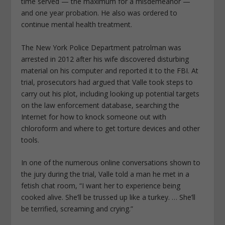
time served — the maximum for a misdemeanor —
and one year probation. He also was ordered to
continue mental health treatment.
The New York Police Department patrolman was
arrested in 2012 after his wife discovered disturbing
material on his computer and reported it to the FBI. At
trial, prosecutors had argued that Valle took steps to
carry out his plot, including looking up potential targets
on the law enforcement database, searching the
Internet for how to knock someone out with
chloroform and where to get torture devices and other
tools.
In one of the numerous online conversations shown to
the jury during the trial, Valle told a man he met in a
fetish chat room, “I want her to experience being
cooked alive. She’ll be trussed up like a turkey. … She’ll
be terrified, screaming and crying.”