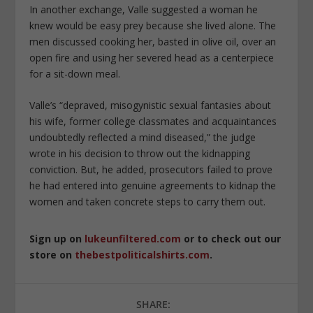
In another exchange, Valle suggested a woman he
knew would be easy prey because she lived alone. The
men discussed cooking her, basted in olive oil, over an
open fire and using her severed head as a centerpiece
for a sit-down meal.
Valle’s “depraved, misogynistic sexual fantasies about
his wife, former college classmates and acquaintances
undoubtedly reflected a mind diseased,” the judge
wrote in his decision to throw out the kidnapping
conviction. But, he added, prosecutors failed to prove
he had entered into genuine agreements to kidnap the
women and taken concrete steps to carry them out.
Sign up on
lukeunfiltered.com
or to check out our
store on
thebestpoliticalshirts.com
.
SHARE: