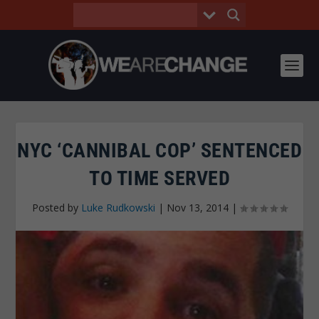
NYC ‘CANNIBAL COP’ SENTENCED
TO TIME SERVED
Posted by
Luke Rudkowski
|
Nov 13, 2014
|