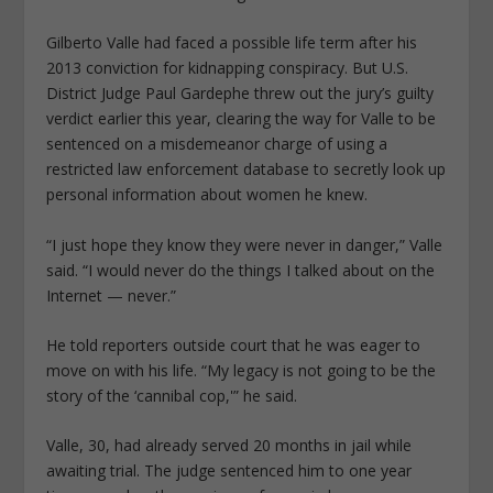
Gilberto Valle had faced a possible life term after his
2013 conviction for kidnapping conspiracy. But U.S.
District Judge Paul Gardephe threw out the jury’s guilty
verdict earlier this year, clearing the way for Valle to be
sentenced on a misdemeanor charge of using a
restricted law enforcement database to secretly look up
personal information about women he knew.
“I just hope they know they were never in danger,” Valle
said. “I would never do the things I talked about on the
Internet — never.”
He told reporters outside court that he was eager to
move on with his life. “My legacy is not going to be the
story of the ‘cannibal cop,'” he said.
Valle, 30, had already served 20 months in jail while
awaiting trial. The judge sentenced him to one year