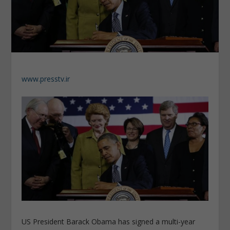
www.presstv.ir
US President Barack Obama has signed a multi-year