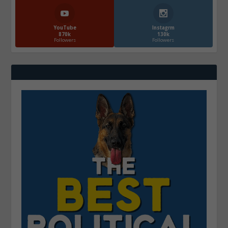
YouTube
Instagrm
870k
130k
Followers
Followers