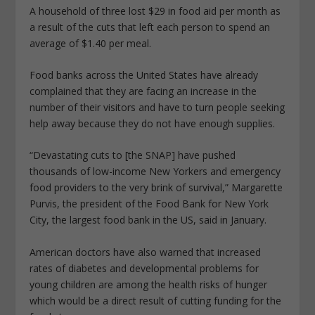
A household of three lost $29 in food aid per month as
a result of the cuts that left each person to spend an
average of $1.40 per meal.
Food banks across the United States have already
complained that they are facing an increase in the
number of their visitors and have to turn people seeking
help away because they do not have enough supplies.
“Devastating cuts to [the SNAP] have pushed
thousands of low-income New Yorkers and emergency
food providers to the very brink of survival,” Margarette
Purvis, the president of the Food Bank for New York
City, the largest food bank in the US, said in January.
American doctors have also warned that increased
rates of diabetes and developmental problems for
young children are among the health risks of hunger
which would be a direct result of cutting funding for the