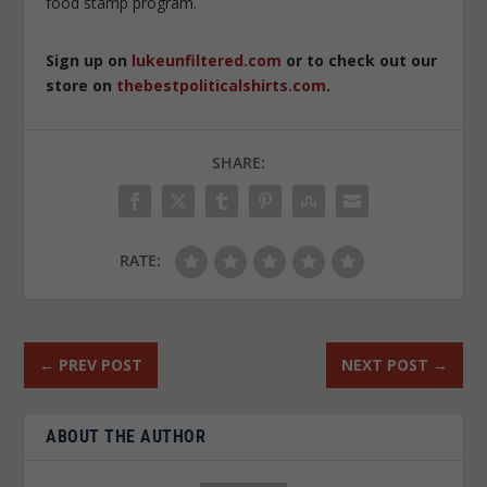
food stamp program.
Sign up on
lukeunfiltered.com
or to check out our
store on
thebestpoliticalshirts.com
.
SHARE:
RATE:
←
PREV POST
NEXT POST
→
ABOUT THE AUTHOR