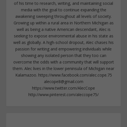
of his time to research, writing, and maintaining social
media with the goal to continue expanding the
awakening sweeping throughout all levels of society.
Growing up within a rural area in Northern Michigan as
well as being a native American descendant, Alec is
seeking to expose environmental abuse in his state as
well as globally. A high-school dropout, Alec chases his
passion for writing and empowering individuals while
showing any isolated person that they too can
overcome the odds with a community that will support
them. Alec lives in the lower peninsula of Michigan near
Kalamazoo. https://www.facebook.com/alec.cope.75
alecope8@gmail.com
https://www.twitter.com/AlecCope
http://www.pinterest.com/aleccope75/