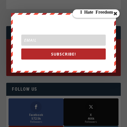
JOIN WE ARE CHANGE!
SUBSCRIBE!
FOLLOW US
Facebook
X
572.5k
466k
Followers
Followers