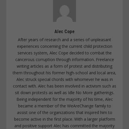
Alec Cope
After years of research and a series of unpleasant
experiences concerning the current child protection
services system, Alec Cope decided to combat the
cancerous corruption through information. Freelance
writing articles as a form of protest and distributing
them throughout his former high-school and local area,
Alec struck special chords with whomever he was in
contact with. Alec has been involved in activism such as
sit down protests as well as Idle No More gatherings.
Being independent for the majority of his time, Alec
became a member of the WeAreChange family to
assist one of the organizations that inspired him to
become active in the first place. With a larger platform
and positive support Alec has committed the majority