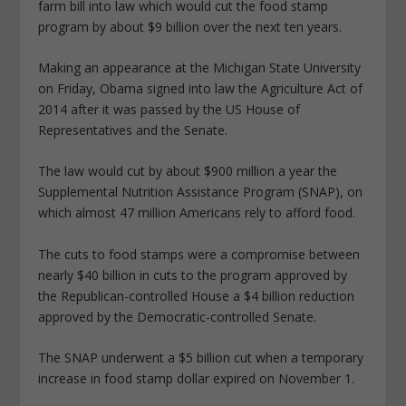
farm bill into law which would cut the food stamp
program by about $9 billion over the next ten years.
Making an appearance at the Michigan State University
on Friday, Obama signed into law the Agriculture Act of
2014 after it was passed by the US House of
Representatives and the Senate.
The law would cut by about $900 million a year the
Supplemental Nutrition Assistance Program (SNAP), on
which almost 47 million Americans rely to afford food.
The cuts to food stamps were a compromise between
nearly $40 billion in cuts to the program approved by
the Republican-controlled House a $4 billion reduction
approved by the Democratic-controlled Senate.
The SNAP underwent a $5 billion cut when a temporary
increase in food stamp dollar expired on November 1.