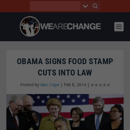
OBAMA SIGNS FOOD STAMP
CUTS INTO LAW
Posted by
Alec Cope
|
Feb 8, 2014
|