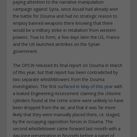
paying attention to the narrative manipulation
campaign against Syria, since Assad had already won
the battle for Douma and had no strategic reason to
employ banned weapons there knowing that there
would be a military strike in retaliation from western
powers. True to form, a few days later the US, France
and the UK launched airstrikes on the Syrian
government.
The OPCW released its final report on Douma in March
of this year, but that report has been contradicted by
two separate whistleblowers from the Douma
investigation. The first
surfaced in May of this year
with
a leaked Engineering Assessment claiming the chlorine
cylinders found at the crime scene were unlikely to have
been dropped from the air, and that it was far more
likely that they were manually placed there, i.e. staged,
by the occupying opposition forces in Douma. The
second whistleblower came forward last month with a
day-long presentation in Brussels before a panel of