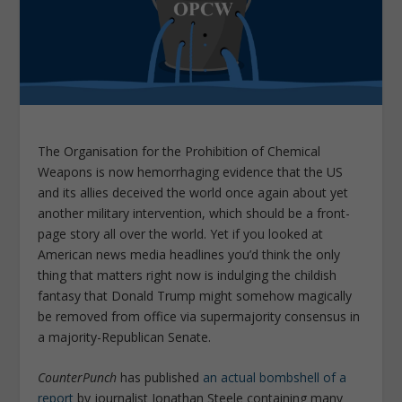
The Organisation for the Prohibition of Chemical
Weapons is now hemorrhaging evidence that the US
and its allies deceived the world once again about yet
another military intervention, which should be a front-
page story all over the world. Yet if you looked at
American news media headlines you’d think the only
thing that matters right now is indulging the childish
fantasy that Donald Trump might somehow magically
be removed from office via supermajority consensus in
a majority-Republican Senate.
CounterPunch
has published
an actual bombshell of a
report
by journalist Jonathan Steele containing many