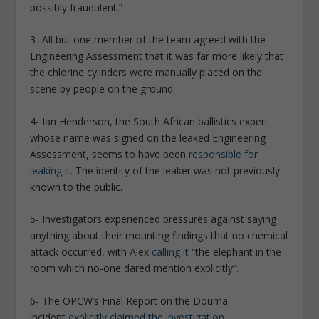
possibly fraudulent.”
3- All but one member of the team agreed with the
Engineering Assessment that it was far more likely that
the chlorine cylinders were manually placed on the
scene by people on the ground.
4- Ian Henderson, the South African ballistics expert
whose name was signed on the leaked Engineering
Assessment, seems to have been
responsible for
leaking it
. The identity of the leaker was not previously
known to the public.
5- Investigators experienced pressures against saying
anything about their mounting findings that no chemical
attack occurred, with Alex
calling it
“the elephant in the
room which no-one dared mention explicitly”.
6- The OPCW’s Final Report on the Douma
incident
explicitly claimed the investigation