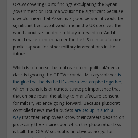
OPCW covering up its findings exculpating the Syrian
government on Douma wouldn’t be significant because
it would mean that Assad is a good person, it would be
significant because it would mean the US deceived the
world about yet another military intervention. And it
would make it much harder for the US to manufacture
public support for other military interventions in the
future.
Which is of course the real reason the political/media
class is ignoring the OPCW scandal. Military violence
is
the glue that holds the US-centralized empire together
,
which means it is of utmost strategic importance that
that empire retain the ability to manufacture consent
for military violence going forward. Because plutocrat-
controlled news media outlets
are set up in such a
way
that their employees know their careers depend on
protecting the empire upon which the plutocratic class
is built, the OPCW scandal is an obvious no-go for