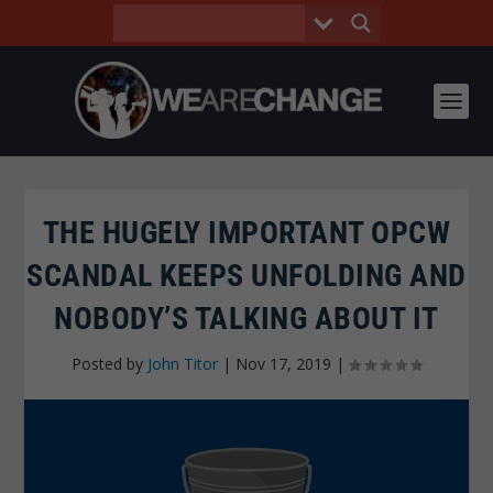
THE HUGELY IMPORTANT OPCW
SCANDAL KEEPS UNFOLDING AND
NOBODY’S TALKING ABOUT IT
Posted by
John Titor
|
Nov 17, 2019
|