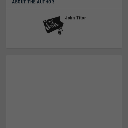
ABOUT THE AUTHOR
John Titor