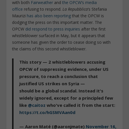
with both
Fairweather
and
the OPCW’s media
office
refusing to respond.
La Repubblica
’s Stefania
Maurizi
has also been reporting
that the OPCW is
dodging the press on this important matter. The
OPCW
did respond to press inquiries
after the first
whistleblower surfaced in May, but it appears that
someone has given the order to cease doing so with
the claims of this second whistleblower.
This story — 2 whistleblowers accusing
OPCW of suppressing evidence, under US
pressure, to reach a conclusion that
justified US strikes on Syria —
should be a global scandal. Instead it's
widely ignored, except for a principled few
like
@caitoz
who've called it from the start:
https://t.co/hGSMVAan0d
— Aaron Maté (@aaronjmate)
November 16,