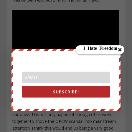
anyone who wishes to remain in the business.
The only way this story will get mainstream coverage is
if it goes viral without the assistance of the mainstream
SUBSCRIBE!
media, at which point the propagandists will be forced
to report on it to save face and begin the near-
impossible task of trying to regain control of the
narrative. This will only happen if enough of us work
together to shove the OPCW scandal into mainstream
attention. I think this would end up being a very good