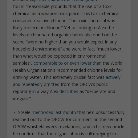
found
“reasonable grounds that the use of a toxic
chemical as a weapon took place. This toxic chemical
contained reactive chlorine. The toxic chemical was
likely molecular chlorine.” Yet according to Alex the
levels of chlorinated organic chemicals found on the
scene “were no higher than you would expect in any
household environment” and were in fact “much lower
than what would be expected in environmental
samples”,
comparable to or even lower than
the World
Health Organisation’s recommended chlorine levels for
drinking water. This extremely crucial fact was
actively
and repeatedly omitted
from the OPCW’s public
reporting in a way Alex
describes
as “deliberate and
irregular”.
7- Steele
mentioned last month
that he’d unsuccessfully
reached out to the OPCW for comment on the second
OPCW whistleblower’s revelations, and in his new article
he confirms that the organisation is still dodging him,