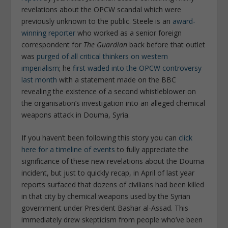
revelations about the OPCW scandal which were
previously unknown to the public. Steele is an
award-
winning reporter
who worked as a senior foreign
correspondent for
The Guardian
back before that outlet
was
purged of all critical thinkers on western
imperialism
; he
first waded into the OPCW controversy
last month
with a statement made on the BBC
revealing the existence of a second whistleblower on
the organisation’s investigation into an alleged chemical
weapons attack in Douma, Syria.
If you haven’t been following this story you can
click
here for a timeline of events
to fully appreciate the
significance of these new revelations about the Douma
incident, but just to quickly recap, in April of last year
reports surfaced that dozens of civilians had been killed
in that city by chemical weapons used by the Syrian
government under President Bashar al-Assad. This
immediately drew skepticism from people who’ve been