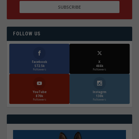
FOLLOW US
Facebook
X
572.5k
466k
Followers
Followers
YouTube
Instagrm
870k
130k
Followers
Followers