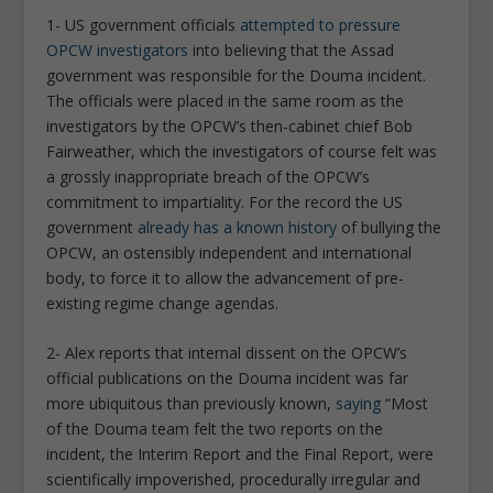
1- US government officials
attempted to pressure
OPCW investigators
into believing that the Assad
government was responsible for the Douma incident.
The officials were placed in the same room as the
investigators by the OPCW’s then-cabinet chief Bob
Fairweather, which the investigators of course felt was
a grossly inappropriate breach of the OPCW’s
commitment to impartiality. For the record the US
government
already has a known history
of bullying the
OPCW, an ostensibly independent and international
body, to force it to allow the advancement of pre-
existing regime change agendas.
2- Alex reports that internal dissent on the OPCW’s
official publications on the Douma incident was far
more ubiquitous than previously known,
saying
“Most
of the Douma team felt the two reports on the
incident, the Interim Report and the Final Report, were
scientifically impoverished, procedurally irregular and