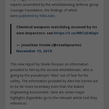
experts assembled by the whistleblowing defense group
Courage Foundation, the findings of which
were
published by WikiLeaks
.
Chemical weapons watchdog accused by its
own inspectors: see
https://t.co/RRCu540aJv
— Jonathan Steele (@steelejourno)
November 15, 2019
This new report by Steele focuses on information
provided to him by the second whistleblower, who is
going by the pseudonym “Alex” out of fear for his
safety. The information provided by Alex has turned out
to be far more incendiary even than the leaked
Engineering Assessment. Here are seven major
highlights (hyperlinks go to the relevant article text they
reference):