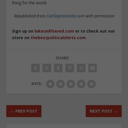
thing for the world.
Republished from
CaitlinJohnstone.com
with permission
Sign up on
lukeunfiltered.com
or to check out our
store on
thebestpoliticalshirts.com
.
SHARE:
RATE:
←
PREV POST
NEXT POST
→