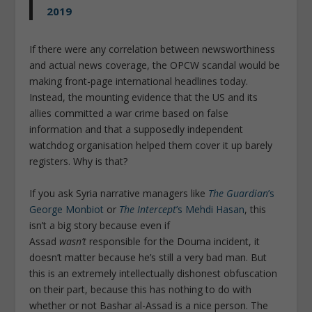
2019
If there were any correlation between newsworthiness
and actual news coverage, the OPCW scandal would be
making front-page international headlines today.
Instead, the mounting evidence that the US and its
allies committed a war crime based on false
information and that a supposedly independent
watchdog organisation helped them cover it up barely
registers. Why is that?
If you ask Syria narrative managers like
The Guardian
’s
George Monbiot
or
The Intercept
’s Mehdi Hasan
, this
isn’t a big story because even if
Assad
wasn’t
responsible for the Douma incident, it
doesn’t matter because he’s still a very bad man. But
this is an extremely intellectually dishonest obfuscation
on their part, because this has nothing to do with
whether or not Bashar al-Assad is a nice person. The