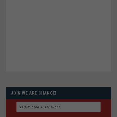
JOIN WE ARE CHANGE!