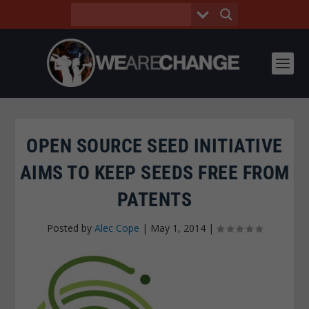
OPEN SOURCE SEED INITIATIVE
AIMS TO KEEP SEEDS FREE FROM
PATENTS
Posted by
Alec Cope
|
May 1, 2014
|