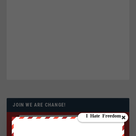
JOIN WE ARE CHANGE!