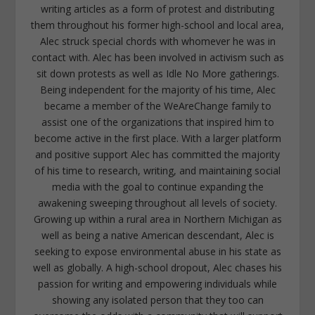
writing articles as a form of protest and distributing
them throughout his former high-school and local area,
Alec struck special chords with whomever he was in
contact with. Alec has been involved in activism such as
sit down protests as well as Idle No More gatherings.
Being independent for the majority of his time, Alec
became a member of the WeAreChange family to
assist one of the organizations that inspired him to
become active in the first place. With a larger platform
and positive support Alec has committed the majority
of his time to research, writing, and maintaining social
media with the goal to continue expanding the
awakening sweeping throughout all levels of society.
Growing up within a rural area in Northern Michigan as
well as being a native American descendant, Alec is
seeking to expose environmental abuse in his state as
well as globally. A high-school dropout, Alec chases his
passion for writing and empowering individuals while
showing any isolated person that they too can