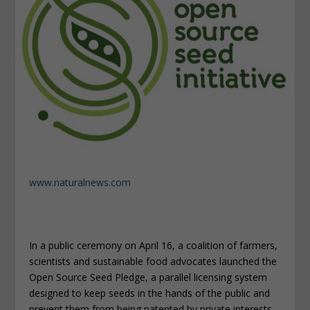
www.naturalnews.com
In a public ceremony on April 16, a coalition of farmers,
scientists and sustainable food advocates launched the
Open Source Seed Pledge, a parallel licensing system
designed to keep seeds in the hands of the public and
prevent them from being patented by private interests.