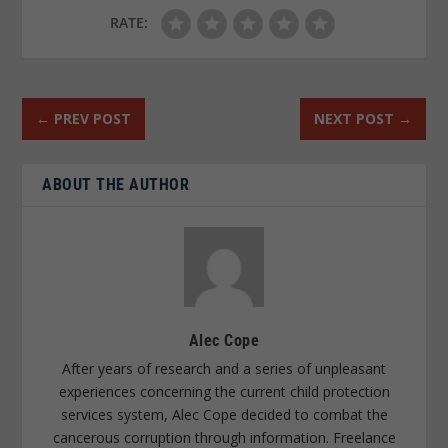
RATE:
←
PREV POST
NEXT POST
→
ABOUT THE AUTHOR
Alec Cope
After years of research and a series of unpleasant
experiences concerning the current child protection
services system, Alec Cope decided to combat the
cancerous corruption through information. Freelance