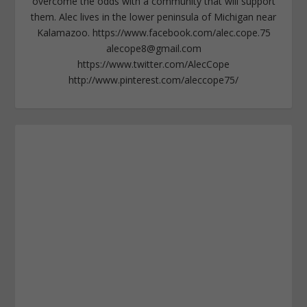
overcome the odds with a community that will support
them. Alec lives in the lower peninsula of Michigan near
Kalamazoo. https://www.facebook.com/alec.cope.75
alecope8@gmail.com
https://www.twitter.com/AlecCope
http://www.pinterest.com/aleccope75/