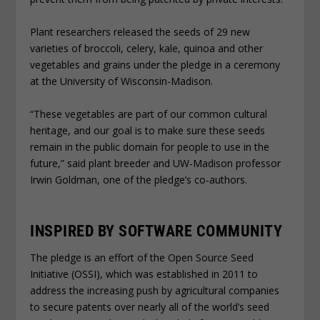
Plant researchers released the seeds of 29 new
varieties of broccoli, celery, kale, quinoa and other
vegetables and grains under the pledge in a ceremony
at the University of Wisconsin-Madison.
“These vegetables are part of our common cultural
heritage, and our goal is to make sure these seeds
remain in the public domain for people to use in the
future,” said plant breeder and UW-Madison professor
Irwin Goldman, one of the pledge’s co-authors.
INSPIRED BY SOFTWARE COMMUNITY
The pledge is an effort of the Open Source Seed
Initiative (OSSI), which was established in 2011 to
address the increasing push by agricultural companies
to secure patents over nearly all of the world’s seed