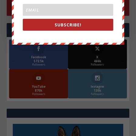
SUBSCRIBE!
FOLLOW US
Facebook
X
572.5k
466k
Followers
Followers
YouTube
Instagrm
870k
130k
Followers
Followers