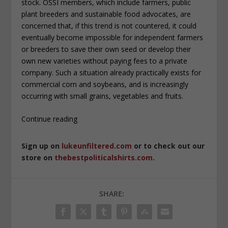
stock. OSSI members, which include farmers, public
plant breeders and sustainable food advocates, are
concerned that, if this trend is not countered, it could
eventually become impossible for independent farmers
or breeders to save their own seed or develop their
own new varieties without paying fees to a private
company. Such a situation already practically exists for
commercial corn and soybeans, and is increasingly
occurring with small grains, vegetables and fruits.
Continue reading
Sign up on
lukeunfiltered.com
or to check out our
store on
thebestpoliticalshirts.com
.
SHARE: