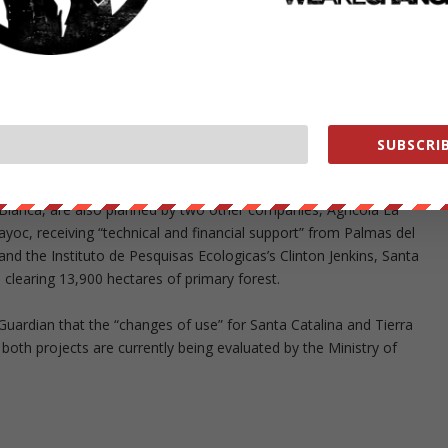
pported by the companies’ own environmental studies.
 dominated by primary forest,” says Finer, who led the research.
ew oil palm plantations on lands that have long been deforested.”
t” (EIA) written for Santa Cecilia by a consultancy contracted by
rest. For Maniti, the EIA states that primary forest covers 54% of the
SUBSCRIB
 Blanca, are also planned by two other companies, Agricola La
oc, receiving “technical and financial support” from Palmas del
nd the Instituto de Pesquisas Ecologicas’s Clinton Jenkins, Santa
 clearing 13,900 hectares of primary forest.
Guardian that the “changes of use” for Santa Catalina and Tierra
oth projects are currently being evaluated by the Ministry of