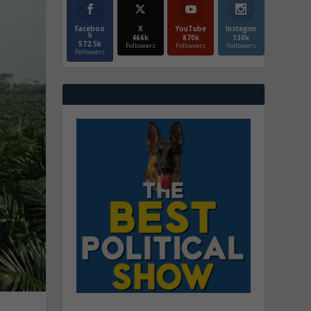
Faceboo
X
YouTube
Instagrm
k
466k
870k
130k
572.5k
Followers
Followers
Followers
Followers