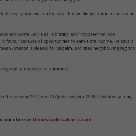
don’t have good eyes on the area, but we did get some recent radar
s.
niti and Santa Cecilia as “arbitrary” and “imposed” on local
n favour because of opportunities to earn extra income. He says it
eruvian Amazon is cleared for oil palm, and cited neighbouring regions
 respond to requests for comment.
to-the-amazon/2015/mar/07/palm-oil-peru-23000-hectares-primary-
ut our store on
thebestpoliticalshirts.com
.