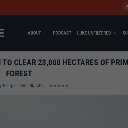
ABOUT
PODCAST
LUKE UNFILTERED
SU
N TO CLEAR 23,000 HECTARES OF PRI
FOREST
y Phillips
|
Dec 28, 2015
|