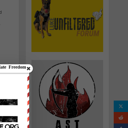
d
r
e