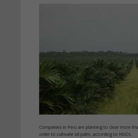
Companies in Peru are planning to clear more tha
order to cultivate oil palm, according to NGOs.