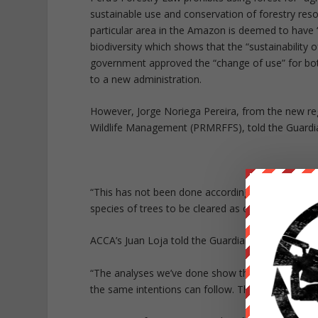
sustainable use and conservation of forestry resou
particular area in the Amazon is deemed to have “a
biodiversity which shows that the “sustainability
government approved the “change of use” for bot
to a new administration.
However, Jorge Noriega Pereira, from the new r
Wildlife Management (PRMRFFS), told the Guardia
“This has not been done according to due process,
species of trees to be cleared as one example.
ACCA’s Juan Loja told the Guardian it’s “definite f
“The analyses we’ve done show that,” he says. “It’
the same intentions can follow. This is not good