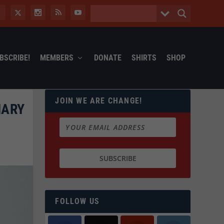
BSCRIBE!
MEMBERS
DONATE
SHIRTS
SHOP
JOIN WE ARE CHANGE!
MARY
FOLLOW US