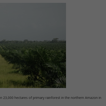
n 23,000 hectares of primary rainforest in the northern Amazon in