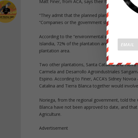
Matt Finer, from ACA, says their findings are su
“They admit that the planned plantation areas are
“Companies or the government should only start n
According to the “environmental impact assessmen
Islandia, 72% of the plantation area is primary fo
plantation area.
Two other plantations, Santa Catalina and Tierra
Carmela and Desarrollo Agroindustriales Sangamay
Espino. According to Finer, ACCA’s Sidney Novoa a
Catalina and Tierra Blanca together would involve
Noriega, from the regional government, told the 
Blanca have not been approved to date, and that b
Agriculture.
Advertisement