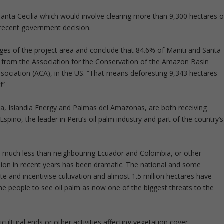
Santa Cecilia which would involve clearing more than 9,300 hectares o
 recent government decision.
ages of the project area and conclude that 84.6% of Maniti and Santa
nt from the Association for the Conservation of the Amazon Basin
ociation (ACA), in the US. “That means deforesting 9,343 hectares –
!”
ia, Islandia Energy and Palmas del Amazonas, are both receiving
Espino, the leader in Peru’s oil palm industry and part of the country’s
 is much less than neighbouring Ecuador and Colombia, or other
sion in recent years has been dramatic. The national and some
 and incentivise cultivation and almost 1.5 million hectares have
ome people to see oil palm as now one of the biggest threats to the
icultural ends or other activities affecting vegetation cover,