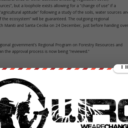
rces”, but a loophole exists allowing for a “change of use” if a
gricultural aptitude” following a study of the soils, water sources an
 of the ecosystem” will be guaranteed. The outgoing regional
h Maniti and Santa Cecilia on 24 December, just before handing ove
egional government’s Regional Program on Forestry Resources and
n the approval process is now being “reviewed.”
” he says, citing the companies’ failure to provide an inventory of th
or us” that Maniti and Santa Cecilia involve so much primary forest.
s very concerning. It will set a precedent that other companies with
 for the Amazon.”