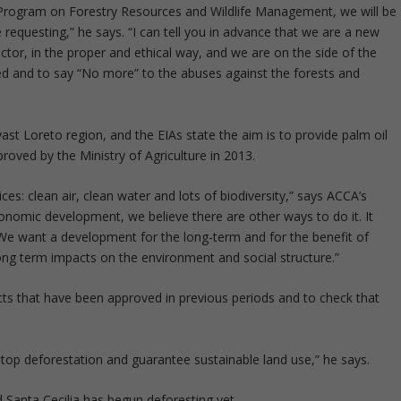
l Program on Forestry Resources and Wildlife Management, we will be
requesting,” he says. “I can tell you in advance that we are a new
ctor, in the proper and ethical way, and we are on the side of the
ed and to say “No more” to the abuses against the forests and
vast Loreto region, and the EIAs state the aim is to provide palm oil
roved by the Ministry of Agriculture in 2013.
s: clean air, clean water and lots of biodiversity,” says ACCA’s
economic development, we believe there are other ways to do it. It
We want a development for the long-term and for the benefit of
 long term impacts on the environment and social structure.”
cts that have been approved in previous periods and to check that
stop deforestation and guarantee sustainable land use,” he says.
 Santa Cecilia has begun deforesting yet.