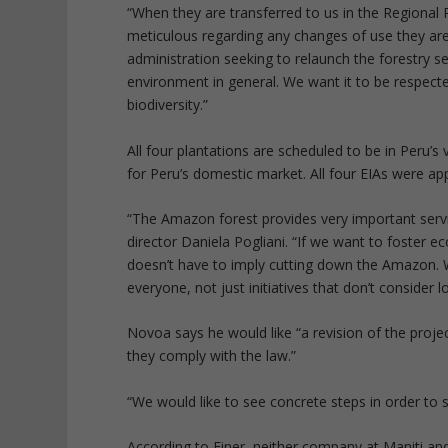
“When they are transferred to us in the Regiona
meticulous regarding any changes of use they are 
administration seeking to relaunch the forestry se
environment in general. We want it to be respect
biodiversity.”
All four plantations are scheduled to be in Peru’s 
for Peru’s domestic market. All four EIAs were app
“The Amazon forest provides very important service
director Daniela Pogliani. “If we want to foster 
doesn’t have to imply cutting down the Amazon. 
everyone, not just initiatives that don’t consider
Novoa says he would like “a revision of the proje
they comply with the law.”
“We would like to see concrete steps in order to 
According to Finer, neither company at Maniti and