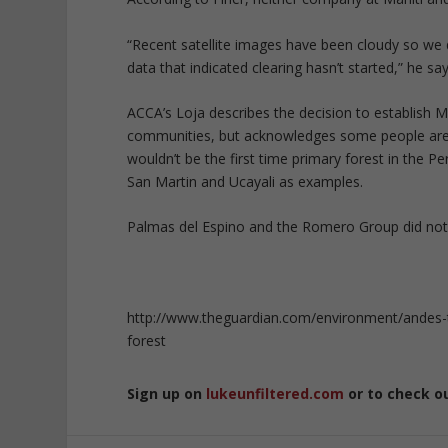
“Recent satellite images have been cloudy so we 
data that indicated clearing hasn’t started,” he say
ACCA’s Loja describes the decision to establish Ma
communities, but acknowledges some people are i
wouldn’t be the first time primary forest in the P
San Martin and Ucayali as examples.
Palmas del Espino and the Romero Group did not
http://www.theguardian.com/environment/andes-
forest
Sign up on
lukeunfiltered.com
or to check o