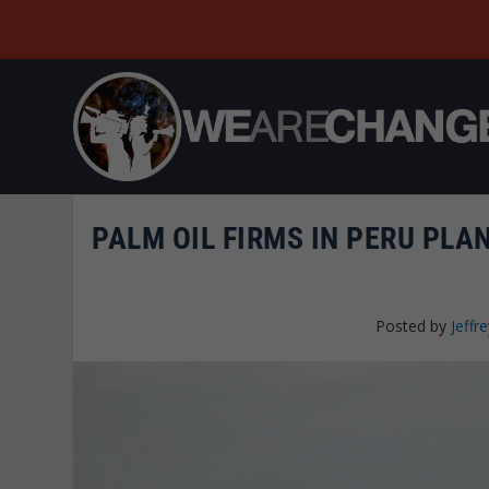
PALM OIL FIRMS IN PERU PLA
Posted by
Jeffre