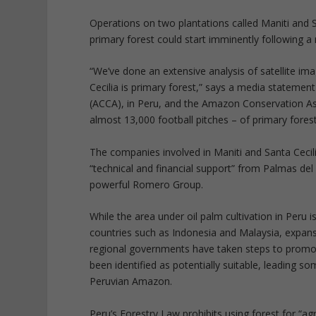
Operations on two plantations called Maniti and 
primary forest could start imminently following a
“We’ve done an extensive analysis of satellite im
Cecilia is primary forest,” says a media stateme
(ACCA), in Peru, and the Amazon Conservation Ass
almost 13,000 football pitches – of primary forest
The companies involved in Maniti and Santa Cecil
“technical and financial support” from Palmas del 
powerful Romero Group.
While the area under oil palm cultivation in Peru
countries such as Indonesia and Malaysia, expan
regional governments have taken steps to promote
been identified as potentially suitable, leading s
Peruvian Amazon.
Peru’s Forestry Law prohibits using forest for “agr