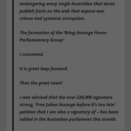
endangering every single Australian that dares
publish facts on the web that expose war
crimes and systemic corruption.
The formation of the ‘Bring Assange Home
Parliamentary Group’
I commend.
It is great leap forward.
Then the great news!
I was advised that the over 220,000 signature
strong, ‘Free Julian Assange before it’s too late’
petition that I am also a signatory of – has been
tabled in the Australian parliament this month.