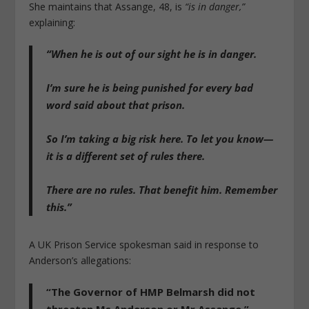
She maintains that Assange, 48, is
“is in danger,”
explaining:
“When he is out of our sight he is in danger.
I’m sure he is being punished for every bad
word said about that prison.
So I’m taking a big risk here. To let you know—
it is a different set of rules there.
There are no rules. That benefit him. Remember
this.”
A UK Prison Service spokesman said in response to
Anderson’s allegations:
“The Governor of HMP Belmarsh did not