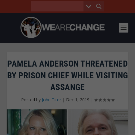
PAMELA ANDERSON THREATENED
BY PRISON CHIEF WHILE VISITING
ASSANGE
Posted by
John Titor
|
Dec 1, 2019
|