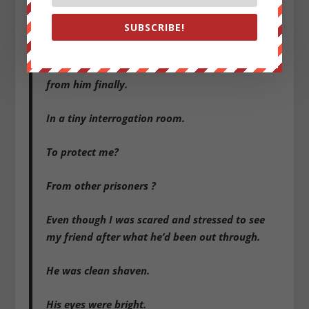
SUBSCRIBE!
It was the anticipation that scared me much
more than sitting across
from him finally.
In a tiny interrogation room.
To protect me?
From other prisoners ?
Even though I was scared and stressed to see
my friend after what he’d been out through.
He was clean shaven.
His eyes were bright.