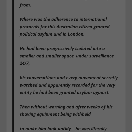
from.
Where was the adherence to international
protocols for this Australian citizen granted
political asylum and in London.
He had been progressively isolated into a
smaller and smaller space, under surveillance
24/7,
his conversations and every movement secretly
watched and apparently recorded for the very
entity he had been granted asylum against.
Then without warning and after weeks of his
shaving equipment being withheld
to make him look untidy – he was literally