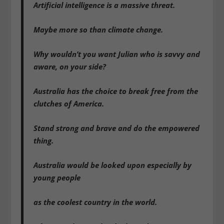
Artificial intelligence is a massive threat.
Maybe more so than climate change.
Why wouldn’t you want Julian who is savvy and
aware, on your side?
Australia has the choice to break free from the
clutches of America.
Stand strong and brave and do the empowered
thing.
Australia would be looked upon especially by
young people
as the coolest country in the world.