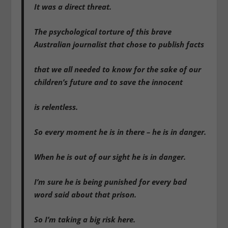
It was a direct threat.
The psychological torture of this brave
Australian journalist that chose to publish facts
that we all needed to know for the sake of our
children’s future and to save the innocent
is relentless.
So every moment he is in there – he is in danger.
When he is out of our sight he is in danger.
I’m sure he is being punished for every bad
word said about that prison.
So I’m taking a big risk here.