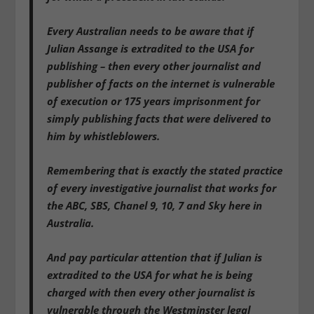
Every Australian needs to be aware that if
Julian Assange is extradited to the USA for
publishing – then every other journalist and
publisher of facts on the internet is vulnerable
of execution or 175 years imprisonment for
simply publishing facts that were delivered to
him by whistleblowers.
Remembering that is exactly the stated practice
of every investigative journalist that works for
the ABC, SBS, Chanel 9, 10, 7 and Sky here in
Australia.
And pay particular attention that if Julian is
extradited to the USA for what he is being
charged with then every other journalist is
vulnerable through the Westminster legal