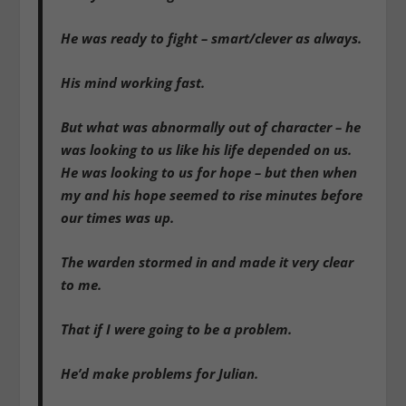
He was ready to fight – smart/clever as always.
His mind working fast.
But what was abnormally out of character – he
was looking to us like his life depended on us.
He was looking to us for hope – but then when
my and his hope seemed to rise minutes before
our times was up.
The warden stormed in and made it very clear
to me.
That if I were going to be a problem.
He’d make problems for Julian.