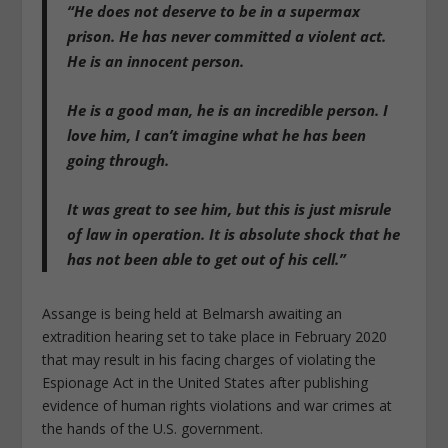
“He does not deserve to be in a supermax
prison. He has never committed a violent act.
He is an innocent person.
He is a good man, he is an incredible person. I
love him, I can’t imagine what he has been
going through.
It was great to see him, but this is just misrule
of law in operation. It is absolute shock that he
has not been able to get out of his cell.”
Assange is being held at Belmarsh awaiting an
extradition hearing set to take place in February 2020
that may result in his facing charges of violating the
Espionage Act in the United States after publishing
evidence of human rights violations and war crimes at
the hands of the U.S. government.