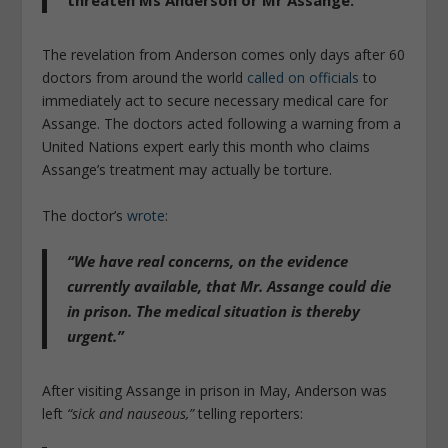
threaten Ms Anderson or Mr Assange.”
The revelation from Anderson comes only days after 60
doctors from around the world
called on officials
to
immediately act to secure necessary medical care for
Assange. The doctors acted following a warning from a
United Nations expert early this month who claims
Assange’s treatment may actually be torture.
The doctor’s
wrote
:
“We have real concerns, on the evidence
currently available, that Mr. Assange could die
in prison. The medical situation is thereby
urgent.”
After visiting Assange in prison in May, Anderson was
left
“sick and nauseous,”
telling reporters: