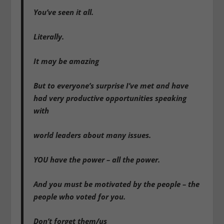
You’ve seen it all.
Literally.
It may be amazing
But to everyone’s surprise I’ve met and have
had very productive opportunities speaking
with
world leaders about many issues.
YOU have the power – all the power.
And you must be motivated by the people – the
people who voted for you.
Don’t forget them/us