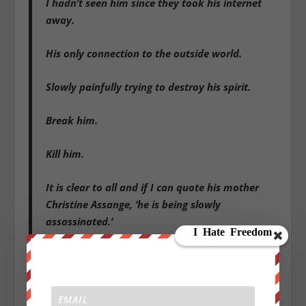
I hadn’t seen him since they took his internet
away.
His only connection to the outside world.
Slowly painfully trying to destroy his spirit.
Break him.
Kill him.
It is clear to all and if I can quote his mother
Christine Assange, ‘he is being slowly
assassinated.’
And all this in plain sight.
I was relieved actually after visiting him in
prison.