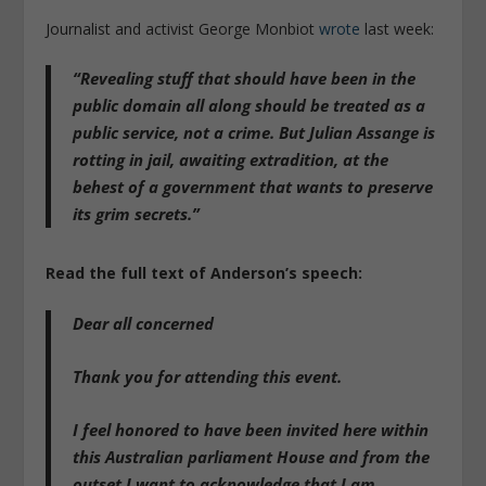
Journalist and activist George Monbiot
wrote
last week:
“Revealing stuff that should have been in the
public domain all along should be treated as a
public service, not a crime. But Julian Assange is
rotting in jail, awaiting extradition, at the
behest of a government that wants to preserve
its grim secrets.”
Read the full text of Anderson’s speech:
Dear all concerned
Thank you for attending this event.
I feel honored to have been invited here within
this Australian parliament House and from the
outset I want to acknowledge that I am