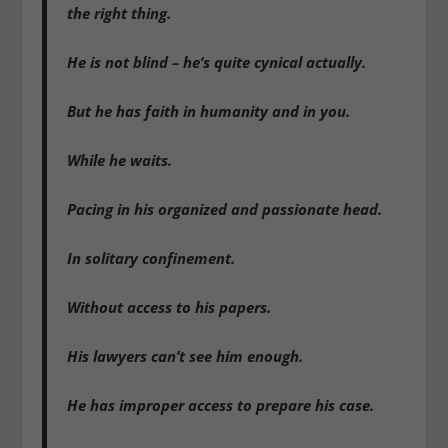
the right thing.
He is not blind – he’s quite cynical actually.
But he has faith in humanity and in you.
While he waits.
Pacing in his organized and passionate head.
In solitary confinement.
Without access to his papers.
His lawyers can’t see him enough.
He has improper access to prepare his case.