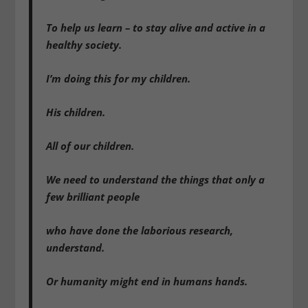
To help us learn – to stay alive and active in a
healthy society.
I’m doing this for my children.
His children.
All of our children.
We need to understand the things that only a
few brilliant people
who have done the laborious research,
understand.
Or humanity might end in humans hands.