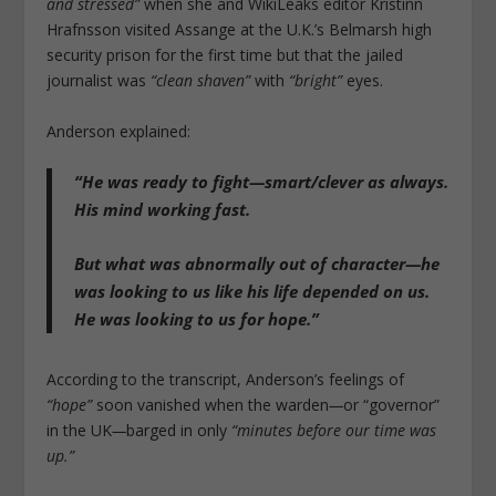
and stressed”
when she and WikiLeaks editor Kristinn
Hrafnsson visited Assange at the U.K.’s Belmarsh high
security prison for the first time but that the jailed
journalist was
“clean shaven”
with
“bright”
eyes.
Anderson explained:
“He was ready to fight—smart/clever as always.
His mind working fast.
But what was abnormally out of character—he
was looking to us like his life depended on us.
He was looking to us for hope.”
According to the transcript, Anderson’s feelings of
“hope”
soon vanished when the warden
—
or “governor”
in the UK
—
barged in only
“minutes before our time was
up.”