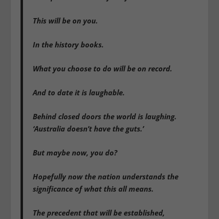
This will be on you.
In the history books.
What you choose to do will be on record.
And to date it is laughable.
Behind closed doors the world is laughing.
‘Australia doesn’t have the guts.’
But maybe now, you do?
Hopefully now the nation understands the
significance of what this all means.
The precedent that will be established,