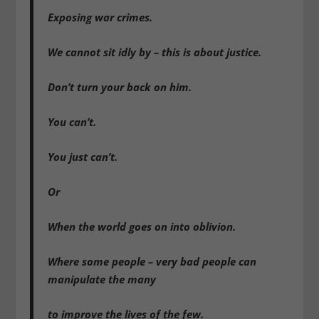
Exposing war crimes.
We cannot sit idly by – this is about justice.
Don’t turn your back on him.
You can’t.
You just can’t.
Or
When the world goes on into oblivion.
Where some people – very bad people can
manipulate the many
to improve the lives of the few.