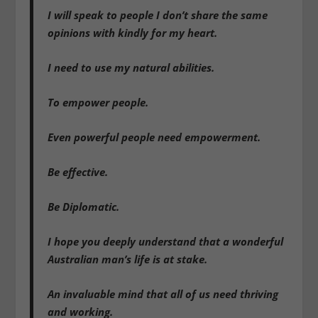
I will speak to people I don’t share the same
opinions with kindly for my heart.
I need to use my natural abilities.
To empower people.
Even powerful people need empowerment.
Be effective.
Be Diplomatic.
I hope you deeply understand that a wonderful
Australian man’s life is at stake.
An invaluable mind that all of us need thriving
and working.