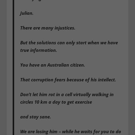
Julian.
There are many injustices.
But the solutions can only start when we have
true information.
You have an Australian citizen.
That corruption fears because of his intellect.
Don’t let him rot in a cell virtually walking in
circles 10 km a day to get exercise
and stay sane.
We are losing him – while he waits for you to do