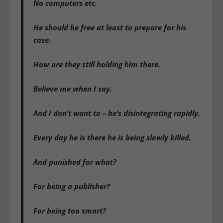
No computers etc.
He should be free at least to prepare for his
case.
How are they still holding him there.
Believe me when I say.
And I don’t want to – he’s disintegrating rapidly.
Every day he is there he is being slowly killed.
And punished for what?
For being a publisher?
For being too smart?