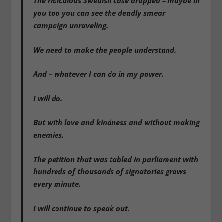
The ridiculous Swedish case dropped – maybe in
you too you can see the deadly smear
campaign unraveling.
We need to make the people understand.
And – whatever I can do in my power.
I will do.
But with love and kindness and without making
enemies.
The petition that was tabled in parliament with
hundreds of thousands of signatories grows
every minute.
I will continue to speak out.