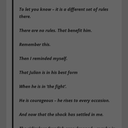
To let you know – it is a different set of rules
there.
There are no rules. That benefit him.
Remember this.
Then I reminded myself.
That Julian is in his best form
When he is in ‘the fight’.
He is courageous – he rises to every occasion.
And now that the shock has settled in me.