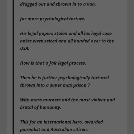
dragged out and thrown in to a van,
for more psychological torture.
His legal papers stolen and all his legal case
notes were seized and all handed over to the
USA.
How is that a fair legal process.
Then he is further psychologically tortured
thrown into a super max prison ?
With mass murders and the most violent and
brutal of humanity.
This for an international hero, awarded
journalist and Australian citizen.