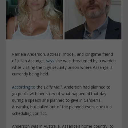
Pamela Anderson, actress, model, and longtime friend
of Julian Assange,
says
she was threatened by a warden
while visiting the high security prison where Assange is
currently being held.
According to
the
Daily Mail
, Anderson had planned to
go public with her story of what happened that day
during a speech she planned to give in Canberra,
Australia, but pulled out of the planned event due to a
scheduling conflict.
Anderson was in Australia, Assange’s home country, to