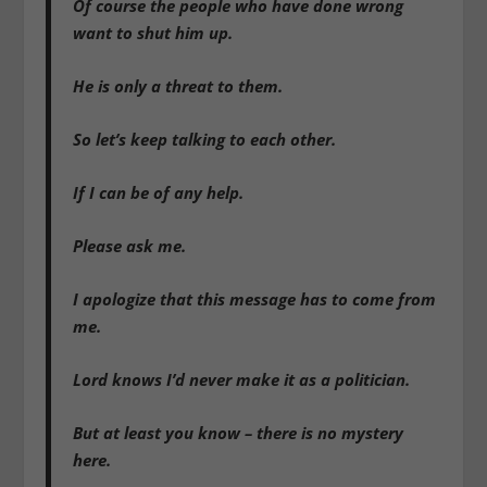
Of course the people who have done wrong
want to shut him up.
He is only a threat to them.
So let’s keep talking to each other.
If I can be of any help.
Please ask me.
I apologize that this message has to come from
me.
Lord knows I’d never make it as a politician.
But at least you know – there is no mystery
here.