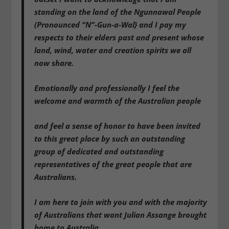
standing on the land of the Ngunnawal People
(Pronounced “N”-Gun-a-Wal} and I pay my
respects to their elders past and present whose
land, wind, water and creation spirits we all
now share.
Emotionally and professionally I feel the
welcome and warmth of the Australian people
and feel a sense of honor to have been invited
to this great place by such an outstanding
group of dedicated and outstanding
representatives of the great people that are
Australians.
I am here to join with you and with the majority
of Australians that want Julian Assange brought
home to Australia.