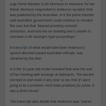
urge Prime Minister Scott Morrison to intervene for her
friend. Morrison responded to Anderson via letter that
was published by the
Australian
. In it the prime minister
said Australia’s government could continue to monitor
the case but that
“beyond providing consular
assistance…Australia has no standing and is unable to
intervene in Mr Assange’s legal proceedings.”
A
transcript
of what would have been Anderson’s
speech directed toward Australian officials, was
obtained by the
Mail
.
In it the 52-year-old model revealed that near the end
of her meeting with Assange at Belmarsh,
“The warden
stormed in and made it very clear to me, that if I were
going to be a problem—he’d make problems for Julian. It
was a direct threat.”
The transcript also details that Anderson was
“scared