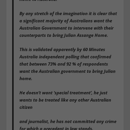
By any stretch of the imagination it is clear that
a significant majority of Australians want the
Australian Government to intervene with their
counterparts to bring Julian Assange Home.
This is validated apparently by 60 Minutes
Australia independent polling that confirmed
that between 73% and 92 % of respondents
want the Australian government to bring Julian
home.
He doesn’t want ‘special treatment’, he just
wants to be treated like any other Australian
citizen
and journalist, he has not committed any crime
for which a precedent in law stands.