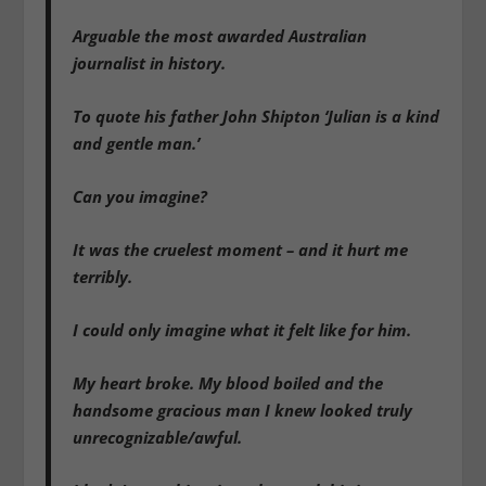
Arguable the most awarded Australian
journalist in history.
To quote his father John Shipton ‘Julian is a kind
and gentle man.’
Can you imagine?
It was the cruelest moment – and it hurt me
terribly.
I could only imagine what it felt like for him.
My heart broke. My blood boiled and the
handsome gracious man I knew looked truly
unrecognizable/awful.