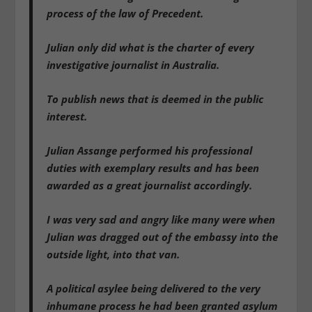
process of the law of Precedent.
Julian only did what is the charter of every
investigative journalist in Australia.
To publish news that is deemed in the public
interest.
Julian Assange performed his professional
duties with exemplary results and has been
awarded as a great journalist accordingly.
I was very sad and angry like many were when
Julian was dragged out of the embassy into the
outside light, into that van.
A political asylee being delivered to the very
inhumane process he had been granted asylum