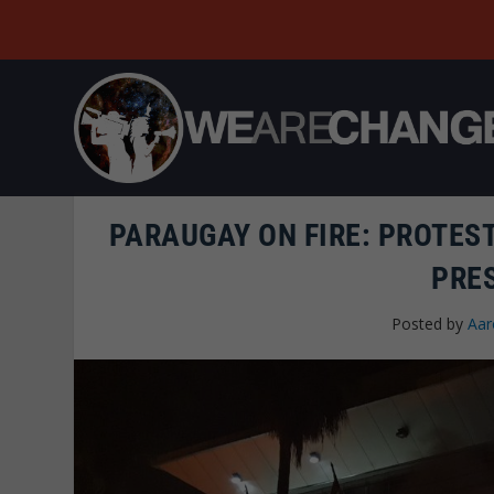
PARAUGAY ON FIRE: PROTES
PRE
Posted by
Aar