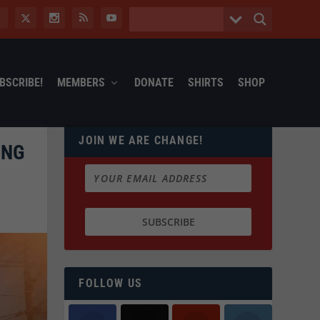
BSCRIBE!
MEMBERS
DONATE
SHIRTS
SHOP
JOIN WE ARE CHANGE!
ING
FOLLOW US