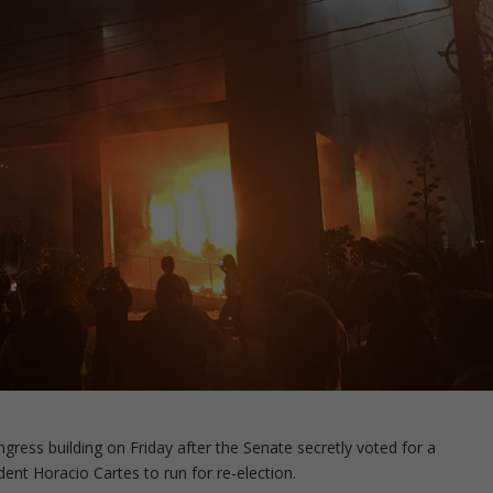
gress building on Friday after the Senate secretly voted for a
ent Horacio Cartes to run for re-election.