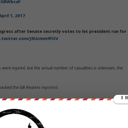
KcSBWbcaF
April 1, 2017
ngress after Senate secretly votes to let president run for
c.twitter.com/J0Ucmm9fOV
ans were injured, but the actual number of casualties is unknown, the
backed the bill Reuters
reported
.
rotesters left the Congress building late on Friday night. But protest
 elsewhere in the country well into the night, media reported.
 journalists were among the people injured in the clashes outside.
evedon, the former Minister of the Interior, Rafael Filizzola, of th