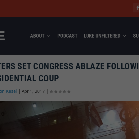
ABOUT
PODCAST
LUKE UNFILTERED
SU
TERS SET CONGRESS ABLAZE FOLLOW
SIDENTIAL COUP
on Kesel
|
Apr 1, 2017
|