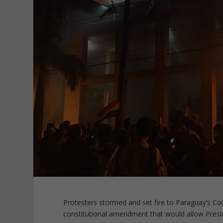
Protesters stormed and set fire to Paraguay’s Con
constitutional amendment that would allow Presid