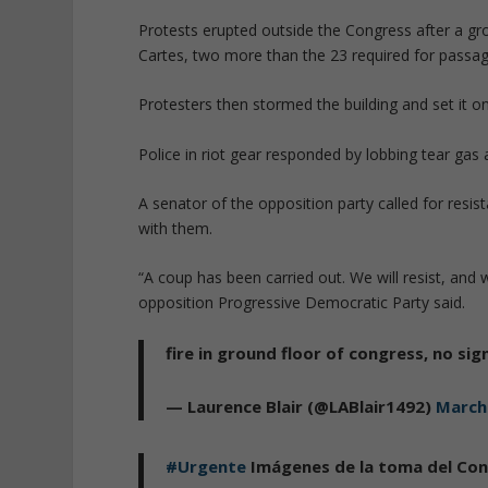
Protests erupted outside the Congress after a gr
Cartes, two more than the 23 required for passa
Protesters then stormed the building and set it o
Police in riot gear responded by lobbing tear gas a
A senator of the opposition party called for resis
with them.
“A coup has been carried out. We will resist, and 
opposition Progressive Democratic Party said.
fire in ground floor of congress, no sig
— Laurence Blair (@LABlair1492)
March
#Urgente
Imágenes de la toma del Co