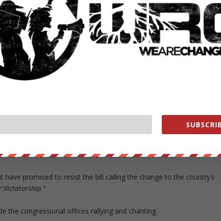
idential candidate from Authentic Radical Liberal Party, Efraín Alegr
n to repress. They were attacked,” Interior Minister Tadeo Rojas said.
ows for the country’s presidents to serve a single term in office to
hip. Where Alfredo Stroessner ruled for more than 30 years after
rrent president, Horacio Cartes to run for re-election in 2018.
SUBSCRIB
proved by the Chamber of Deputies.
to call a referendum on the reform within three months.
have promised to resist the bill calling the change to the country’s
w
“dictatorship.”
the congressional offices rallying and chanting.