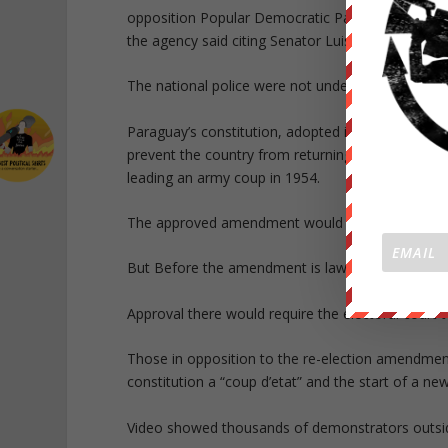
opposition Popular Democratic Party, and the pres
the agency said citing Senator Luis Wagner.
The national police were not under any instructio
Paraguay’s constitution, adopted in 1992, only all
prevent the country from returning to a dictators
leading an army coup in 1954.
The approved amendment would allow Paraguay’s cu
But Before the amendment is law, it must be ap
Approval there would require the electoral court 
Those in opposition to the re-election amendment 
constitution a “coup d’etat” and the start of a ne
Video showed thousands of demonstrators outside 