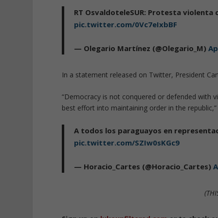
RT OsvaldoteleSUR: Protesta violenta 
pic.twitter.com/0Vc7eIxbBF
— Olegario Martínez (@Olegario_M)
Ap
In a statement released on Twitter, President Cart
“Democracy is not conquered or defended with vio
best effort into maintaining order in the republic,”
A todos los paraguayos en representac
pic.twitter.com/SZIw0sKGc9
— Horacio_Cartes (@Horacio_Cartes)
A
(THI