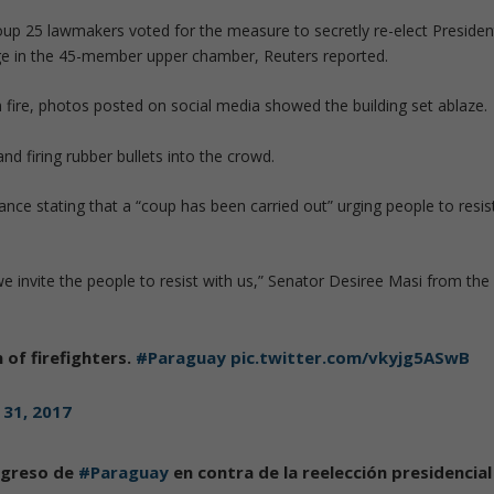
oup 25 lawmakers voted for the measure to secretly re-elect Presiden
ge in the 45-member upper chamber, Reuters reported.
n fire, photos posted on social media showed the building set ablaze.
nd firing rubber bullets into the crowd.
tance stating that a “coup has been carried out” urging people to resis
we invite the people to resist with us,” Senator Desiree Masi from the
n of firefighters.
#Paraguay
pic.twitter.com/vkyjg5ASwB
 31, 2017
ngreso de
#Paraguay
en contra de la reelección presidencial