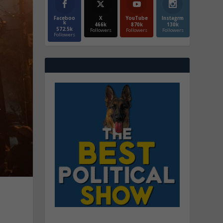
Faceboo
X
YouTube
Instagrm
k
466k
870k
130k
572.5k
Followers
Followers
Followers
Followers