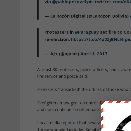
vía
@pablopetovel
pic.twitter.com/d
— La Razón Digital (@LaRazon_Bolivia)
Protesters in
#Paraguay
set fire to Co
re-election.
https://t.co/4p25jBNLI6
pi
— AJ+ (@ajplus)
April 1, 2017
At least 30 protesters, police officers, and civili
fire service and police said.
Protesters “ransacked” the offices of those who 
Firefighters managed to control the flames after p
and riots continued in other parts of Asuncion and
Local media
reported
that several politicians and
Those wounded included Senate Speaker Roberto Ac