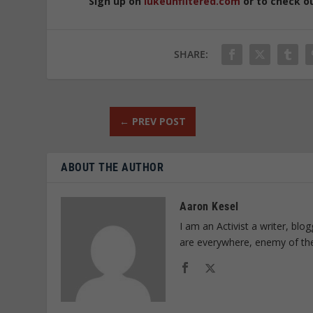
Sign up on
lukeunfiltered.com
or to check o
SHARE:
←
PREV POST
ABOUT THE AUTHOR
Aaron Kesel
I am an Activist a writer, bl
are everywhere, enemy of th