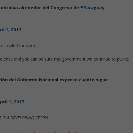
continúa alrededor del Congreso de
#Paraguay
ril 1, 2017
es called for calm.
lence and you can be sure this government will continue to put its
ión del Gobierno Nacional expreso cuanto sigue
pril 1, 2017
S IS A DEVELOPING STORY)