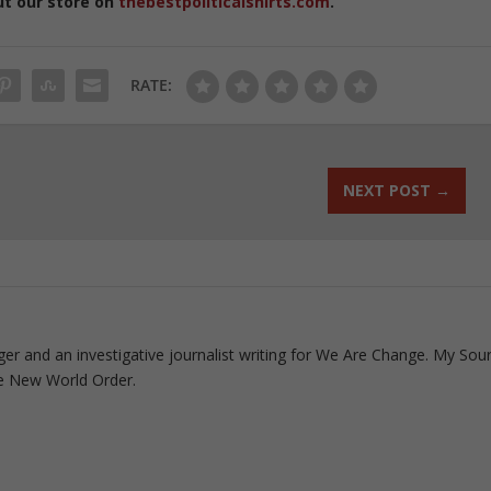
ut our store on
thebestpoliticalshirts.com
.
RATE:
NEXT POST
→
ogger and an investigative journalist writing for We Are Change. My Sou
e New World Order.