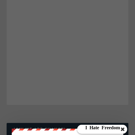
JOIN WE ARE CHANGE!