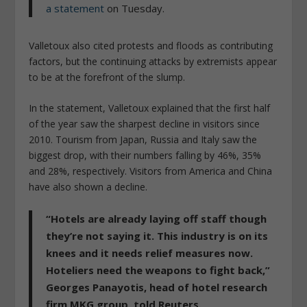
a statement
on Tuesday.
Valletoux also cited protests and floods as contributing
factors, but the continuing attacks by extremists appear
to be at the forefront of the slump.
In the statement, Valletoux explained that the first half
of the year saw the sharpest decline in visitors since
2010. Tourism from Japan, Russia and Italy saw the
biggest drop, with their numbers falling by 46%, 35%
and 28%, respectively. Visitors from America and China
have also shown a decline.
“Hotels are already laying off staff though
they’re not saying it. This industry is on its
knees and it needs relief measures now.
Hoteliers need the weapons to fight back,”
Georges Panayotis, head of hotel research
firm MKG group, told Reuters.