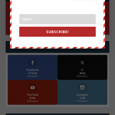
SUBSCRIBE!
FOLLOW US
Facebook
X
572.5k
466k
Followers
Followers
YouTube
Instagrm
870k
130k
Followers
Followers