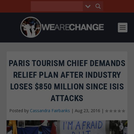
PARIS TOURISM CHIEF DEMANDS
RELIEF PLAN AFTER INDUSTRY
LOSES $850 MILLION SINCE ISIS
ATTACKS
Posted by
Cassandra Fairbanks
|
Aug 23, 2016
|