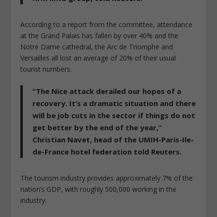
According to a report from the committee, attendance
at the Grand Palais has fallen by over 40% and the
Notre Dame cathedral, the Arc de Triomphe and
Versailles all lost an average of 20% of their usual
tourist numbers.
“The Nice attack derailed our hopes of a
recovery. It’s a dramatic situation and there
will be job cuts in the sector if things do not
get better by the end of the year,”
Christian Navet, head of the UMIH-Paris-Ile-
de-France hotel federation told Reuters.
The tourism industry provides approximately 7% of the
nation’s GDP, with roughly 500,000 working in the
industry.