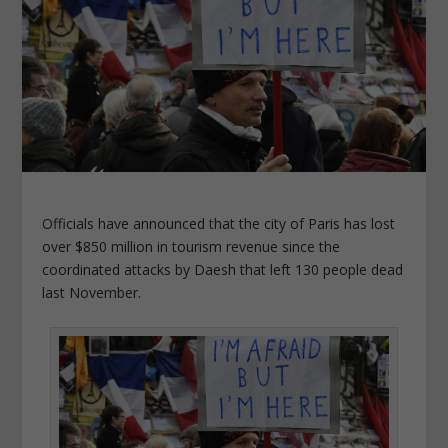
Officials have announced that the city of Paris has lost
over $850 million in tourism revenue since the
coordinated attacks by Daesh that left 130 people dead
last November.