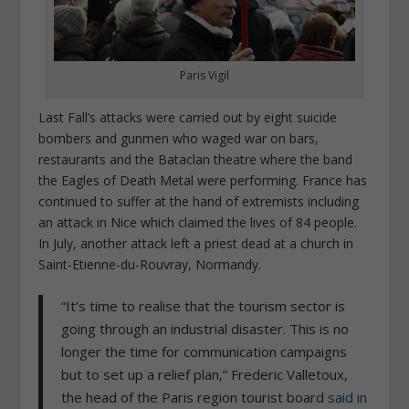
Paris Vigil
Last Fall’s attacks were carried out by eight suicide
bombers and gunmen who waged war on bars,
restaurants and the Bataclan theatre where the band
the Eagles of Death Metal were performing.
France has
continued to suffer at the hand of extremists including
an attack in Nice which claimed the lives of 84 people.
In July, another attack left a priest dead at a church in
Saint-Etienne-du-Rouvray, Normandy.
“It’s time to realise that the tourism sector is
going through an industrial disaster. This is no
longer the time for communication campaigns
but to set up a relief plan,” Frederic Valletoux,
the head of the Paris region tourist board
said in