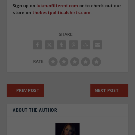
Sign up on
lukeunfiltered.com
or to check out our
store on
thebestpoliticalshirts.com
.
SHARE:
RATE:
←
PREV POST
NEXT POST
→
ABOUT THE AUTHOR