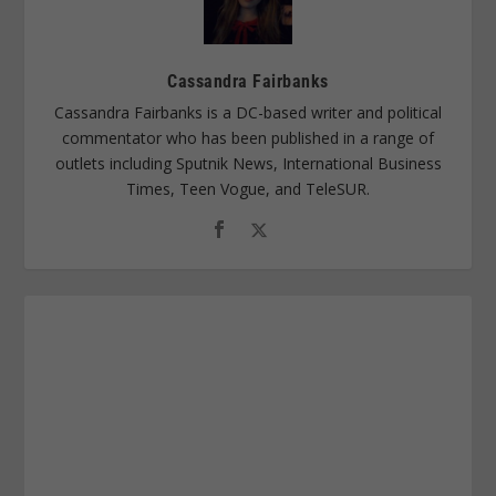
Cassandra Fairbanks
Cassandra Fairbanks is a DC-based writer and political
commentator who has been published in a range of
outlets including Sputnik News, International Business
Times, Teen Vogue, and TeleSUR.