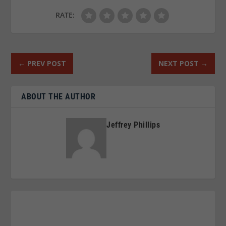
RATE:
←
PREV POST
NEXT POST
→
ABOUT THE AUTHOR
Jeffrey Phillips