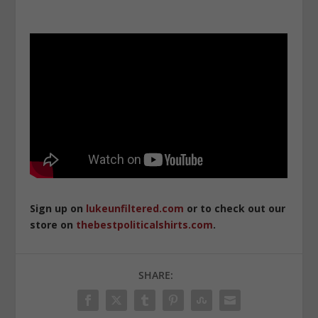
Sign up on
lukeunfiltered.com
or to check out our
store on
thebestpoliticalshirts.com
.
SHARE: