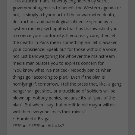
This attack in Paris, covertly engineered by secret
government agencies to benefit the Western agenda or
not, is simply a byproduct of the unwarranted death,
destruction, and pathological influence spread by a
system run by psychopaths that has brainwashed you
to coerce your conformity. If you really care, then let
the deaths in Paris mean something and let it awaken
your conscience. Speak out for those without a voice,
not just bandwagoning for whoever the mainstream
media manipulates you to express concern for.
“You know what I’ve noticed? Nobody panics when
things go “according to plan.” Even if the plan is
horrifying! If, tomorrow, I tell the press that, like, a gang
banger will get shot, or a truckload of soldiers will be
blown up, nobody panics, because it’s all “part of the
plan”. But when I say that one little old mayor will die,
well then everyone loses their minds!”
~ Humberto Braga
?#?Paris? ?#?ParisAttacks?