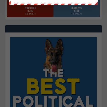
YouTube
Instagrm
870k
130k
Followers
Followers