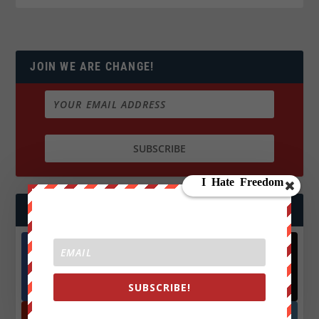
JOIN WE ARE CHANGE!
FOLLOW US
Facebook
X
572.5k
466k
SUBSCRIBE!
Followers
Followers