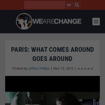
PARIS: WHAT COMES AROUND
GOES AROUND
Posted by
Jeffrey Phillips
|
Nov 13, 2015
|