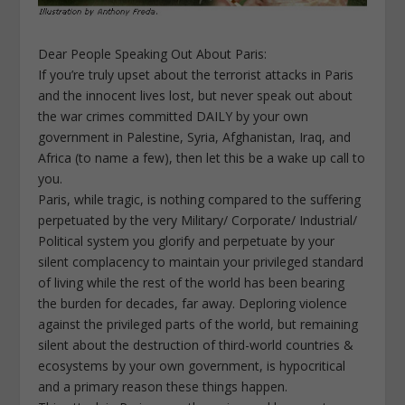
Dear People Speaking Out About Paris:
If you’re truly upset about the terrorist attacks in Paris
and the innocent lives lost, but never speak out about
the war crimes committed DAILY by your own
government in Palestine, Syria, Afghanistan, Iraq, and
Africa (to name a few), then let this be a wake up call to
you.
Paris, while tragic, is nothing compared to the suffering
perpetuated by the very Military/ Corporate/ Industrial/
Political system you glorify and perpetuate by your
silent complacency to maintain your privileged standard
of living while the rest of the world has been bearing
the burden for decades, far away. Deploring violence
against the privileged parts of the world, but remaining
silent about the destruction of third-world countries &
ecosystems by your own government, is hypocritical
and a primary reason these things happen.