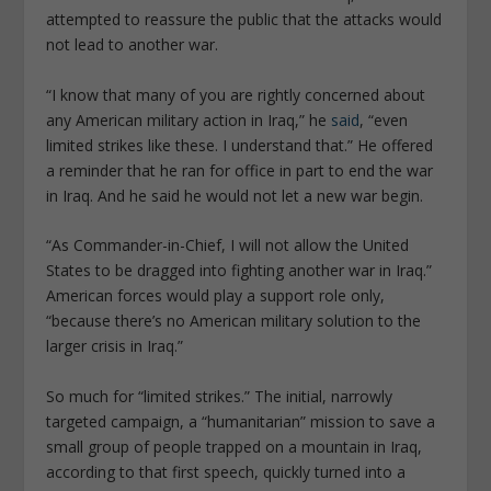
attempted to reassure the public that the attacks would
not lead to another war.
“I know that many of you are rightly concerned about
any American military action in Iraq,” he
said
, “even
limited strikes like these. I understand that.” He offered
a reminder that he ran for office in part to end the war
in Iraq. And he said he would not let a new war begin.
“As Commander-in-Chief, I will not allow the United
States to be dragged into fighting another war in Iraq.”
American forces would play a support role only,
“because there’s no American military solution to the
larger crisis in Iraq.”
So much for “limited strikes.” The initial, narrowly
targeted campaign, a “humanitarian” mission to save a
small group of people trapped on a mountain in Iraq,
according to that first speech, quickly turned into a