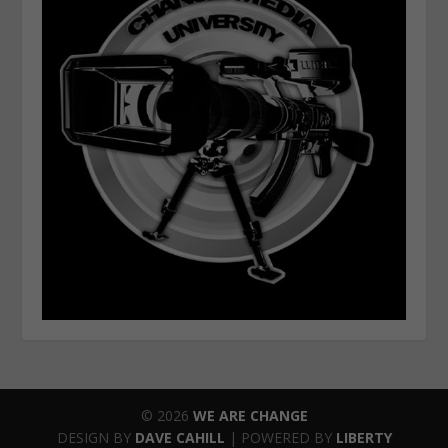
© 2026
WE ARE CHANGE
DESIGN BY
DAVE CAHILL
| POWERED BY
LIBERTY