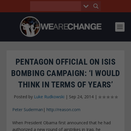
PENTAGON OFFICIAL ON ISIS
BOMBING CAMPAIGN: ‘I WOULD
THINK IN TERMS OF YEARS’
Posted by
Luke Rudkowski
|
Sep 24, 2014
|
Peter Suderman
|
http://reason.com
When President Obama first announced that he had
authorized a new round of airstrikes in Iraq, he