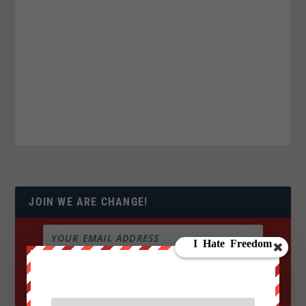
JOIN WE ARE CHANGE!