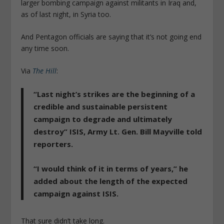
larger bombing campaign against militants in Iraq and,
as of last night, in Syria too.
And Pentagon officials are saying that it’s not going end
any time soon.
Via
The Hill
:
“Last night’s strikes are the beginning of a
credible and sustainable persistent
campaign to degrade and ultimately
destroy” ISIS, Army Lt. Gen. Bill Mayville told
reporters.
“I would think of it in terms of years,” he
added about the length of the expected
campaign against ISIS.
That sure didn’t take long.