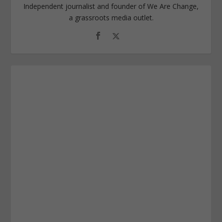
Independent journalist and founder of We Are Change,
a grassroots media outlet.