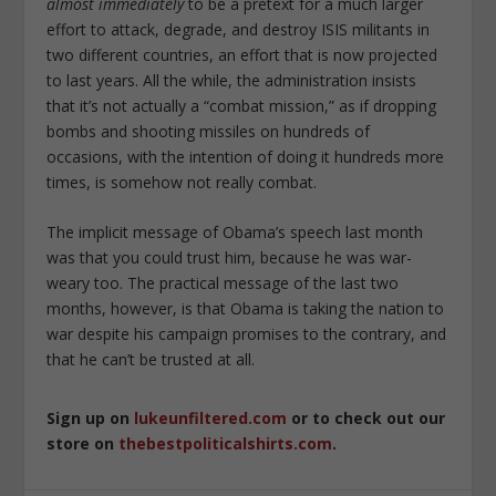
almost immediately
to be a pretext for a much larger
effort to attack, degrade, and destroy ISIS militants in
two different countries, an effort that is now projected
to last years. All the while, the administration insists
that it’s not actually a “combat mission,” as if dropping
bombs and shooting missiles on hundreds of
occasions, with the intention of doing it hundreds more
times, is somehow not really combat.
The implicit message of Obama’s speech last month
was that you could trust him, because he was war-
weary too. The practical message of the last two
months, however, is that Obama is taking the nation to
war despite his campaign promises to the contrary, and
that he can’t be trusted at all.
Sign up on
lukeunfiltered.com
or to check out our
store on
thebestpoliticalshirts.com
.