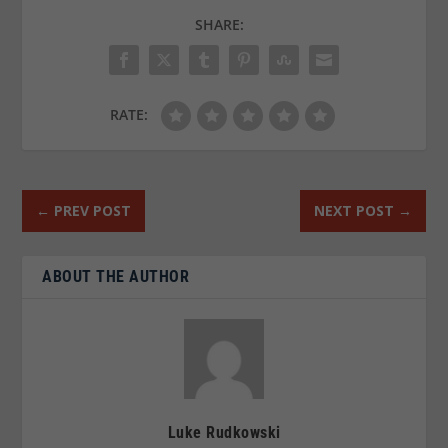
SHARE:
RATE:
←
PREV POST
NEXT POST
→
ABOUT THE AUTHOR
Luke Rudkowski