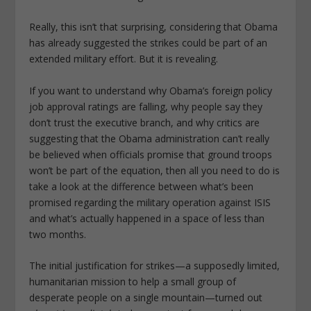
Really, this isn’t that surprising, considering that Obama
has already suggested the strikes could be part of an
extended military effort. But it is revealing.
If you want to understand why Obama’s foreign policy
job approval ratings are falling, why people say they
don’t trust the executive branch, and why critics are
suggesting that the Obama administration can’t really
be believed when officials promise that ground troops
won’t be part of the equation, then all you need to do is
take a look at the difference between what’s been
promised regarding the military operation against ISIS
and what’s actually happened in a space of less than
two months.
The initial justification for strikes—a supposedly limited,
humanitarian mission to help a small group of
desperate people on a single mountain—turned out