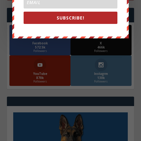
FOLLOW US
SUBSCRIBE!
Facebook
X
572.5k
466k
Followers
Followers
YouTube
Instagrm
870k
130k
Followers
Followers