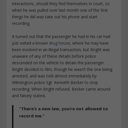
interactions, should they find themselves in court, so
when he was pulled over last month one of the first
things he did was take out his phone and start
recording.
It turned out that the passenger he had in his car had
just exited a known
drug house
, where he may have
been involved in an illegal transaction, but Bright was
unaware of any of these details before police
descended on the vehicle to detain the passenger.
Bright decided to film, though he wasn’t the one being
arrested, and was told almost immediately by
Wilmington police Sgt. Kenneth Becker to stop
recording. When Bright refused, Becker came around
and falsely stated,
“There’s a new law, you’re not allowed to
record me.”