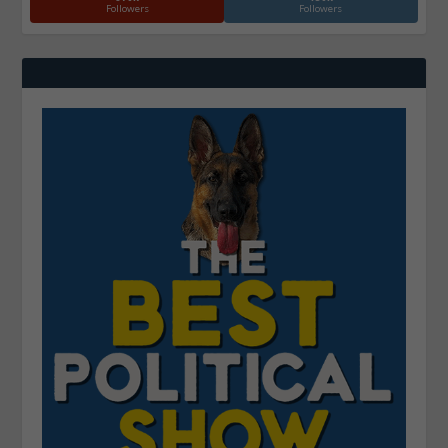
Followers
Followers