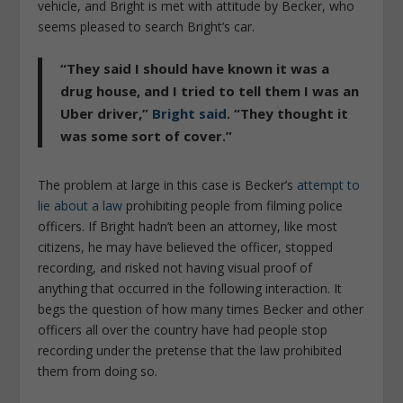
vehicle, and Bright is met with attitude by Becker, who
seems pleased to search Bright’s car.
“They said I should have known it was a
drug house, and I tried to tell them I was an
Uber driver,”
Bright said
. “They thought it
was some sort of cover.”
The problem at large in this case is Becker’s
attempt to
lie about a law
prohibiting people from filming police
officers. If Bright hadn’t been an attorney, like most
citizens, he may have believed the officer, stopped
recording, and risked not having visual proof of
anything that occurred in the following interaction. It
begs the question of how many times Becker and other
officers all over the country have had people stop
recording under the pretense that the law prohibited
them from doing so.