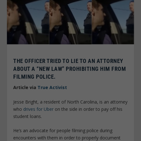
THE OFFICER TRIED TO LIE TO AN ATTORNEY
ABOUT A “NEW LAW” PROHIBITING HIM FROM
FILMING POLICE.
Article via
True Activist
Jesse Bright, a resident of North Carolina, is an attorney
who
drives for Uber
on the side in order to pay off his
student loans.
He’s an advocate for people filming police during
encounters with them in order to properly document