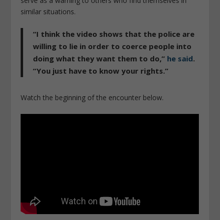
serve as a warning to others who find themselves in
similar situations.
“I think the video shows that the police are
willing to lie in order to coerce people into
doing what they want them to do,”
he said
.
“You just have to know your rights.”
Watch the beginning of the encounter below.