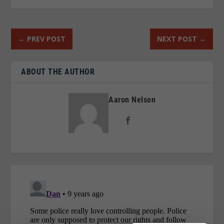
←
PREV POST
NEXT POST
→
ABOUT THE AUTHOR
Aaron Nelson