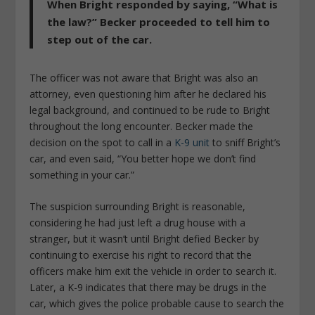
When Bright responded by saying, “What is
the law?” Becker proceeded to tell him to
step out of the car.
The officer was not aware that Bright was also an
attorney, even questioning him after he declared his
legal background, and continued to be rude to Bright
throughout the long encounter. Becker made the
decision on the spot to call in a
K-9 unit
to sniff Bright’s
car, and even said, “You better hope we don’t find
something in your car.”
The suspicion surrounding Bright is reasonable,
considering he had just left a drug house with a
stranger, but it wasn’t until Bright defied Becker by
continuing to exercise his right to record that the
officers make him exit the vehicle in order to search it.
Later, a K-9 indicates that there may be drugs in the
car, which gives the police probable cause to search the