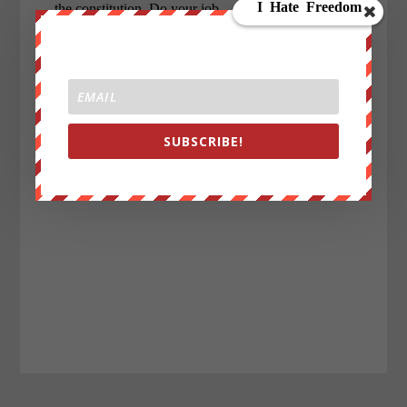
SUBSCRIBE!