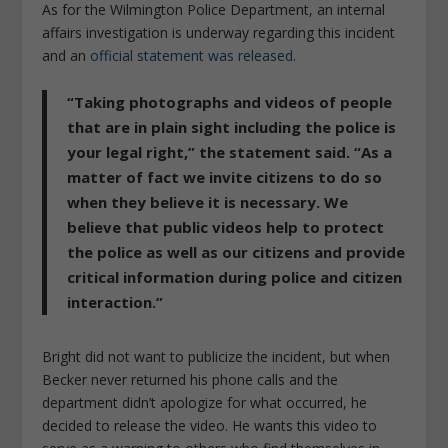
As for the Wilmington Police Department, an internal
affairs investigation is underway regarding this incident
and an
official statement was released
.
“Taking photographs and videos of people
that are in plain sight including the police is
your legal right,” the statement said. “As a
matter of fact we invite citizens to do so
when they believe it is necessary. We
believe that public videos help to protect
the police as well as our citizens and provide
critical information during police and citizen
interaction.”
Bright did not want to publicize the incident, but when
Becker never returned his phone calls and the
department didn’t apologize for what occurred, he
decided to release the video. He wants this video to