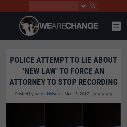
POLICE ATTEMPT TO LIE ABOUT
‘NEW LAW’ TO FORCE AN
ATTORNEY TO STOP RECORDING
Posted by
Aaron Nelson
|
Mar 13, 2017
|