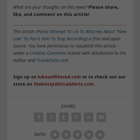
What are your thoughts on this news?
Please share,
like, and comment on this article!
This article (
Police Attempt To Lie To Attorney About “New
Law” To Force Him To Stop Recording
) is free and open
source. You have permission to republish this article
under a
Creative Commons
license with attribution to the
author and
TrueActivist.com
Sign up on
lukeunfiltered.com
or to check out our
store on
thebestpoliticalshirts.com
.
SHARE:
RATE: