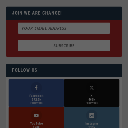
JOIN WE ARE CHANGE!
FOLLOW US
Facebook
X
572.5k
466k
Followers
Followers
YouTube
Instagrm
870k
130k