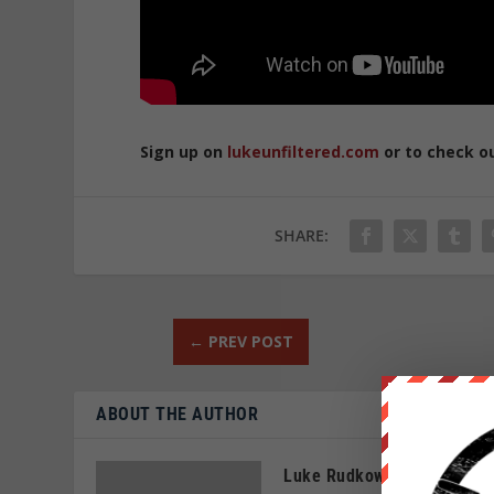
Sign up on
lukeunfiltered.com
or to check o
SHARE:
←
PREV POST
ABOUT THE AUTHOR
Luke Rudkowski