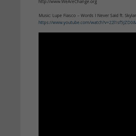
http://www.WeAreChange.org
Music: Lupe Fiasco – Words I Never Said ft. Skyla
https://www.youtube.com/watch?v=22l1sf5JZD0