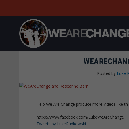
WEARECHANG
Posted by
Luke 
Help We Are Change produce more videos like th
https://www.facebook.com/LukeWeAreChange
Tweets by LukeRudkowski