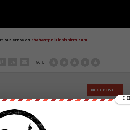
ut our store on
thebestpoliticalshirts.com
.
RATE:
NEXT POST
→