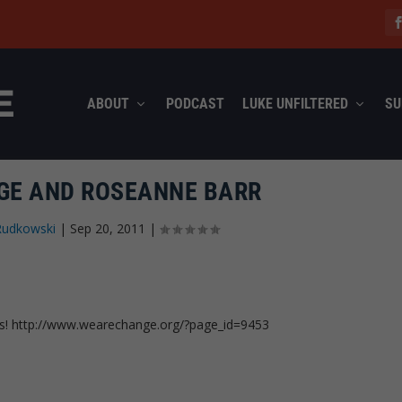
ABOUT
PODCAST
LUKE UNFILTERED
SU
E AND ROSEANNE BARR
Rudkowski
|
Sep 20, 2011
|
is! http://www.wearechange.org/?page_id=9453