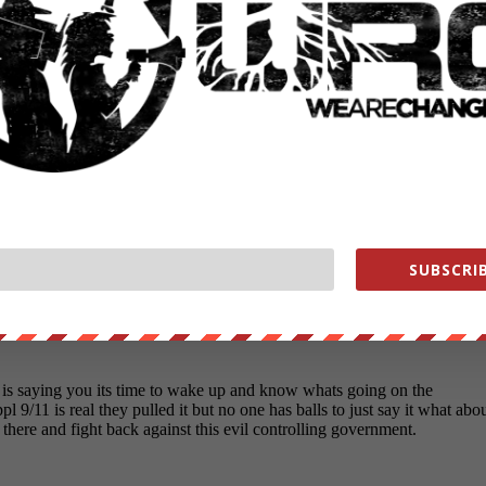
ounder of We Are Change, a grassroots media outlet.
SUBSCRIB