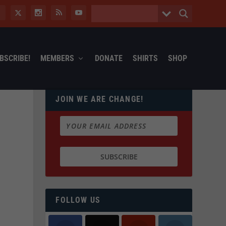
BSCRIBE!
MEMBERS
DONATE
SHIRTS
SHOP
JOIN WE ARE CHANGE!
FOLLOW US