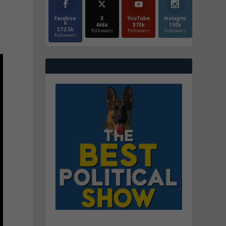
Faceboo
X
YouTube
Instagrm
k
466k
870k
130k
572.5k
Followers
Followers
Followers
Followers