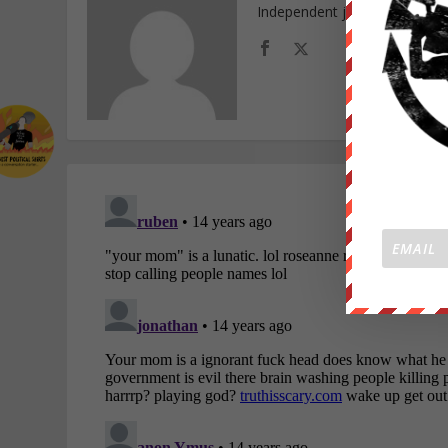
Independent journalist and f