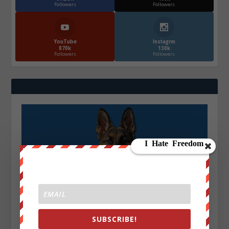
Followers
Followers
YouTube
Instagrm
870k
130k
Followers
Followers
SUBSCRIBE!