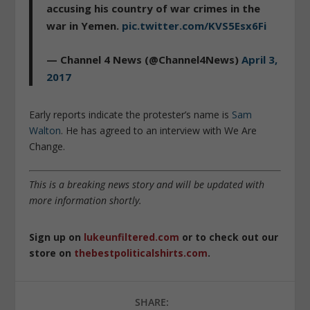
accusing his country of war crimes in the
war in Yemen.
pic.twitter.com/KVS5Esx6Fi
— Channel 4 News (@Channel4News)
April 3,
2017
Early reports indicate the protester’s name is
Sam
Walton
. He has agreed to an interview with We Are
Change.
This is a breaking news story and will be updated with
more information shortly.
Sign up on
lukeunfiltered.com
or to check out our
store on
thebestpoliticalshirts.com
.
SHARE: