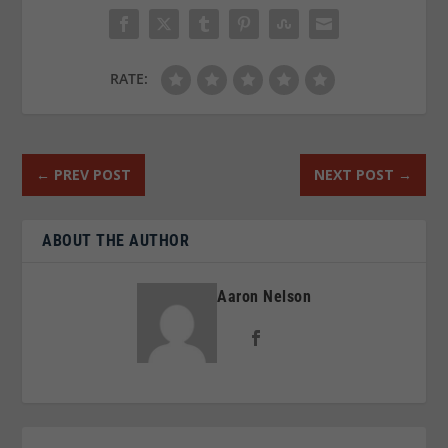
RATE:
←
PREV POST
NEXT POST
→
ABOUT THE AUTHOR
Aaron Nelson