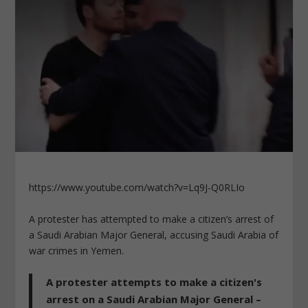
https://www.youtube.com/watch?v=Lq9J-Q0RLIo
A protester has attempted to make a citizen’s arrest of
a Saudi Arabian Major General, accusing Saudi Arabia of
war crimes in Yemen.
A protester attempts to make a citizen's
arrest on a Saudi Arabian Major General –