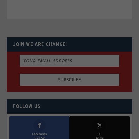
JOIN WE ARE CHANGE!
FOLLOW US
Facebook
X
572.5k
466k