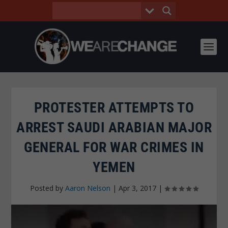
PROTESTER ATTEMPTS TO
ARREST SAUDI ARABIAN MAJOR
GENERAL FOR WAR CRIMES IN
YEMEN
Posted by
Aaron Nelson
|
Apr 3, 2017
|