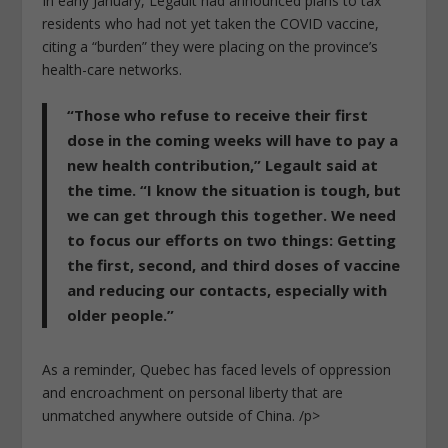
In early January, Legault had announced plans to tax
residents who had not yet taken the COVID vaccine,
citing a “burden” they were placing on the province’s
health-care networks.
“Those who refuse to receive their first
dose in the coming weeks will have to pay a
new health contribution,”
Legault said at
the time. “I know the situation is tough, but
we can get through this together. We need
to focus our efforts on two things: Getting
the first, second, and third doses of vaccine
and reducing our contacts, especially with
older people.”
As a reminder, Quebec has faced levels of oppression
and encroachment on personal liberty that are
unmatched anywhere outside of China. /p>