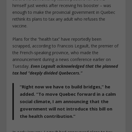
himself just weeks after receiving his booster – was
enough to make the provincial government in Quebec
rethink its plans to tax any adult who refuses the
vaccine.
Plans for the “health tax” have reportedly been
scrapped, according to Francois Legault, the premier of
the French-speaking province, who made the
announcement during a news conference earlier on
Tuesday.
Even Legault acknowledged that the planned
tax had “deeply divided Quebecers.”
“Right now we have to build bridges,”
he
added. “To move Quebec forward in a calm
social climate, I am announcing that the
government will not introduce this bill on
the health contribution.”