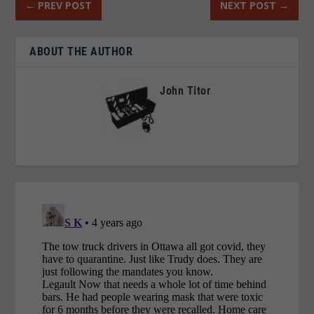
←
PREV POST
NEXT POST
→
ABOUT THE AUTHOR
John Titor