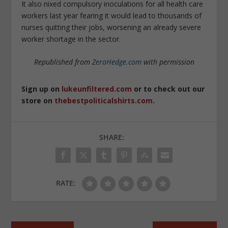
It also nixed compulsory inoculations for all health care
workers last year fearing it would lead to thousands of
nurses quitting their jobs, worsening an already severe
worker shortage in the sector.
Republished from
ZeroHedge.com
with permission
Sign up on
lukeunfiltered.com
or to check out our
store on
thebestpoliticalshirts.com
.
SHARE:
RATE: