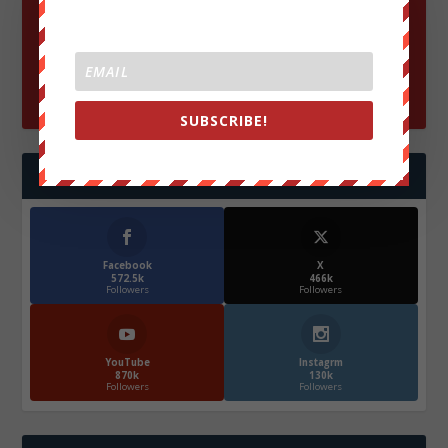
SUBSCRIBE!
FOLLOW US
Facebook
X
572.5k
466k
Followers
Followers
YouTube
Instagrm
870k
130k
Followers
Followers