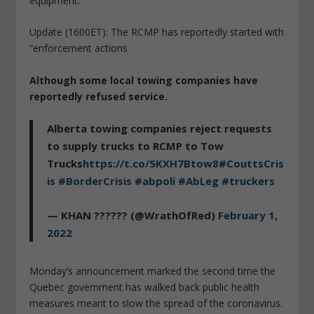
equipment.
Update (1600ET): The RCMP has reportedly started with
“enforcement actions
Although some local towing companies have
reportedly refused service.
Alberta towing companies reject requests
to supply trucks to RCMP to Tow
Trucks
https://t.co/5KXH7Btow8
#CouttsCris
is
#BorderCrisis
#abpoli
#AbLeg
#truckers
— KHAN ?????? (@WrathOfRed)
February 1,
2022
Monday’s announcement marked the second time the
Quebec government has walked back public health
measures meant to slow the spread of the coronavirus.