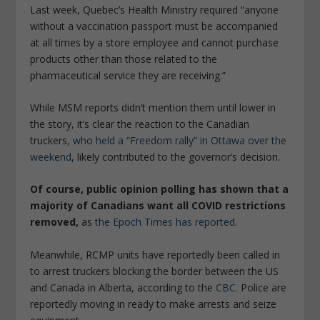
Last week, Quebec’s Health Ministry required “anyone
without a vaccination passport must be accompanied
at all times by a store employee and cannot purchase
products other than those related to the
pharmaceutical service they are receiving.”
While MSM reports didn’t mention them until lower in
the story, it’s clear the reaction to the Canadian
truckers,
who held a “Freedom rally” in Ottawa over the
weekend
, likely contributed to the governor’s decision.
Of course, public opinion polling has shown that a
majority of Canadians want all COVID restrictions
removed,
as
the Epoch Times has reported
.
Meanwhile, RCMP units have reportedly been called in
to arrest truckers blocking the border between the US
and Canada in Alberta, according to the
CBC
. Police are
reportedly moving in ready to make arrests and seize