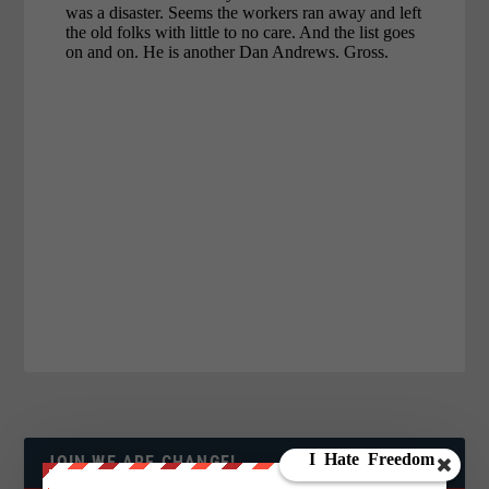
JOIN WE ARE CHANGE!