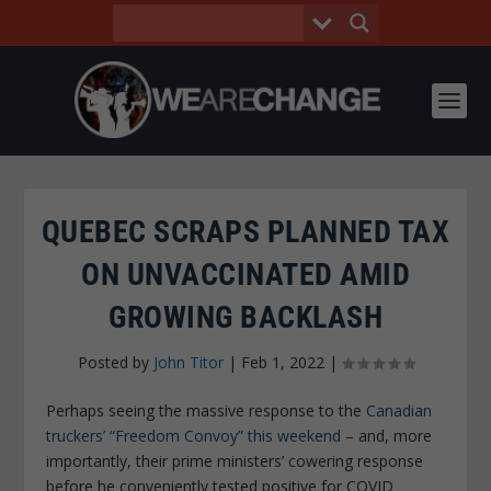
QUEBEC SCRAPS PLANNED TAX
ON UNVACCINATED AMID
GROWING BACKLASH
Posted by
John Titor
|
Feb 1, 2022
|
Perhaps seeing the massive response to the
Canadian
truckers’ “Freedom Convoy” this weekend
– and, more
importantly, their prime ministers’ cowering response
before he conveniently tested positive for COVID