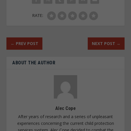
RATE:
←
PREV POST
NEXT POST
→
ABOUT THE AUTHOR
Alec Cope
After years of research and a series of unpleasant
experiences concerning the current child protection
services system, Alec Cope decided to combat the