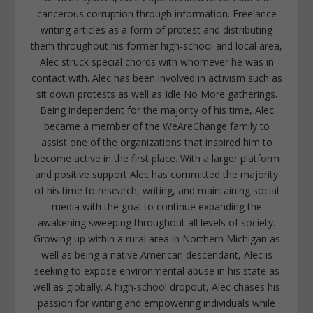
cancerous corruption through information. Freelance
writing articles as a form of protest and distributing
them throughout his former high-school and local area,
Alec struck special chords with whomever he was in
contact with. Alec has been involved in activism such as
sit down protests as well as Idle No More gatherings.
Being independent for the majority of his time, Alec
became a member of the WeAreChange family to
assist one of the organizations that inspired him to
become active in the first place. With a larger platform
and positive support Alec has committed the majority
of his time to research, writing, and maintaining social
media with the goal to continue expanding the
awakening sweeping throughout all levels of society.
Growing up within a rural area in Northern Michigan as
well as being a native American descendant, Alec is
seeking to expose environmental abuse in his state as
well as globally. A high-school dropout, Alec chases his
passion for writing and empowering individuals while