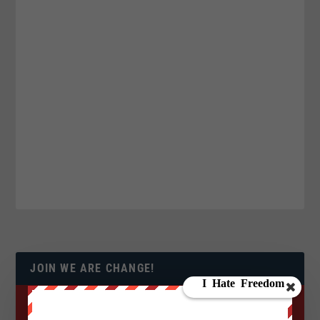
JOIN WE ARE CHANGE!