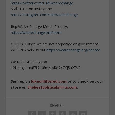
https://twitter.com/Lukewearechange
Stalk Luke on Instagram:
https://instagram.com/lukewearechange
Rep WeAreChange Merch Proudly:
https://wearechange.org/store
OH YEAH since we are not corporate or government
WHORES help us out
https://wearechange.org/donate
We take BITCOIN too
12HdLgeeuA87t2JU8m4tbRo247Yj5u2TVP
Sign up on
lukeunfiltered.com
or to check out our
store on
thebestpoliticalshirts.com
.
SHARE: