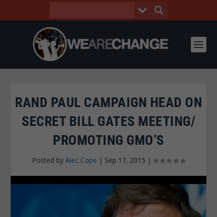
RAND PAUL CAMPAIGN HEAD ON
SECRET BILL GATES MEETING/
PROMOTING GMO’S
Posted by
Alec Cope
|
Sep 17, 2015
|