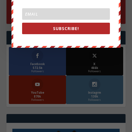
SUBSCRIBE!
FOLLOW US
Facebook
X
572.5k
466k
Followers
Followers
YouTube
Instagrm
870k
130k
Followers
Followers