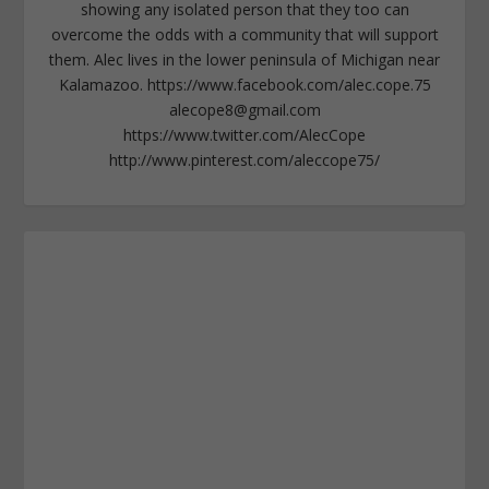
showing any isolated person that they too can
overcome the odds with a community that will support
them. Alec lives in the lower peninsula of Michigan near
Kalamazoo. https://www.facebook.com/alec.cope.75
alecope8@gmail.com
https://www.twitter.com/AlecCope
http://www.pinterest.com/aleccope75/