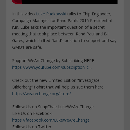
In this video
Luke Rudkowski
talks to Chip Englander,
Campaign Manager for Rand Paul’s 2016 Presidential
run. Luke asks the important question of a secret
meeting that took place between Rand Paul and Bill
Gates, which shifted Rand’s position to support and say
GMO’s are safe.
Support WeAreChange by Subscribing HERE
https://www.youtube.com/subscription_c…
Check out the new Limited Edition “Investigate
Bilderberg” t-shirt that will help us sue them here
https://wearechange.org/store/
Follow Us on SnapChat: LukeWeAreChange
Like Us on Facebook:
https://facebook.com/LukeWeAreChange
Follow Us on Twitter: