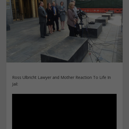
Ross Ulbricht Lawyer and Mother Reaction To Life In
Jail: