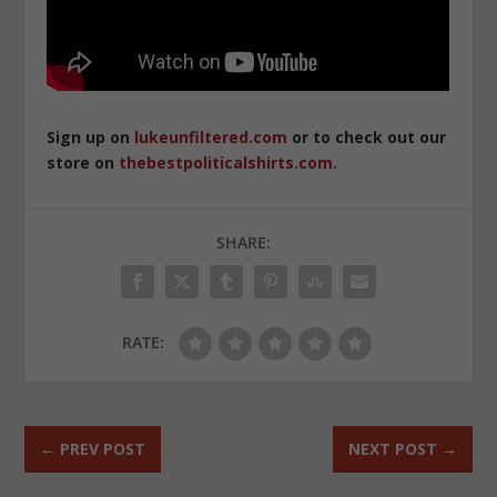
Sign up on
lukeunfiltered.com
or to check out our
store on
thebestpoliticalshirts.com
.
SHARE:
RATE:
←
PREV POST
NEXT POST
→