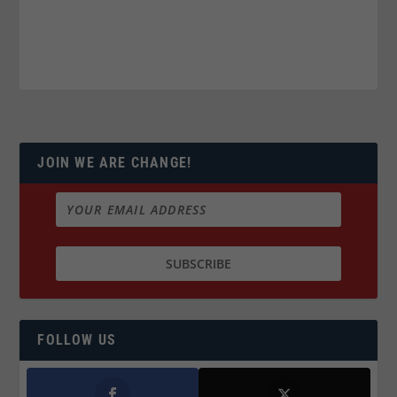
JOIN WE ARE CHANGE!
FOLLOW US