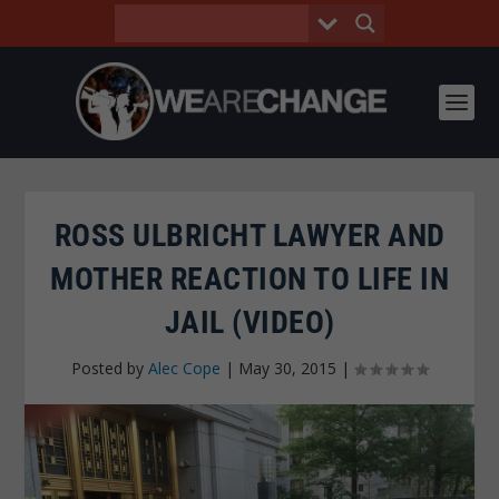
ROSS ULBRICHT LAWYER AND
MOTHER REACTION TO LIFE IN
JAIL (VIDEO)
Posted by
Alec Cope
|
May 30, 2015
|