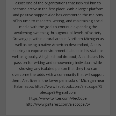
assist one of the organizations that inspired him to
become active in the first place. With a larger platform
and positive support Alec has committed the majority
of his time to research, writing, and maintaining social
media with the goal to continue expanding the
awakening sweeping throughout all levels of society.
Growing up within a rural area in Northern Michigan as
well as being a native American descendant, Alec is
seeking to expose environmental abuse in his state as
well as globally. A high-school dropout, Alec chases his
passion for writing and empowering individuals while
showing any isolated person that they too can
overcome the odds with a community that will support
them. Alec lives in the lower peninsula of Michigan near
Kalamazoo. https://www.facebook.com/alec.cope.75
alecope8@gmail.com
https://www.twitter.com/AlecCope
http://www.pinterest.com/aleccope75/