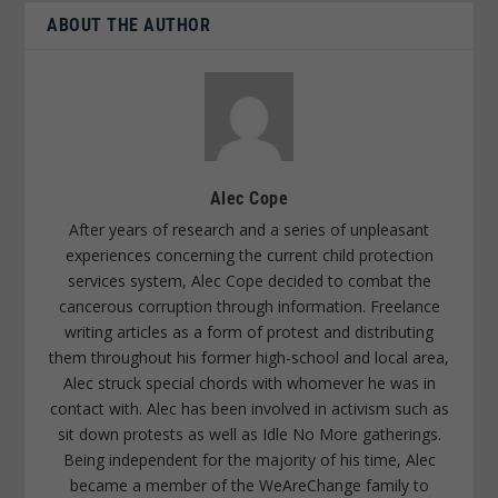
ABOUT THE AUTHOR
Alec Cope
After years of research and a series of unpleasant
experiences concerning the current child protection
services system, Alec Cope decided to combat the
cancerous corruption through information. Freelance
writing articles as a form of protest and distributing
them throughout his former high-school and local area,
Alec struck special chords with whomever he was in
contact with. Alec has been involved in activism such as
sit down protests as well as Idle No More gatherings.
Being independent for the majority of his time, Alec
became a member of the WeAreChange family to