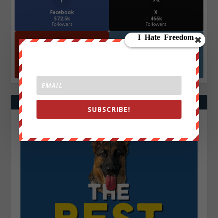
Facebook
X
572.5k
466k
Followers
Followers
YouTube
Instagrm
870k
130k
Followers
Followers
SUBSCRIBE!