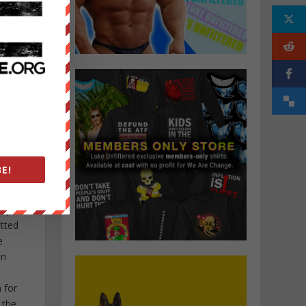
tion
elance
ocal
E!
ctivism
f his
nspired
itted
e
in
 for
 the