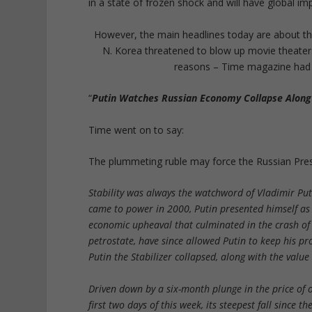
in a state of frozen shock and will have global im
However, the main headlines today are about th
N. Korea threatened to blow up movie theaters
reasons – Time magazine had so
“
Putin Watches Russian Economy Collapse Along 
Time went on to say:
The plummeting ruble may force the Russian Pres
Stability was always the watchword of Vladimir Puti
came to power in 2000, Putin presented himself as t
economic upheaval that culminated in the crash of 1
petrostate, have since allowed Putin to keep his p
Putin the Stabilizer collapsed, along with the value
Driven down by a six-month plunge in the price of oi
first two days of this week, its steepest fall since