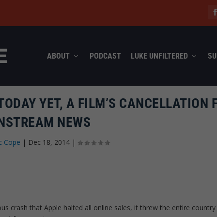
ABOUT
PODCAST
LUKE UNFILTERED
SU
ODAY YET, A FILM’S CANCELLATION F
NSTREAM NEWS
c Cope
|
Dec 18, 2014
|
crash that Apple halted all online sales, it threw the entire country