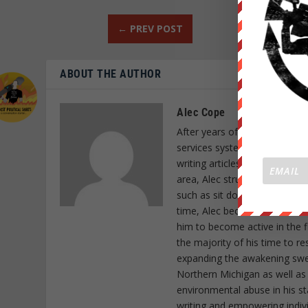
←
PREV POST
ABOUT THE AUTHOR
Alec Cope
After years of research and a
services system, Alec Cope d
writing articles as a form of
area, Alec struck special cho
such as sit down protests as 
time, Alec became a member o
him to become active in the f
the majority of his time to r
expanding the awakening sweep
Northern Michigan as well as
environmental abuse in his st
writing and empowering indiv