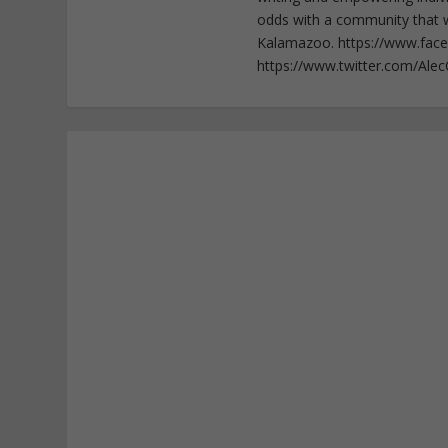
odds with a community that wi
Kalamazoo. https://www.fac
https://www.twitter.com/Ale