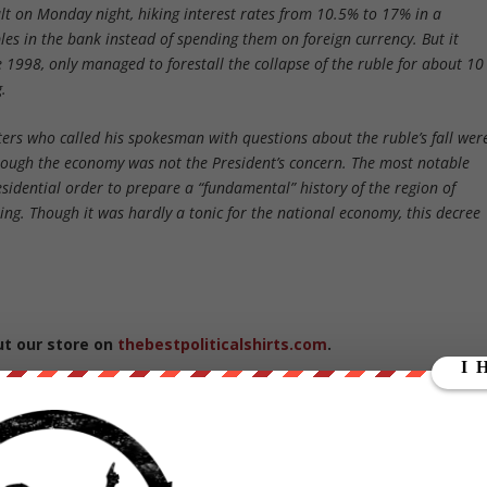
ult on Monday night, hiking interest rates from 10.5% to 17% in a
es in the bank instead of spending them on foreign currency. But it
ce 1998, only managed to forestall the collapse of the ruble for about 10
.
ters who called his spokesman with questions about the ruble’s fall wer
 though the economy was not the President’s concern. The most notable
sidential order to prepare a “fundamental” history of the region of
ng. Though it was hardly a tonic for the national economy, this decree
ut our store on
thebestpoliticalshirts.com
.
RATE: