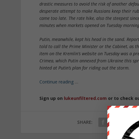
drastic measures to avoid the risk of another defa
desperate attempt to make Russians keep their rubl
came too late. The rate hike, also the steepest sin
minutes when markets opened on Tuesday morning
Putin, meanwhile, kept his head in the sand. Repor
told to call the Prime Minister or the Cabinet, as
item on the Kremlin’s website on Tuesday was a pre
Crimea, which Putin annexed from Ukraine this spri
hinted at Putin’s plan for riding out the storm.
Continue reading
…
Sign up on
lukeunfiltered.com
or to check o
SHARE: