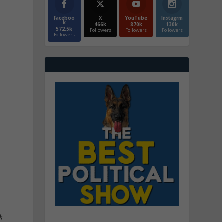
Faceboo
X
YouTube
Instagrm
k
466k
870k
130k
572.5k
Followers
Followers
Followers
Followers
ok