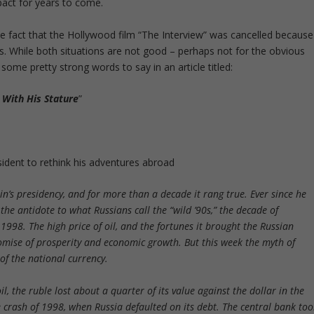
pact for years to come.
e fact that the Hollywood film “The Interview” was cancelled because
. While both situations are not good – perhaps not for the obvious
me pretty strong words to say in an article titled:
With His Stature
”
ident to rethink his adventures abroad
n’s presidency, and for more than a decade it rang true. Ever since he
he antidote to what Russians call the “wild ’90s,” the decade of
998. The high price of oil, and the fortunes it brought the Russian
romise of prosperity and economic growth. But this week the myth of
 of the national currency.
l, the ruble lost about a quarter of its value against the dollar in the
 the crash of 1998, when Russia defaulted on its debt. The central bank to