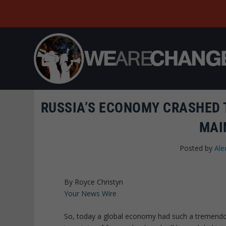
RUSSIA’S ECONOMY CRASHED T
MAI
Posted by
Ale
By Royce Christyn
Your News Wire
So, today a global economy had such a tremendous 