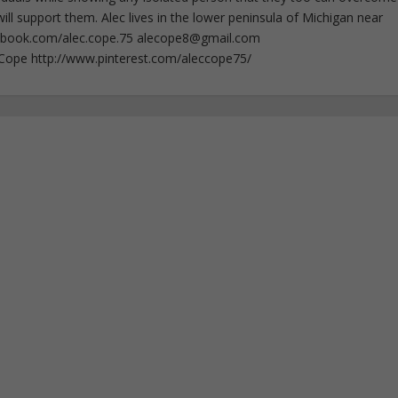
ll support them. Alec lives in the lower peninsula of Michigan near
ebook.com/alec.cope.75
alecope8@gmail.com
cCope http://www.pinterest.com/aleccope75/