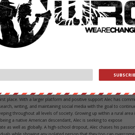
NEXT POST
→
 series of unpleasant experiences concerning the current child protec
ecided to combat the cancerous corruption through information. Fre
 protest and distributing them throughout his former high-school and l
SUBSCRIB
rds with whomever he was in contact with. Alec has been involved in a
well as Idle No More gatherings. Being independent for the majority o
f the WeAreChange family to assist one of the organizations that i
irst place. With a larger platform and positive support Alec has comm
esearch, writing, and maintaining social media with the goal to continu
ing throughout all levels of society. Growing up within a rural area 
 being a native American descendant, Alec is seeking to expose
ate as well as globally. A high-school dropout, Alec chases his passion
iduals while showing any isolated person that they too can overcome