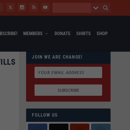
BSCRIBE!
MEMBERS
DONATE
SHIRTS
SHOP
JOIN WE ARE CHANGE!
ILLS
FOLLOW US