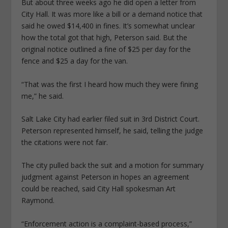
But about three weeks ago he did open a letter from
City Hall. It was more like a bill or a demand notice that
said he owed $14,400 in fines. It’s somewhat unclear
how the total got that high, Peterson said. But the
original notice outlined a fine of $25 per day for the
fence and $25 a day for the van.
“That was the first I heard how much they were fining
me,” he said.
Salt Lake City had earlier filed suit in 3rd District Court.
Peterson represented himself, he said, telling the judge
the citations were not fair.
The city pulled back the suit and a motion for summary
judgment against Peterson in hopes an agreement
could be reached, said City Hall spokesman Art
Raymond.
“Enforcement action is a complaint-based process,”