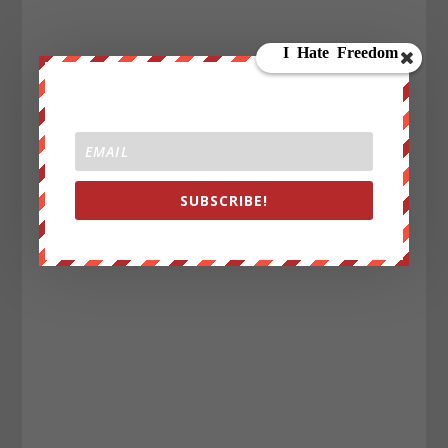
SUBSCRIBE!