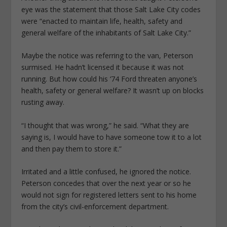
eye was the statement that those Salt Lake City codes
were “enacted to maintain life, health, safety and
general welfare of the inhabitants of Salt Lake City.”
Maybe the notice was referring to the van, Peterson
surmised. He hadn’t licensed it because it was not
running. But how could his ‘74 Ford threaten anyone’s
health, safety or general welfare? It wasn’t up on blocks
rusting away.
“I thought that was wrong,” he said. “What they are
saying is, I would have to have someone tow it to a lot
and then pay them to store it.”
Irritated and a little confused, he ignored the notice.
Peterson concedes that over the next year or so he
would not sign for registered letters sent to his home
from the city’s civil-enforcement department.