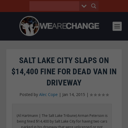
SALT LAKE CITY SLAPS ON
$14,400 FINE FOR DEAD VAN IN
DRIVEWAY
Posted by
Alec Cope
|
Jan 14, 2015
|
(Al Hartmann | The Salt Lake Tribune) Arman Peterson is
being fined $14,400 by Salt Lake City for having two cars
parked in his driveway that were unlicensed or not