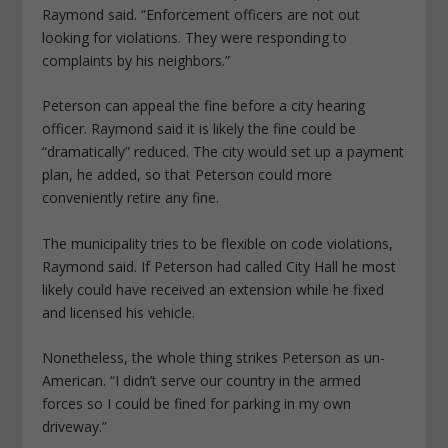
Raymond said. “Enforcement officers are not out
looking for violations. They were responding to
complaints by his neighbors.”
Peterson can appeal the fine before a city hearing
officer. Raymond said it is likely the fine could be
“dramatically” reduced. The city would set up a payment
plan, he added, so that Peterson could more
conveniently retire any fine.
The municipality tries to be flexible on code violations,
Raymond said. If Peterson had called City Hall he most
likely could have received an extension while he fixed
and licensed his vehicle.
Nonetheless, the whole thing strikes Peterson as un-
American. “I didn’t serve our country in the armed
forces so I could be fined for parking in my own
driveway.”