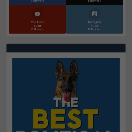
Followers
Followers
YouTube
Instagrm
870k
130k
Followers
Followers