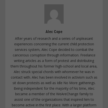
Alec Cope
After years of research and a series of unpleasant
experiences concerning the current child protection
services system, Alec Cope decided to combat the
cancerous corruption through information. Freelance
writing articles as a form of protest and distributing
them throughout his former high-school and local area,
Alec struck special chords with whomever he was in
contact with. Alec has been involved in activism such as
sit down protests as well as Idle No More gatherings.
Being independent for the majority of his time, Alec
became a member of the WeAreChange family to
assist one of the organizations that inspired him to
become active in the first place. With a larger platform