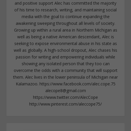
and positive support Alec has committed the majority
of his time to research, writing, and maintaining social
media with the goal to continue expanding the
awakening sweeping throughout all levels of society.
Growing up within a rural area in Northern Michigan as
well as being a native American descendant, Alec is
seeking to expose environmental abuse in his state as
well as globally. A high-school dropout, Alec chases his
passion for writing and empowering individuals while
showing any isolated person that they too can
overcome the odds with a community that will support
them. Alec lives in the lower peninsula of Michigan near
Kalamazoo. https://www.facebook.com/alec.cope.75
alecope8@gmail.com
https://www.twitter.com/AlecCope
http://www.pinterest.com/aleccope75/