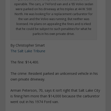
operable. The cars, a ’74 Ford van and a ’65 Volvo sedan
were parked on his driveway at his triplex at 44 W. 500
North. He was looking for a replacement carburetor for
the van and the Volvo was running. But neither was
licensed. He plans on appealing the fines and is irked
that he could be subject to such penalities for what he
parks in his own private drive.
By Christopher Smart
The Salt Lake Tribune
The fine: $14,400.
The crime: Resident parked an unlicensed vehicle in his
own private driveway.
Arman Peterson, 70, says it isn’t right that Salt Lake City
is fining him more than $14,000 because the carburetor
went out in his 1974 Ford van.