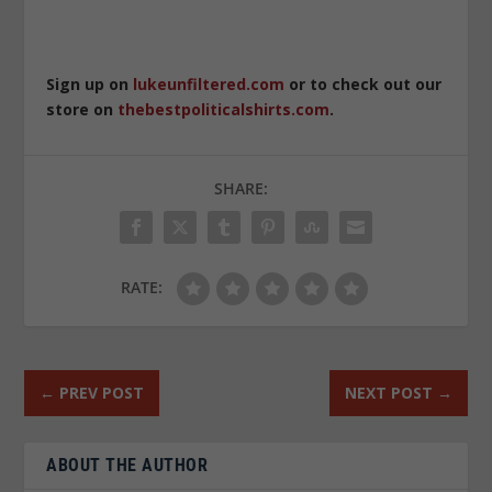
Sign up on
lukeunfiltered.com
or to check out our
store on
thebestpoliticalshirts.com
.
SHARE:
RATE:
←
PREV POST
NEXT POST
→
ABOUT THE AUTHOR