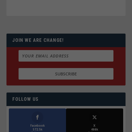
JOIN WE ARE CHANGE!
FOLLOW US
Facebook
X
572.5k
466k