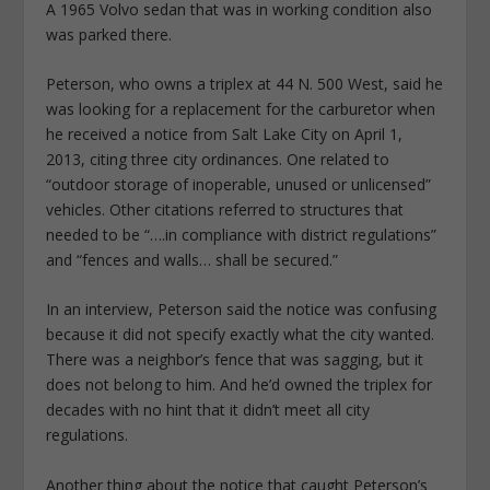
A 1965 Volvo sedan that was in working condition also
was parked there.
Peterson, who owns a triplex at 44 N. 500 West, said he
was looking for a replacement for the carburetor when
he received a notice from Salt Lake City on April 1,
2013, citing three city ordinances. One related to
“outdoor storage of inoperable, unused or unlicensed”
vehicles. Other citations referred to structures that
needed to be “….in compliance with district regulations”
and “fences and walls… shall be secured.”
In an interview, Peterson said the notice was confusing
because it did not specify exactly what the city wanted.
There was a neighbor’s fence that was sagging, but it
does not belong to him. And he’d owned the triplex for
decades with no hint that it didn’t meet all city
regulations.
Another thing about the notice that caught Peterson’s