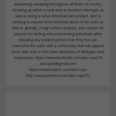
awakening sweeping throughout all levels of society.
Growing up within a rural area in Northern Michigan as
well as being a native American descendant, Alec is
seeking to expose environmental abuse in his state as
well as globally. A high-school dropout, Alec chases his
passion for writing and empowering individuals while
showing any isolated person that they too can
overcome the odds with a community that will support
them. Alec lives in the lower peninsula of Michigan near
Kalamazoo. https://www.facebook.com/alec.cope.75
alecope8@gmail.com
https://www.twitter.com/AlecCope
http://www.pinterest.com/aleccope75/