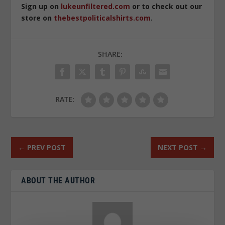
Sign up on
lukeunfiltered.com
or to check out our
store on
thebestpoliticalshirts.com
.
SHARE:
RATE:
←
PREV POST
NEXT POST
→
ABOUT THE AUTHOR