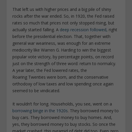
That left us with higher prices and a big pile of shiny
rocks after the war ended. So, in 1920, the Fed raised
rates so much that prices not only stopped rising, but
actually started falling. A
deep recession followed
, right
before the presidential election. That, together with
general war weariness, was enough for an extreme
mediocrity like Warren G. Harding to win the biggest
popular vote victory, by percentage points, on record
just on the strength of three word: return to normalcy.
A year later, the Fed lowered rates, the
Roaring Twenties were born, and the conservative
orthodoxy of low taxes and low spending once again
seemed to be vindicated.
It wouldn’t for long. Households, you see, went on a
borrowing binge in the 1920s
. They borrowed money to
buy cars. They borrowed money to buy homes. And,
yes, they borrowed money to buy stocks. So once the
market crashed, this pyramid of debt did too. Even zero