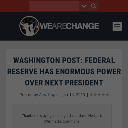
WASHINGTON POST: FEDERAL
RESERVE HAS ENORMOUS POWER
OVER NEXT PRESIDENT
Posted by
Alec Cope
|
Jan 14, 2015
|
Thanks for staying on the gold standard, Herbert.
(Wikimedia Commons)