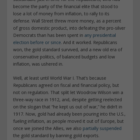
become the party of the financial elite that stood to
lose a lot of money from inflation, to rally to its
defense. Wall Street threw more money, as a percent
of gross domestic product, into defeating the pro-silver
Democrats than has been spent in
any presidential
election before or since
. And it worked. Republicans
won, the gold standard survived, and a new old era of
conservative politics, of balanced budgets and low
inflation, was ushered in.
Well, at least until World War I. That’s because
Republicans agreed on fiscal and financial policy, but
not on regulation. That split let Woodrow Wilson win a
three-way race in 1912, and, despite getting reelected
on the slogan that “he kept us out of war,” he didn’t in
1917. Now, gold had already been pouring into the U.S.,
fueling inflation, as people moved it out of Europe, but
once we joined the Allies, we also
partially suspended
the gold standard by banning gold exports.