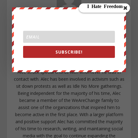
Alec Cope
After years of research and a series of unpleasant
experiences concerning the current child protection
services system, Alec Cope decided to combat the
cancerous corruption through information. Freelance
SUBSCRIBE!
writing articles as a form of protest and distributing
them throughout his former high-school and local area,
Alec struck special chords with whomever he was in
contact with. Alec has been involved in activism such as
sit down protests as well as Idle No More gatherings.
Being independent for the majority of his time, Alec
became a member of the WeAreChange family to
assist one of the organizations that inspired him to
become active in the first place. With a larger platform
and positive support Alec has committed the majority
of his time to research, writing, and maintaining social
media with the goal to continue expanding the