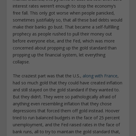
interest rates weren’t enough to stop the economy’s
free fall. This only got worse when people panicked,
sometimes justifiably so, that all these bad debts would
make their banks go bust. That became a self-fulfilling
prophecy as people rushed to pull their money out
before everyone else, and the Fed, which was more
concerned about propping up the gold standard than
propping up the financial system, let everything
collapse.
The craziest part was that the U.S.,
along with France
,
had so much gold that they could have created inflation
and still stayed on the gold standard if they wanted to.
But they didn’t. They were so pathologically afraid of
anything even resembling inflation that they chose
depressions that forced them off gold instead. Hoover
tried to run balanced budgets in the face of 25 percent
unemployment, and the Fed raised rates in the face of
bank runs, all to try to maintain the gold standard that,