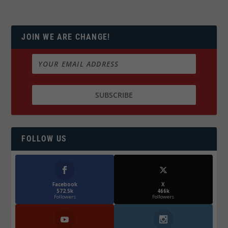
JOIN WE ARE CHANGE!
FOLLOW US
Facebook
X
572.5k
466k
Followers
Followers