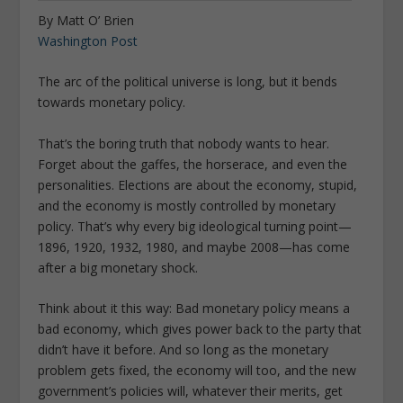
By Matt O’ Brien
Washington Post
The arc of the political universe is long, but it bends
towards monetary policy.
That’s the boring truth that nobody wants to hear.
Forget about the gaffes, the horserace, and even the
personalities. Elections are about the economy, stupid,
and the economy is mostly controlled by monetary
policy. That’s why every big ideological turning point—
1896, 1920, 1932, 1980, and maybe 2008—has come
after a big monetary shock.
Think about it this way: Bad monetary policy means a
bad economy, which gives power back to the party that
didn’t have it before. And so long as the monetary
problem gets fixed, the economy will too, and the new
government’s policies will, whatever their merits, get