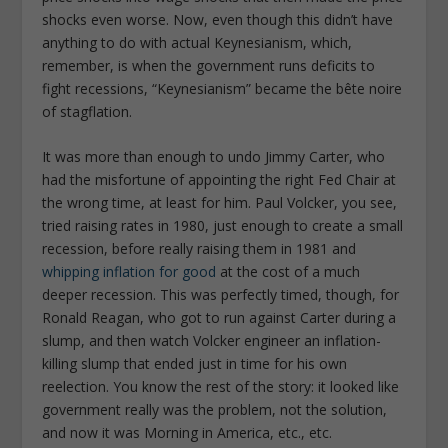
shocks even worse. Now, even though this didn’t have
anything to do with actual Keynesianism, which,
remember, is when the government runs deficits to
fight recessions, “Keynesianism” became the bête noire
of stagflation.
It was more than enough to undo Jimmy Carter, who
had the misfortune of appointing the right Fed Chair at
the wrong time, at least for him. Paul Volcker, you see,
tried raising rates in 1980, just enough to create a small
recession, before really raising them in 1981 and
whipping inflation for good
at the cost of a much
deeper recession. This was perfectly timed, though, for
Ronald Reagan, who got to run against Carter during a
slump, and then watch Volcker engineer an inflation-
killing slump that ended just in time for his own
reelection. You know the rest of the story: it looked like
government really was the problem, not the solution,
and now it was Morning in America, etc., etc.