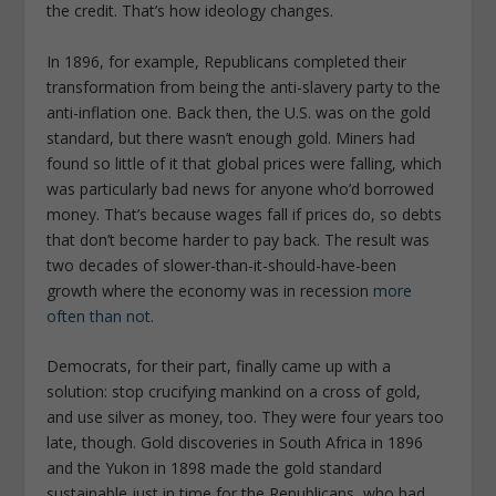
the credit. That’s how ideology changes.
In 1896, for example, Republicans completed their
transformation from being the anti-slavery party to the
anti-inflation one. Back then, the U.S. was on the gold
standard, but there wasn’t enough gold. Miners had
found so little of it that global prices were falling, which
was particularly bad news for anyone who’d borrowed
money. That’s because wages fall if prices do, so debts
that don’t become harder to pay back. The result was
two decades of slower-than-it-should-have-been
growth where the economy was in recession
more
often than not
.
Democrats, for their part, finally came up with a
solution: stop crucifying mankind on a cross of gold,
and use silver as money, too. They were four years too
late, though. Gold discoveries in South Africa in 1896
and the Yukon in 1898 made the gold standard
sustainable just in time for the Republicans, who had