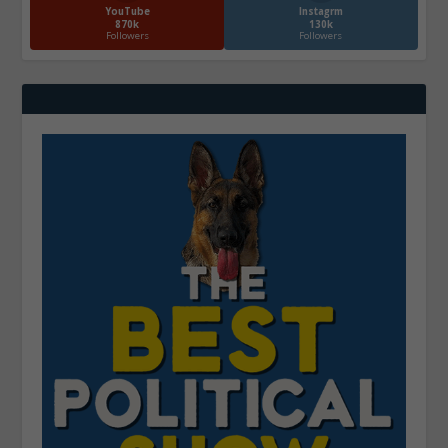
YouTube
Instagrm
870k
130k
Followers
Followers