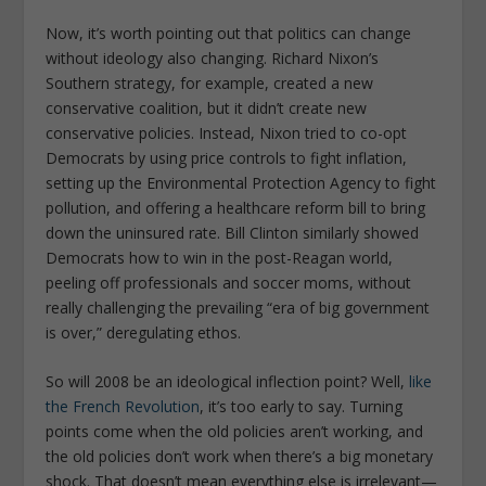
Now, it’s worth pointing out that politics can change
without ideology also changing. Richard Nixon’s
Southern strategy, for example, created a new
conservative coalition, but it didn’t create new
conservative policies. Instead, Nixon tried to co-opt
Democrats by using price controls to fight inflation,
setting up the Environmental Protection Agency to fight
pollution, and offering a healthcare reform bill to bring
down the uninsured rate. Bill Clinton similarly showed
Democrats how to win in the post-Reagan world,
peeling off professionals and soccer moms, without
really challenging the prevailing “era of big government
is over,” deregulating ethos.
So will 2008 be an ideological inflection point? Well,
like
the French Revolution
, it’s too early to say. Turning
points come when the old policies aren’t working, and
the old policies don’t work when there’s a big monetary
shock. That doesn’t mean everything else is irrelevant—