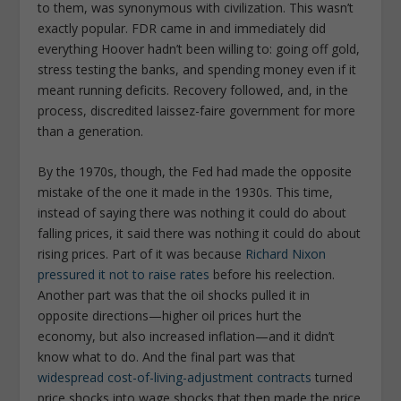
to them, was synonymous with civilization. This wasn’t
exactly popular. FDR came in and immediately did
everything Hoover hadn’t been willing to: going off gold,
stress testing the banks, and spending money even if it
meant running deficits. Recovery followed, and, in the
process, discredited laissez-faire government for more
than a generation.
By the 1970s, though, the Fed had made the opposite
mistake of the one it made in the 1930s. This time,
instead of saying there was nothing it could do about
falling prices, it said there was nothing it could do about
rising prices. Part of it was because
Richard Nixon
pressured it not to raise rates
before his reelection.
Another part was that the oil shocks pulled it in
opposite directions—higher oil prices hurt the
economy, but also increased inflation—and it didn’t
know what to do. And the final part was that
widespread cost-of-living-adjustment contracts
turned
price shocks into wage shocks that then made the price