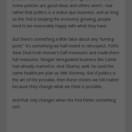
some policies are good ideas and others aren’t—but
rather that politics is a status quo business, and as long
as the Fed is keeping the economy growing, people
tend to be reasonably happy with what they have.
But there’s something a little false about any “turning
point.” It’s something we half-invent in retrospect. FDR’s
New Deal took Hoover’s half-measures and made them
full-measures. Reagan deregulated business like Carter
had already started to. And Obama, well, he used the
same healthcare plan as Mitt Romney. But if politics is
the art of the possible, then these stories we tell matter
because they change what we think is possible.
And that only changes when the Fed thinks something
isn’t.