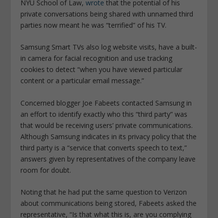
NYU School of Law,
wrote
that the potential of his
private conversations being shared with unnamed third
parties now meant he was “terrified” of his TV.
Samsung Smart TVs also log website visits, have a built-
in camera for facial recognition and use tracking
cookies to detect “when you have viewed particular
content or a particular email message.”
Concerned blogger Joe Fabeets contacted Samsung in
an effort to identify exactly who this “third party” was
that would be receiving users’ private communications.
Although Samsung indicates in its privacy policy that the
third party is a “service that converts speech to text,”
answers given by representatives of the company leave
room for doubt.
Noting that he had put the same question to Verizon
about communications being stored, Fabeets asked the
representative, “Is that what this is, are you complying