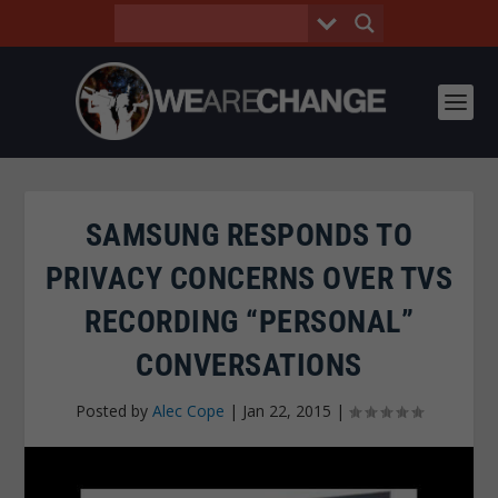
SAMSUNG RESPONDS TO
PRIVACY CONCERNS OVER TVS
RECORDING “PERSONAL”
CONVERSATIONS
Posted by
Alec Cope
|
Jan 22, 2015
|