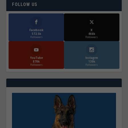
FOLLOW US
Facebook
X
572.5k
466k
Followers
Followers
YouTube
Instagrm
870k
130k
Followers
Followers