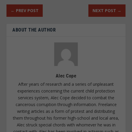
←
PREV POST
NEXT POST
→
ABOUT THE AUTHOR
Alec Cope
After years of research and a series of unpleasant
experiences concerning the current child protection
services system, Alec Cope decided to combat the
cancerous corruption through information. Freelance
writing articles as a form of protest and distributing
them throughout his former high-school and local area,
Alec struck special chords with whomever he was in
contact with. Alec has been involved in activism such as