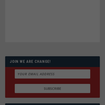
JOIN WE ARE CHANGE!