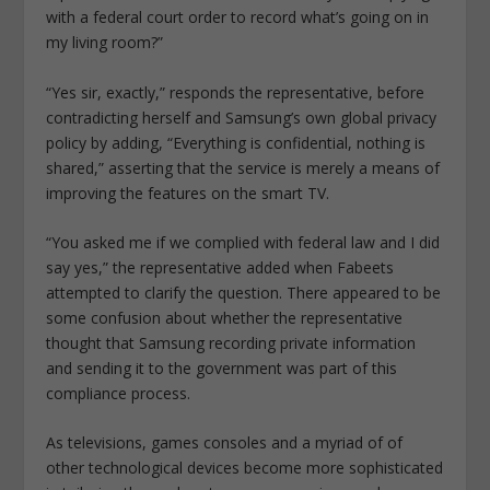
with a federal court order to record what’s going on in
my living room?”
“Yes sir, exactly,” responds the representative, before
contradicting herself and Samsung’s own global privacy
policy by adding, “Everything is confidential, nothing is
shared,” asserting that the service is merely a means of
improving the features on the smart TV.
“You asked me if we complied with federal law and I did
say yes,” the representative added when Fabeets
attempted to clarify the question. There appeared to be
some confusion about whether the representative
thought that Samsung recording private information
and sending it to the government was part of this
compliance process.
As televisions, games consoles and a myriad of of
other technological devices become more sophisticated