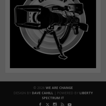
© 2026
WE ARE CHANGE
DESIGN BY
DAVE CAHILL
| POWERED BY
LIBERTY
SPECTRUM IT