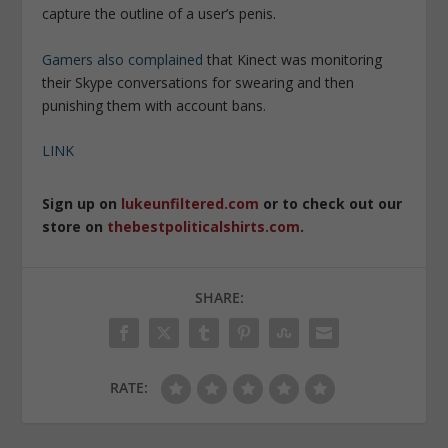
capture the outline of a user’s penis.
Gamers also complained
that Kinect was monitoring
their Skype conversations for swearing and then
punishing them with account bans.
LINK
Sign up on
lukeunfiltered.com
or to check out our
store on
thebestpoliticalshirts.com
.
SHARE:
RATE: