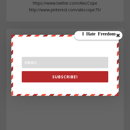
https://www.twitter.com/AlecCope
http://www.pinterest.com/aleccope75/
SUBSCRIBE!