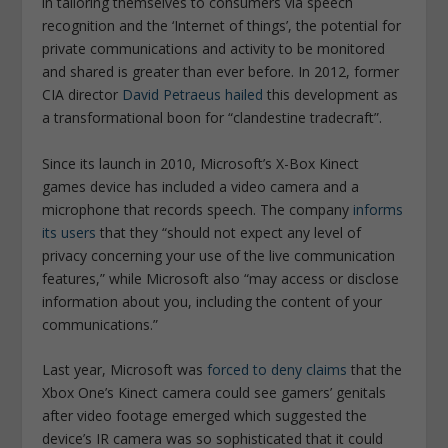
in tailoring themselves to consumers via speech
recognition and the ‘Internet of things’, the potential for
private communications and activity to be monitored
and shared is greater than ever before. In 2012, former
CIA director
David Petraeus hailed
this development as
a transformational boon for “clandestine tradecraft”.
Since its launch in 2010, Microsoft’s X-Box Kinect
games device has included a video camera and a
microphone that records speech. The company
informs
its users
that they “should not expect any level of
privacy concerning your use of the live communication
features,” while Microsoft also “may access or disclose
information about you, including the content of your
communications.”
Last year, Microsoft was
forced to deny claims
that the
Xbox One’s Kinect camera could see gamers’ genitals
after video footage emerged which suggested the
device’s IR camera was so sophisticated that it could