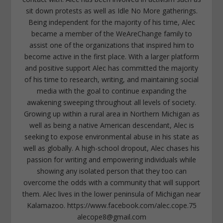
sit down protests as well as Idle No More gatherings.
Being independent for the majority of his time, Alec
became a member of the WeAreChange family to
assist one of the organizations that inspired him to
become active in the first place. With a larger platform
and positive support Alec has committed the majority
of his time to research, writing, and maintaining social
media with the goal to continue expanding the
awakening sweeping throughout all levels of society.
Growing up within a rural area in Northern Michigan as
well as being a native American descendant, Alec is
seeking to expose environmental abuse in his state as
well as globally. A high-school dropout, Alec chases his
passion for writing and empowering individuals while
showing any isolated person that they too can
overcome the odds with a community that will support
them. Alec lives in the lower peninsula of Michigan near
Kalamazoo. https://www.facebook.com/alec.cope.75
alecope8@gmail.com