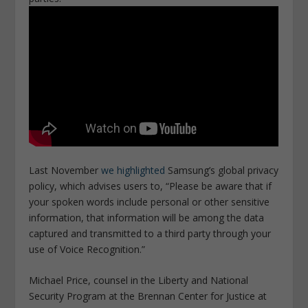
Last November
we highlighted
Samsung’s global privacy
policy, which advises users to, “Please be aware that if
your spoken words include personal or other sensitive
information, that information will be among the data
captured and transmitted to a third party through your
use of Voice Recognition.”
Michael Price, counsel in the Liberty and National
Security Program at the Brennan Center for Justice at