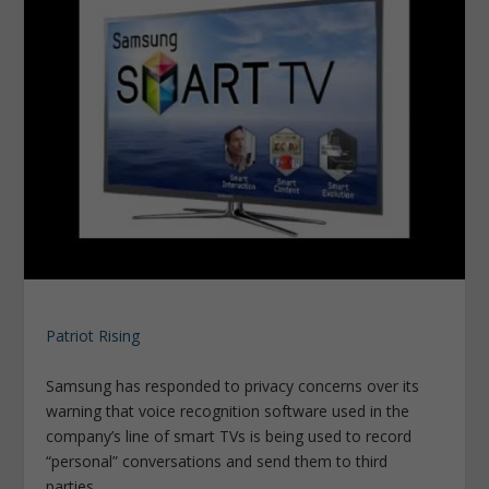
Patriot Rising
Samsung has responded to privacy concerns over its
warning that voice recognition software used in the
company’s line of smart TVs is being used to record
“personal” conversations and send them to third
parties.