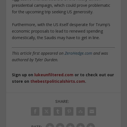
presidential campaign, which could prove problematic
for the upcoming trip seeking US generosity.
Furthermore, with the US itself desperate for Trump’s
economic proposals to lead to renewed spending
domestically, the Saudis may have to get in line.
This article first appeared on
ZeroHedge.com
and was
authored by Tyler Durden.
Sign up on
lukeunfiltered.com
or to check out our
store on
thebestpoliticalshirts.com
.
SHARE:
RATE: