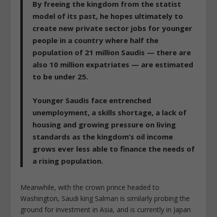
By freeing the kingdom from the statist
model of its past, he hopes ultimately to
create new private sector jobs for younger
people in a country where half the
population of 21 million Saudis — there are
also 10 million expatriates — are estimated
to be under 25.
Younger Saudis face entrenched
unemployment, a skills shortage, a lack of
housing and growing pressure on living
standards as the kingdom’s oil income
grows ever less able to finance the needs of
a rising population.
Meanwhile, with the crown prince headed to
Washington, Saudi king Salman is similarly probing the
ground for investment in Asia, and is currently in Japan