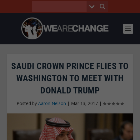
SAUDI CROWN PRINCE FLIES TO
WASHINGTON TO MEET WITH
DONALD TRUMP
Posted by
Aaron Nelson
|
Mar 13, 2017
|