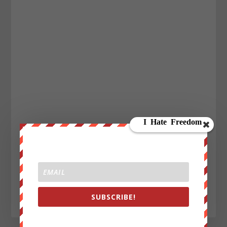
SUBSCRIBE!