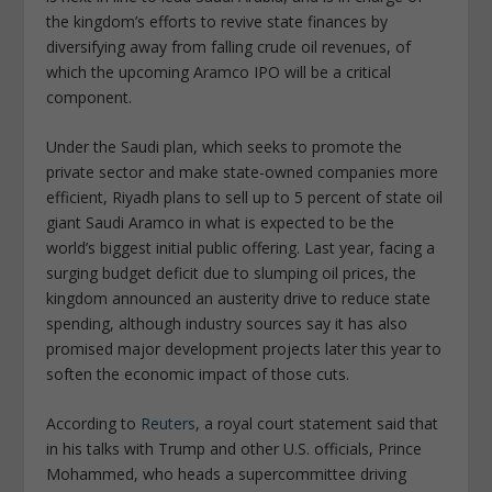
the kingdom’s efforts to revive state finances by
diversifying away from falling crude oil revenues, of
which the upcoming Aramco IPO will be a critical
component.
Under the Saudi plan, which seeks to promote the
private sector and make state-owned companies more
efficient, Riyadh plans to sell up to 5 percent of state oil
giant Saudi Aramco in what is expected to be the
world’s biggest initial public offering. Last year, facing a
surging budget deficit due to slumping oil prices, the
kingdom announced an austerity drive to reduce state
spending, although industry sources say it has also
promised major development projects later this year to
soften the economic impact of those cuts.
According to
Reuters
, a royal court statement said that
in his talks with Trump and other U.S. officials, Prince
Mohammed, who heads a supercommittee driving