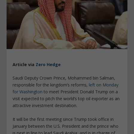
Article via
Zero Hedge
Saudi Deputy Crown Prince, Mohammed bin Salman,
responsible for the kingdom’s reforms,
left on Monday
for Washington
to meet President Donald Trump on a
visit expected to pitch the world’s top oil exporter as an
attractive investment destination.
It will be the first meeting since Trump took office in
January between the U.S. President and the prince who
is next in line to lead Saudi Arabia, and is in charge of