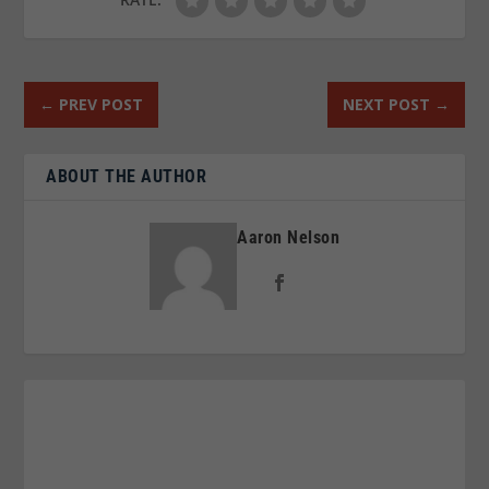
←
PREV POST
NEXT POST
→
ABOUT THE AUTHOR
Aaron Nelson