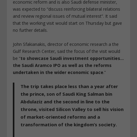
economic reform and is also Saudi defense minister,
was expected to “discuss reinforcing bilateral relations
and review regional issues of mutual interest”. It said
that the working visit would start on Thursday but gave
no further details.
John Sfakianakis, director of economic research a the
Gulf Research Center, said the focus of the visit would
be “
to showcase Saudi investment opportunities…
the Saudi Aramco IPO as well as the reforms
undertaken in the wider economic space
.”
The trip takes place less than a year after
the prince, son of Saudi King Salman bin
Abdulaziz and the second in line to the
throne, visited Silicon Valley to sell his vision
of market-oriented reforms and a
transformation of the kingdom’s society.