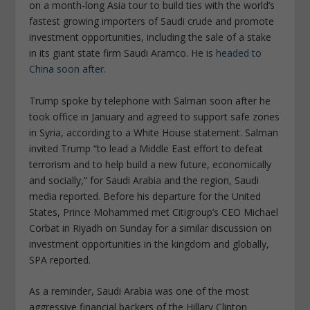
on a month-long Asia tour to build ties with the world’s
fastest growing importers of Saudi crude and promote
investment opportunities, including the sale of a stake
in its giant state firm Saudi Aramco. He is
headed to
China soon after
.
Trump spoke by telephone with Salman soon after he
took office in January and agreed to support safe zones
in Syria, according to a White House statement. Salman
invited Trump “to lead a Middle East effort to defeat
terrorism and to help build a new future, economically
and socially,” for Saudi Arabia and the region, Saudi
media reported. Before his departure for the United
States, Prince Mohammed met Citigroup’s CEO Michael
Corbat in Riyadh on Sunday for a similar discussion on
investment opportunities in the kingdom and globally,
SPA reported.
As a reminder, Saudi Arabia was one of the most
aggressive financial backers of the Hillary Clinton