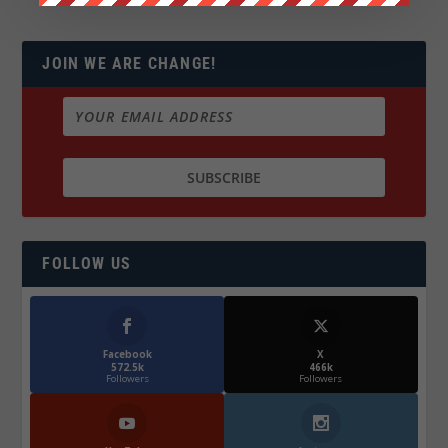
JOIN WE ARE CHANGE!
FOLLOW US
Facebook
X
572.5k
466k
Followers
Followers