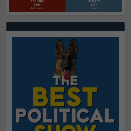
YouTube
Instagrm
870k
130k
Followers
Followers