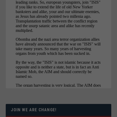
JOIN WE ARE CHANGE!