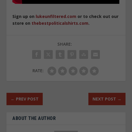
Sign up on
lukeunfiltered.com
or to check out our
store on
thebestpoliticalshirts.com
.
SHARE:
RATE:
←
PREV POST
NEXT POST
→
ABOUT THE AUTHOR