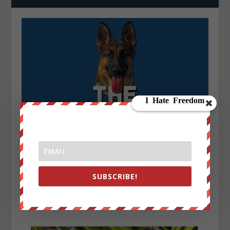
SUBSCRIBE!