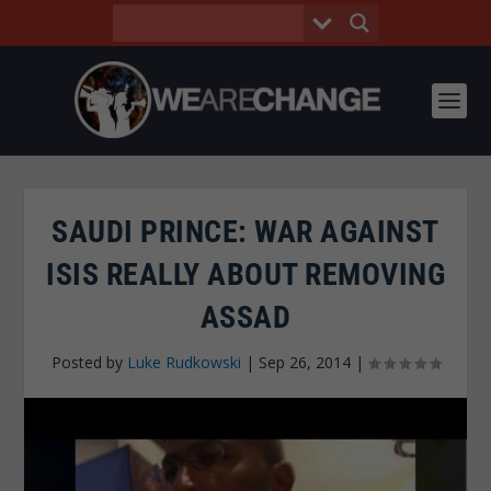
SAUDI PRINCE: WAR AGAINST
ISIS REALLY ABOUT REMOVING
ASSAD
Posted by
Luke Rudkowski
|
Sep 26, 2014
|