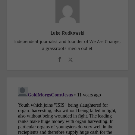
Luke Rudkowski
Independent journalist and founder of We Are Change,
a grassroots media outlet.