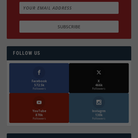
FOLLOW US
Facebook
X
572.5k
466k
Followers
Followers
YouTube
Instagrm
870k
130k
Followers
Followers