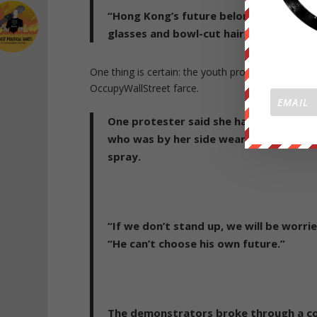
“Hong Kong’s future belongs to you, y
glasses and bowl-cut hair, told cheer
One thing is certain: the youth protest movement
OccupyWallStreet farce.
One protester said she had joined the p
who was by her side wearing swimming 
spray.
“If we don’t stand up, we will be worr
“He can’t choose his own future.”
The demonstrators broke through a cor