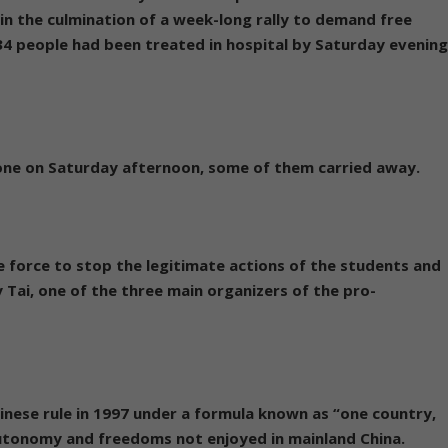
n the culmination of a week-long rally to demand free
 34 people had been treated in hospital by Saturday evenin
ne on Saturday afternoon, some of them carried away.
 force to stop the legitimate actions of the students and
Tai, one of the three main organizers of the pro-
inese rule in 1997 under a formula known as “one country,
utonomy and freedoms not enjoyed in mainland China.