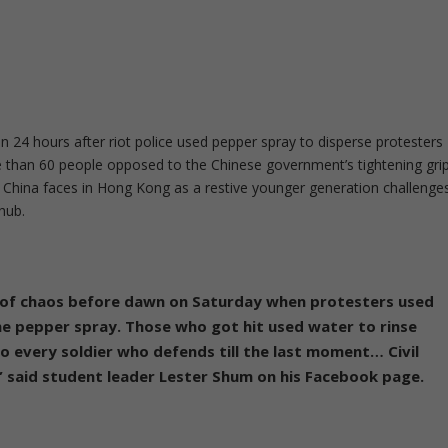
an 24 hours after riot police used pepper spray to disperse protesters
than 60 people opposed to the Chinese government’s tightening gri
s China faces in Hong Kong as a restive younger generation challenge
 hub.
 of chaos before dawn on Saturday when protesters used
he pepper spray. Those who got hit used water to rinse
to every soldier who defends till the last moment… Civil
”
said student leader Lester Shum on his Facebook page.