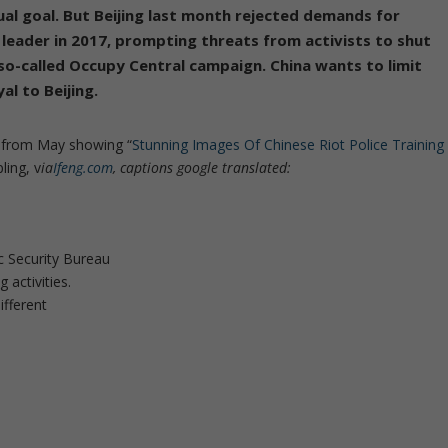
ual goal.
But Beijing last month rejected demands for
 leader in 2017, prompting threats from activists to shut
a so-called Occupy Central campaign. China wants to limit
al to Beijing.
t from May showing “
Stunning Images Of Chinese Riot Police Training
ling, v
ia
Ifeng.com
, captions google translated:
c Security Bureau
 activities.
ifferent