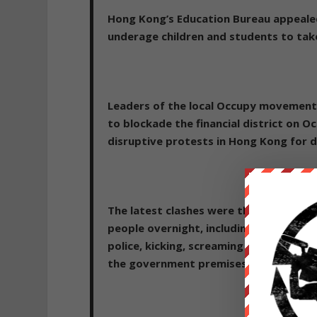
Hong Kong’s Education Bureau appealed
underage children and students to take 
Leaders of the local Occupy movement 
to blockade the financial district on Oc
disruptive protests in Hong Kong for 
The latest clashes were the most heated
people overnight, including teenage 
police, kicking, screaming and bleeding
the government premises.