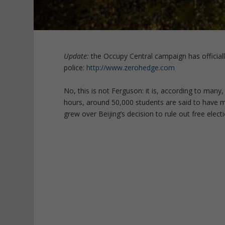
Update:
the Occupy Central campaign has officiall
police:
http://www.zerohedge.com
No, this is not Ferguson: it is, according to many
hours, around 50,000 students are said to have
grew over Beijing’s decision to rule out free elect