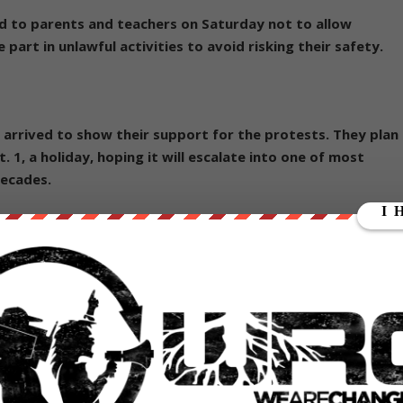
 to parents and teachers on Saturday not to allow
part in unlawful activities to avoid risking their safety.
arrived to show their support for the protests. They plan
t. 1, a holiday, hoping it will escalate into one of most
decades.
 in a series of anti-Beijing protests. Police arrested six
student leader Joshua Wong, who was dragged away by
 from his arm, after he called on the protesters to charge