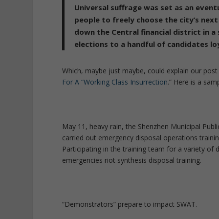
Universal suffrage was set as an event
people to freely choose the city’s next
down the Central financial district in 
elections to a handful of candidates loy
Which, maybe just maybe, could explain our pos
For A “Working Class Insurrection
.” Here is a samp
May 11, heavy rain, the Shenzhen Municipal Publi
carried out emergency disposal operations training
Participating in the training team for a variety of d
emergencies riot synthesis disposal training.
“Demonstrators” prepare to impact SWAT.