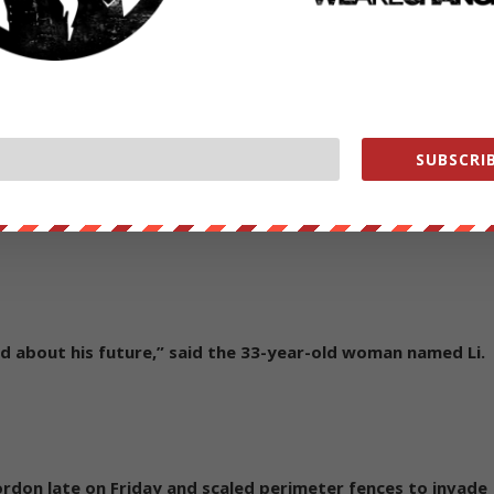
ou and you,” Wong, a thin 17-year-old with dark-rimmed
ing supporters before he was taken away.
 can hardly be any more ineffectual than America’s own
SUBSCRIB
rotests to secure a better future for her five-year-old son
goggles to protect him if the police fired more pepper
ied about his future,” said the 33-year-old woman named Li.
don late on Friday and scaled perimeter fences to invade