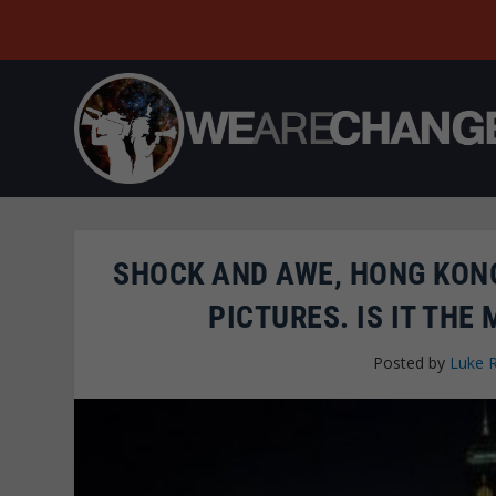
SHOCK AND AWE, HONG KONG
PICTURES. IS IT THE
Posted by
Luke 