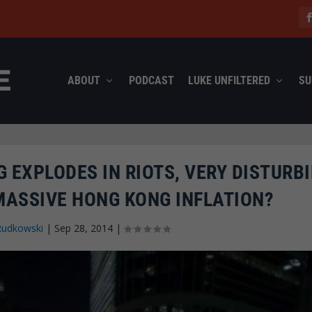
ABOUT
PODCAST
LUKE UNFILTERED
SU
 EXPLODES IN RIOTS, VERY DISTURB
 MASSIVE HONG KONG INFLATION?
Rudkowski
|
Sep 28, 2014
|