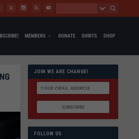
BSCRIBE!
MEMBERS
DONATE
SHIRTS
SHOP
JOIN WE ARE CHANGE!
ING
FOLLOW US