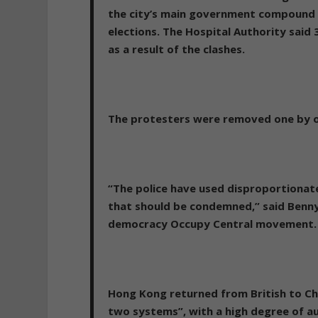
the city’s main government compound i
elections. The Hospital Authority said
as a result of the clashes.
The protesters were removed one by o
“The police have used disproportionate
that should be condemned,” said Benny 
democracy Occupy Central movement.
Hong Kong returned from British to Ch
two systems”, with a high degree of a