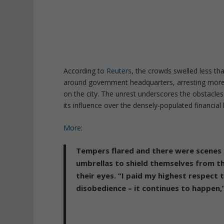
According to
Reuters
, the crowds swelled less th
around government headquarters, arresting more 
on the city. The unrest underscores the obstacle
its influence over the densely-populated financial
More
:
Tempers flared and there were scenes
umbrellas to shield themselves from t
their eyes.
“I paid my highest respect 
disobedience – it continues to happen,