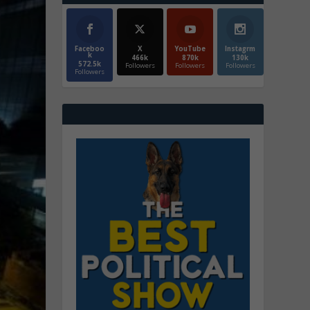
Faceboo
X
YouTube
Instagrm
k
466k
870k
130k
572.5k
Followers
Followers
Followers
Followers