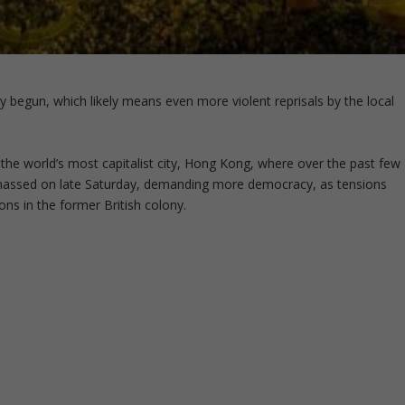
y begun, which likely means even more violent reprisals by the local
, the world’s most capitalist city, Hong Kong, where over the past few
 massed on late Saturday, demanding more democracy, as tensions
ions in the former British colony.