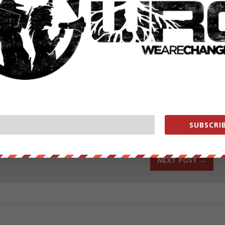
portman-torture-913/
nge
change.org/donate/
ut our store on
thebestpoliticalshirts.com
.
RATE:
SUBSCRIB
NEXT POST
→