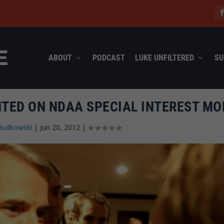
ABOUT
PODCAST
LUKE UNFILTERED
SU
ED ON NDAA SPECIAL INTEREST MO
Rudkowski
|
Jun 20, 2012
|