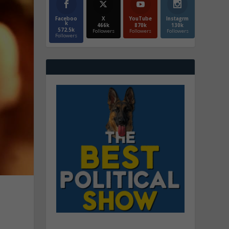
Faceboo
X
YouTube
Instagrm
k
466k
870k
130k
572.5k
Followers
Followers
Followers
Followers