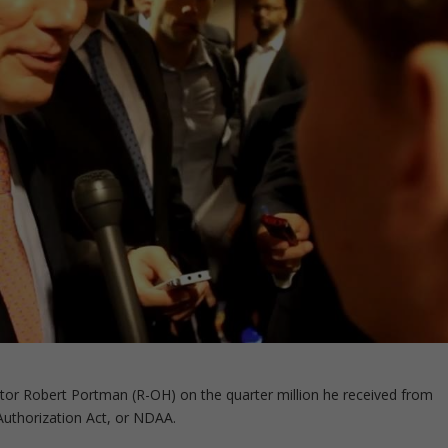
r Robert Portman (R-OH) on the quarter million he received from
Authorization Act, or NDAA.