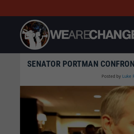
SENATOR PORTMAN CONFRONT
Posted by
Luke 