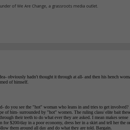
ounder of We Are Change, a grassroots media outlet.