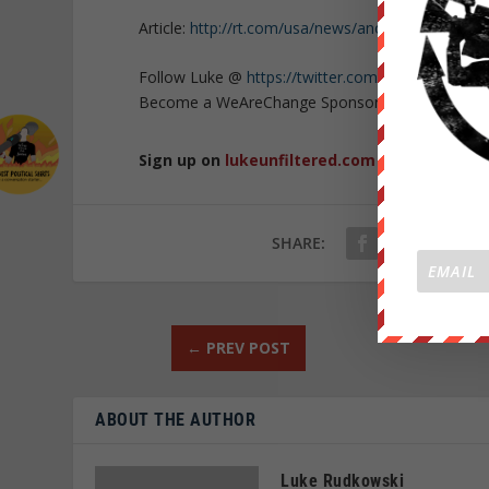
Article:
http://rt.com/usa/news/anonymous-ndaa-
Follow Luke @
https://twitter.com/lukewearecha
Become a WeAreChange Sponsor!
https://weare
Sign up on
lukeunfiltered.com
or to check o
SHARE:
←
PREV POST
ABOUT THE AUTHOR
Luke Rudkowski