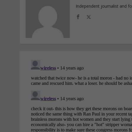
Independent journalist and f