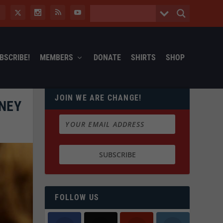
BSCRIBE!
MEMBERS
DONATE
SHIRTS
SHOP
JOIN WE ARE CHANGE!
NEY
FOLLOW US