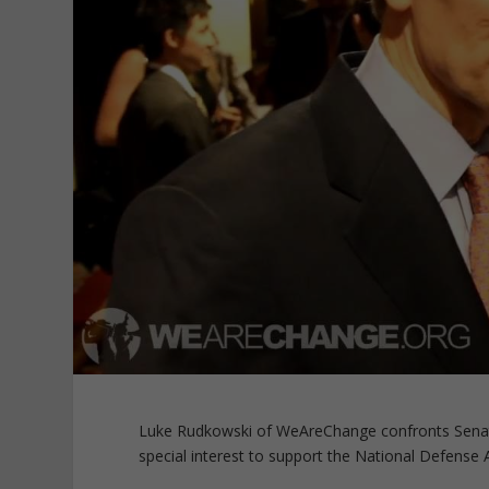
Luke Rudkowski of WeAreChange confronts Senato
special interest to support the National Defense 