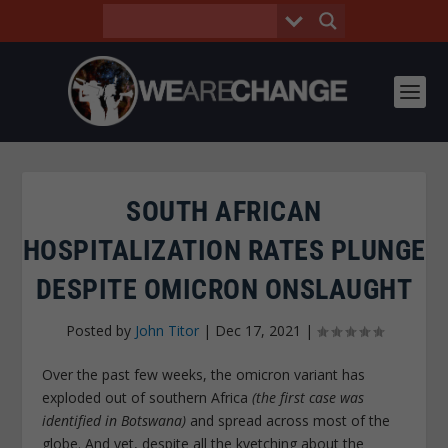
SOUTH AFRICAN
HOSPITALIZATION RATES PLUNGE
DESPITE OMICRON ONSLAUGHT
Posted by
John Titor
|
Dec 17, 2021
|
Over the past few weeks, the omicron variant has
exploded out of southern Africa
(the first case was
identified in Botswana)
and spread across most of the
globe. And yet, despite all the kvetching about the