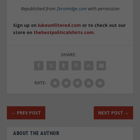
Republished from
ZeroHedge.com
with permission
Sign up on
lukeunfiltered.com
or to check out our
store on
thebestpoliticalshirts.com
.
SHARE:
RATE:
←
PREV POST
NEXT POST
→
ABOUT THE AUTHOR