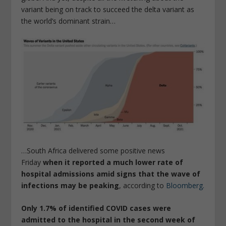
variant being on track to succeed the delta variant as
the world’s dominant strain…
…South Africa delivered some positive news
Friday
when it reported a much lower rate of
hospital admissions amid signs that the wave of
infections may be peaking
, according to
Bloomberg.
Only 1.7% of identified COVID cases were
admitted to the hospital in the second week of