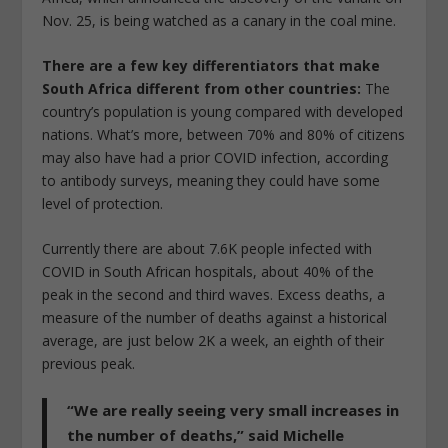
Nov. 25, is being watched as a canary in the coal mine.
There are a few key differentiators that make
South Africa different from other countries:
The
country’s population is young compared with developed
nations. What’s more, between 70% and 80% of citizens
may also have had a prior COVID infection, according
to antibody surveys, meaning they could have some
level of protection.
Currently there are about 7.6K people infected with
COVID in South African hospitals, about 40% of the
peak in the second and third waves. Excess deaths, a
measure of the number of deaths against a historical
average, are just below 2K a week, an eighth of their
previous peak.
“We are really seeing very small increases in
the number of deaths,”
said Michelle