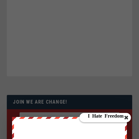
JOIN WE ARE CHANGE!