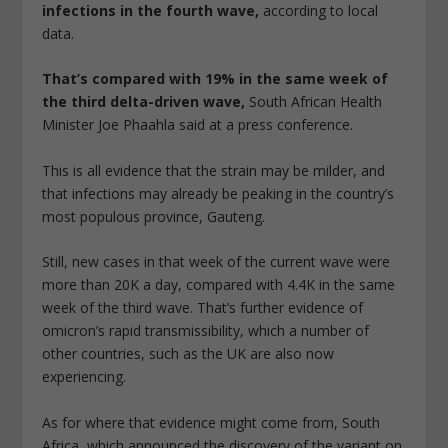
infections in the fourth wave,
according to local
data.
That’s compared with 19% in the same week of
the third delta-driven wave,
South African Health
Minister Joe Phaahla said at a press conference.
This is all evidence that the strain may be milder, and
that infections may already be peaking in the country’s
most populous province, Gauteng.
Still, new cases in that week of the current wave were
more than 20K a day, compared with 4.4K in the same
week of the third wave. That’s further evidence of
omicron’s rapid transmissibility, which a number of
other countries, such as the UK are also now
experiencing.
As for where that evidence might come from, South
Africa, which announced the discovery of the variant on