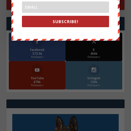
SUBSCRIBE!
FOLLOW US
Facebook
X
572.5k
466k
Followers
Followers
YouTube
Instagrm
870k
130k
Followers
Followers