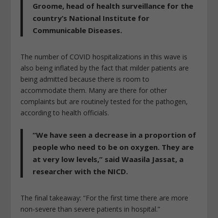
Groome, head of health surveillance for the
country’s National Institute for
Communicable Diseases.
The number of COVID hospitalizations in this wave is
also being inflated by the fact that milder patients are
being admitted because there is room to
accommodate them. Many are there for other
complaints but are routinely tested for the pathogen,
according to health officials.
“We have seen a decrease in a proportion of
people who need to be on oxygen. They are
at very low levels,” said Waasila Jassat, a
researcher with the NICD.
The final takeaway: “For the first time there are more
non-severe than severe patients in hospital.”