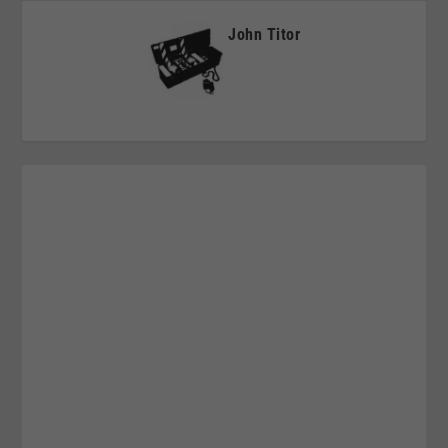
John Titor