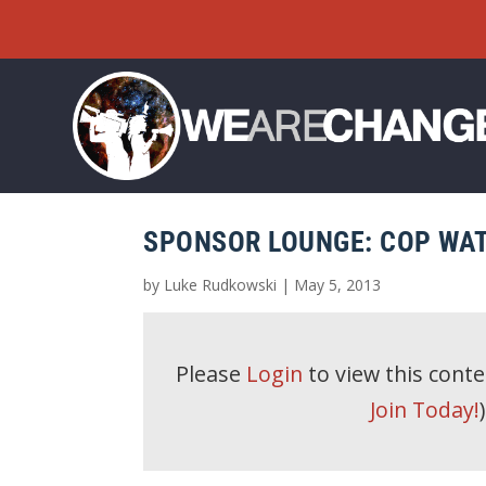
SPONSOR LOUNGE: COP WAT
by
Luke Rudkowski
|
May 5, 2013
Please
Login
to view this cont
Join Today!
)