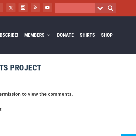
BSCRIBE!
MEMBERS
DONATE
SHIRTS
SHOP
ETS PROJECT
ermission to view the comments.
t