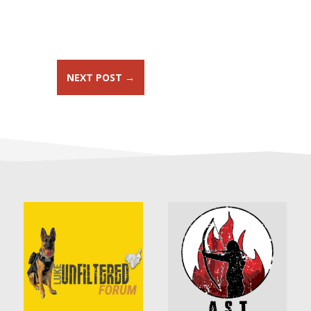
NEXT POST
→