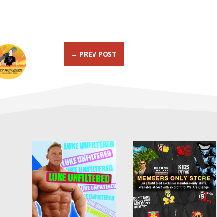
←
PREV POST