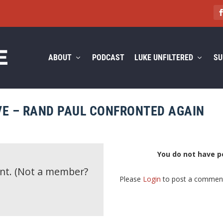
ABOUT
PODCAST
LUKE UNFILTERED
SU
E – RAND PAUL CONFRONTED AGAIN
You do not have p
ent.
(Not a member?
Please
Login
to post a commen