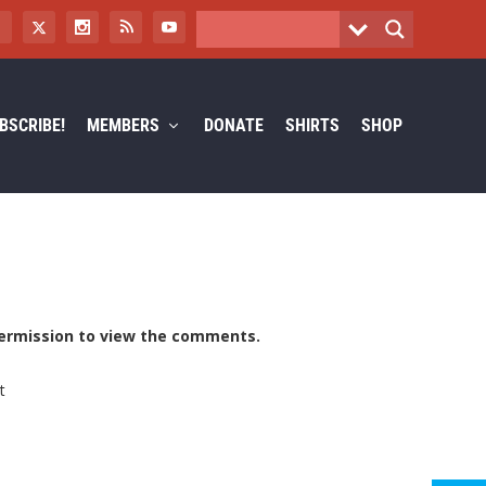
BSCRIBE!
MEMBERS
DONATE
SHIRTS
SHOP
ermission to view the comments.
t