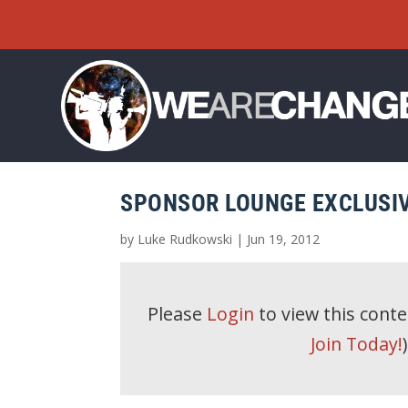
SPONSOR LOUNGE EXCLUSIV
by
Luke Rudkowski
|
Jun 19, 2012
Please
Login
to view this cont
Join Today!
)