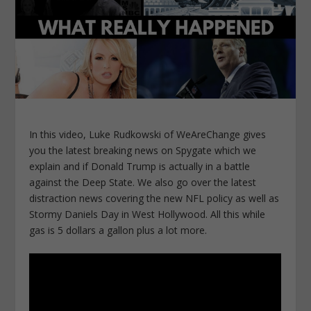
In this video, Luke Rudkowski of WeAreChange gives
you the latest breaking news on Spygate which we
explain and if Donald Trump is actually in a battle
against the Deep State. We also go over the latest
distraction news covering the new NFL policy as well as
Stormy Daniels Day in West Hollywood. All this while
gas is 5 dollars a gallon plus a lot more.