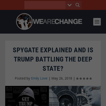
SPYGATE EXPLAINED AND IS
TRUMP BATTLING THE DEEP
STATE?
Posted by
Emily Love
|
May 26, 2018
|