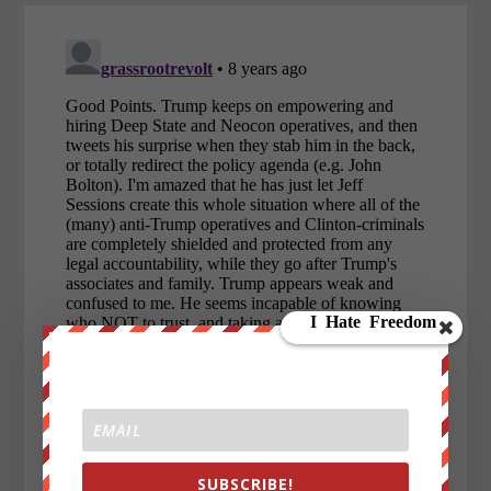
SUBSCRIBE!