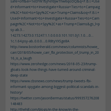
safe=off&ei=1eEFW7bjFefdjwThw6qoDQ&q=F.B.I.+Use
d+Informant+to+Investigate+Russia+Ties+to+Campaig
n%2C+Not+to+Spy%2C+as+Trump+Claims&oq=F.B.I.+
Used+Informant+to+Investigate+Russia+Ties+to+Cam
paign%2C+Not+to+Spy%2C+as+Trump+Claims&gs_l=p
sy-ab.3…
14273.14273.0.15247.1.1.0.0.0.0.101.101.0j1.1.0….0…
1c.1.64.psy-ab..0.0.0….0.R8tyYXSge8A
http://www.bostonherald.com/news/columnists/howie_
carr/2018/05/howie_carr_fbi_protection_of_trump_in_20
16_is_a_laugh
https://www.zerohedge.com/news/2018-05-23/trump-
gloats-look-how-things-have-turned-around-criminal-
deep-state
https://www.cbsnews.com/news/trump-tweets-fbi-
informant-spygate-among-biggest-political-scandals-in-
history/
https://twitter.com/JasonBermas/status/999357276208
148483
http://thehill.com/blogs/in-the-know/in-the-