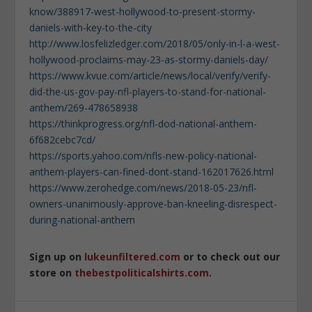
know/388917-west-hollywood-to-present-stormy-
daniels-with-key-to-the-city
http://www.losfelizledger.com/2018/05/only-in-l-a-west-
hollywood-proclaims-may-23-as-stormy-daniels-day/
https://www.kvue.com/article/news/local/verify/verify-
did-the-us-gov-pay-nfl-players-to-stand-for-national-
anthem/269-478658938
https://thinkprogress.org/nfl-dod-national-anthem-
6f682cebc7cd/
https://sports.yahoo.com/nfls-new-policy-national-
anthem-players-can-fined-dont-stand-162017626.html
https://www.zerohedge.com/news/2018-05-23/nfl-
owners-unanimously-approve-ban-kneeling-disrespect-
during-national-anthem
Sign up on
lukeunfiltered.com
or to check out our
store on
thebestpoliticalshirts.com
.