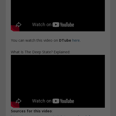
You can watch this video on
DTube
here
.
What Is The Deep State? Explained:
Sources for this video
: