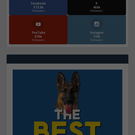
Facebook
X
572.5k
466k
Followers
Followers
YouTube
Instagrm
870k
130k
Followers
Followers