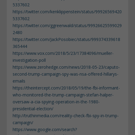
5337602
https://twitter.com/kenklippenstein/status/99926569420
5337602
https://twitter.com/ggreenwald/status/99926625599029
2480
https://twitter.com/JackPosobiec/status/999374339618
365444
https://www.vox.com/2018/5/23/17384096/mueller-
investigation-poll
https://www.zerohedge.com/news/2018-05-23/caputo-
second-trump-campaign-spy-was-nsa-offered-hillarys-
emails
https://theintercept.com/2018/05/19/the-fbi-informant-
who-monitored-the-trump-campaign-stefan-halper-
oversaw-a-cia-spying-operation-in-the-1980-
presidential-election/
http://truthinmedia.com/reality-check-fbi-spy-in-trump-
campaign/
https://www.google.com/search?