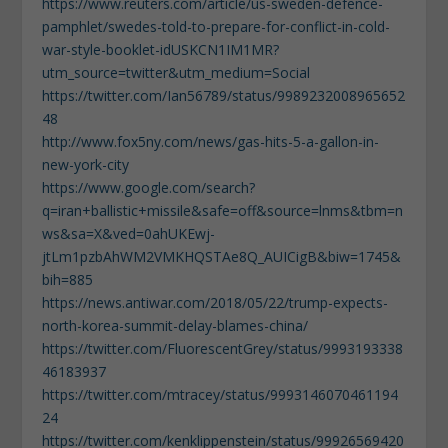
https://www.reuters.com/article/us-sweden-defence-
pamphlet/swedes-told-to-prepare-for-conflict-in-cold-
war-style-booklet-idUSKCN1IM1MR?
utm_source=twitter&utm_medium=Social
https://twitter.com/Ian56789/status/9989232008965652
48
http://www.fox5ny.com/news/gas-hits-5-a-gallon-in-
new-york-city
https://www.google.com/search?
q=iran+ballistic+missile&safe=off&source=lnms&tbm=n
ws&sa=X&ved=0ahUKEwj-
jtLm1pzbAhWM2VMKHQSTAe8Q_AUICigB&biw=1745&
bih=885
https://news.antiwar.com/2018/05/22/trump-expects-
north-korea-summit-delay-blames-china/
https://twitter.com/FluorescentGrey/status/9993193338
46183937
https://twitter.com/mtracey/status/9993146070461194
24
https://twitter.com/kenklippenstein/status/99926569420