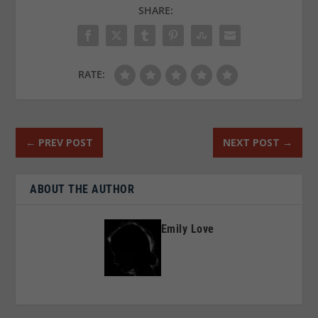
SHARE:
RATE:
←
PREV POST
NEXT POST
→
ABOUT THE AUTHOR
Emily Love