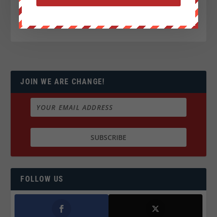
JOIN WE ARE CHANGE!
FOLLOW US