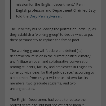
mission for the English department,” Penn
English professor and Department Chair Jed Esty
told the
Daily Pennsylvanian
.
The university will be leaving the portrait of Lorde up, as
they establish a “working group” to decide what to put
there permanently to replace the famed poet.
The working group will “declare and defend [its]
departmental mission in the current political climate,”
and “initiate an open and collaborative conversation
among students, faculty, and employees in English to
come up with ideas for that public space,” according to
a statement from Esty. It will consist of two faculty
members, two graduate students, and two
undergraduates.
The English Department had voted to replace the
portrait years ago, but had not yet acted upon it.