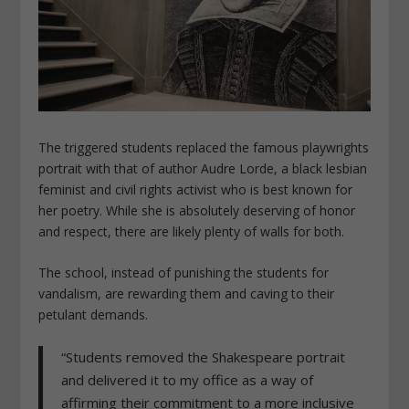
The triggered students replaced the famous playwrights
portrait with that of author Audre Lorde, a black lesbian
feminist and civil rights activist who is best known for
her poetry. While she is absolutely deserving of honor
and respect, there are likely plenty of walls for both.
The school, instead of punishing the students for
vandalism, are rewarding them and caving to their
petulant demands.
“Students removed the Shakespeare portrait
and delivered it to my office as a way of
affirming their commitment to a more inclusive