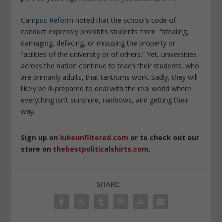
Campus Reform
noted that the school’s code of
conduct expressly prohibits students from “stealing,
damaging, defacing, or misusing the property or
facilities of the university or of others.” Yet, universities
across the nation continue to teach their students, who
are primarily adults, that tantrums work. Sadly, they will
likely be ill-prepared to deal with the real world where
everything isn’t sunshine, rainbows, and getting their
way.
Sign up on
lukeunfiltered.com
or to check out our
store on
thebestpoliticalshirts.com
.
SHARE: