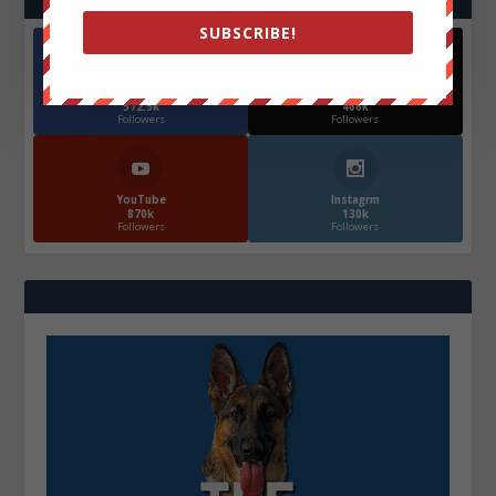
SUBSCRIBE!
Facebook
X
572.5k
466k
Followers
Followers
YouTube
Instagrm
870k
130k
Followers
Followers