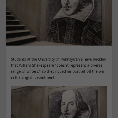
Students at the University of Pennsylvania have decided
that William Shakespeare “doesn’t represent a diverse
range of writers,” so they ripped his portrait off the wall
in the English department.