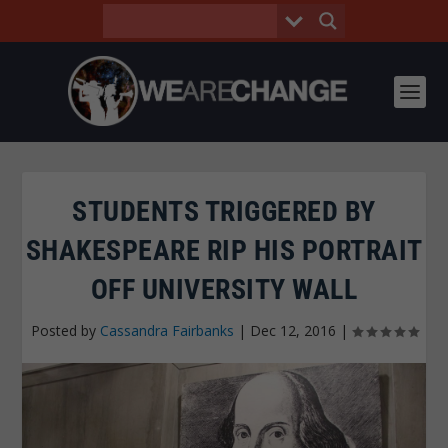
STUDENTS TRIGGERED BY
SHAKESPEARE RIP HIS PORTRAIT
OFF UNIVERSITY WALL
Posted by
Cassandra Fairbanks
|
Dec 12, 2016
|