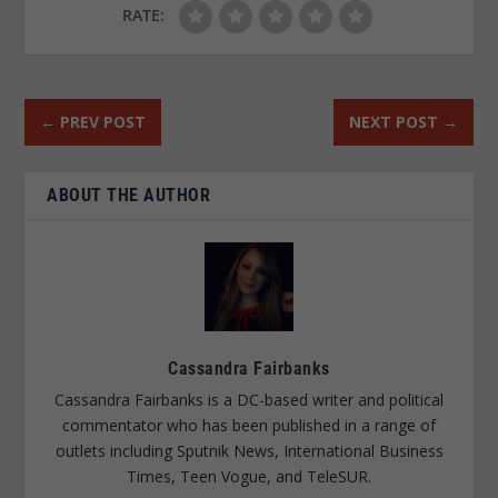
RATE:
←
PREV POST
NEXT POST
→
ABOUT THE AUTHOR
Cassandra Fairbanks
Cassandra Fairbanks is a DC-based writer and political
commentator who has been published in a range of
outlets including Sputnik News, International Business
Times, Teen Vogue, and TeleSUR.