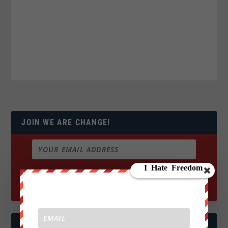
JOIN WE ARE CHANGE!
FOLLOW US