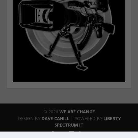
© 2026
WE ARE CHANGE
DESIGN BY
DAVE CAHILL
| POWERED BY
LIBERTY
SPECTRUM IT