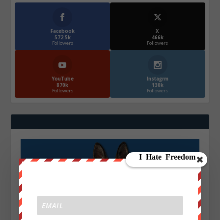
Facebook
X
572.5k
466k
Followers
Followers
YouTube
Instagrm
870k
130k
Followers
Followers