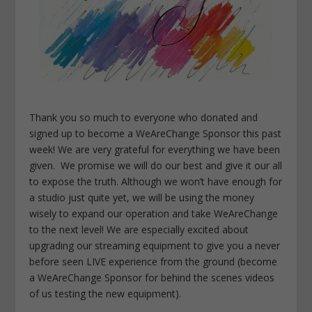
Thank you so much to everyone who donated and
signed up to become a WeAreChange Sponsor this past
week! We are very grateful for everything we have been
given. We promise we will do our best and give it our all
to expose the truth. Although we won’t have enough for
a studio just quite yet, we will be using the money
wisely to expand our operation and take WeAreChange
to the next level! We are especially excited about
upgrading our streaming equipment to give you a never
before seen LIVE experience from the ground (become
a WeAreChange Sponsor for behind the scenes videos
of us testing the new equipment).