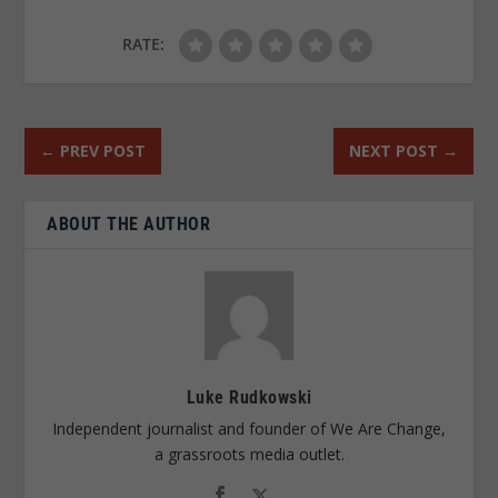
RATE:
←
PREV POST
NEXT POST
→
ABOUT THE AUTHOR
Luke Rudkowski
Independent journalist and founder of We Are Change,
a grassroots media outlet.