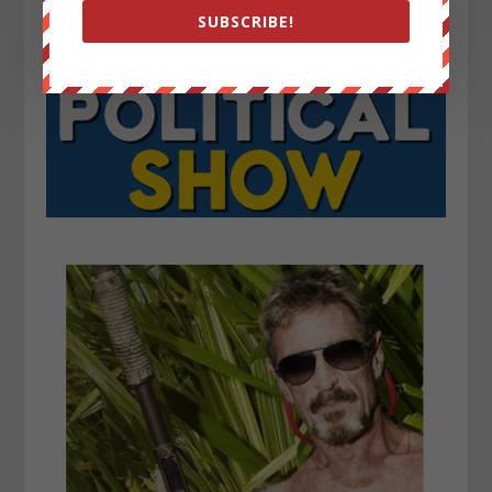
SUBSCRIBE!