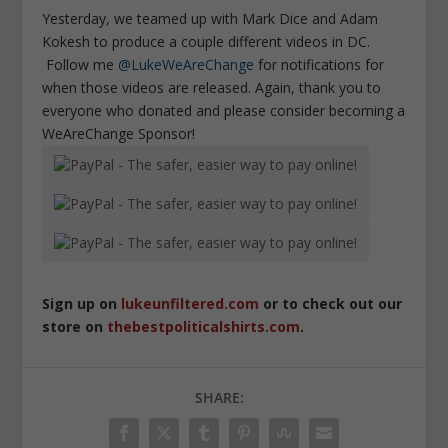
Yesterday, we teamed up with Mark Dice and Adam
Kokesh to produce a couple different videos in DC.
Follow me
@LukeWeAreChange
for notifications for
when those videos are released. Again, thank you to
everyone who donated and please consider becoming a
WeAreChange Sponsor!
Sign up on
lukeunfiltered.com
or to check out our
store on
thebestpoliticalshirts.com
.
SHARE: