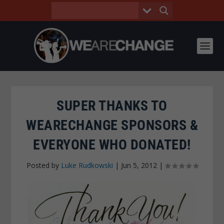
SUPER THANKS TO
WEARECHANGE SPONSORS &
EVERYONE WHO DONATED!
Posted by
Luke Rudkowski
|
Jun 5, 2012
|