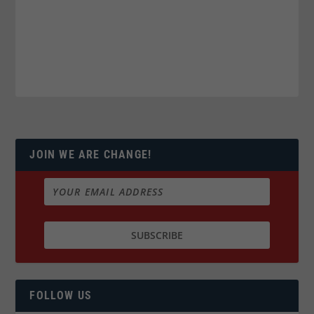
JOIN WE ARE CHANGE!
FOLLOW US