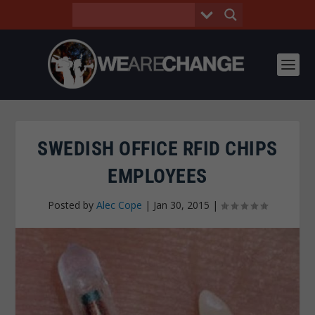
SWEDISH OFFICE RFID CHIPS
EMPLOYEES
Posted by
Alec Cope
|
Jan 30, 2015
|