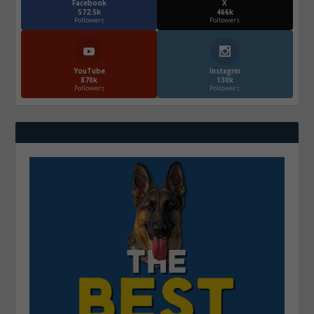
Facebook
X
572.5k
466k
Followers
Followers
YouTube
Instagrm
870k
130k
Followers
Followers