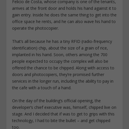
Felicio de Costa, whose company is one of the tenants,
arrives at the front door and holds his hand against it to
gain entry. Inside he does the same thing to get into the
office space he rents, and he can also wave his hand to
operate the photocopier.
That’s all because he has a tiny RFID (radio-frequency
identification) chip, about the size of a grain of rice,
implanted in his hand. Soon, others among the 700
people expected to occupy the complex will also be
offered the chance to be chipped. Along with access to
doors and photocopiers, they’re promised further
services in the longer run, including the ability to pay in
the cafe with a touch of a hand.
On the day of the building’s official opening, the
developer’s chief executive was, himself, chipped live on
stage. And I decided that if was to get to grips with this
technology, I had to bite the bullet – and get chipped
too.