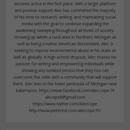
become active in the first place. With a larger platform
and positive support Alec has committed the majority
of his time to research, writing, and maintaining social
media with the goal to continue expanding the
awakening sweeping throughout all levels of society.
Growing up within a rural area in Northern Michigan as
well as being a native American descendant, Alec is
seeking to expose environmental abuse in his state as
well as globally. A high-school dropout, Alec chases his
passion for writing and empowering individuals while
showing any isolated person that they too can
overcome the odds with a community that will support
them. Alec lives in the lower peninsula of Michigan near
Kalamazoo. https://www.facebook.com/alec.cope.75
alecope8@gmail.com
https://www.twitter.com/AlecCope
http://www.pinterest.com/aleccope75/