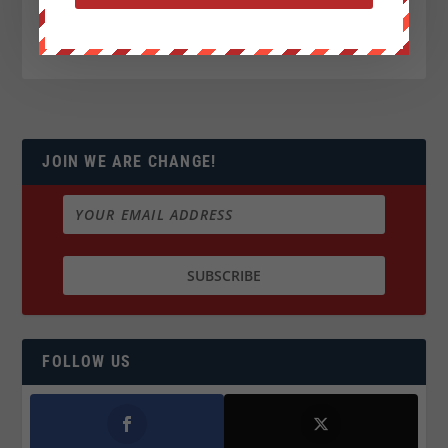
JOIN WE ARE CHANGE!
FOLLOW US