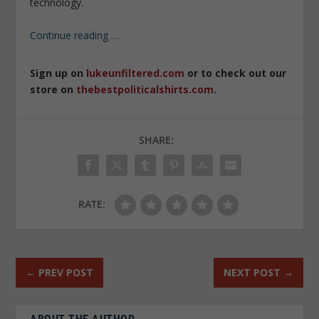
technology.
Continue reading
…
Sign up on
lukeunfiltered.com
or to check out our
store on
thebestpoliticalshirts.com
.
SHARE:
RATE:
←
PREV POST
NEXT POST
→