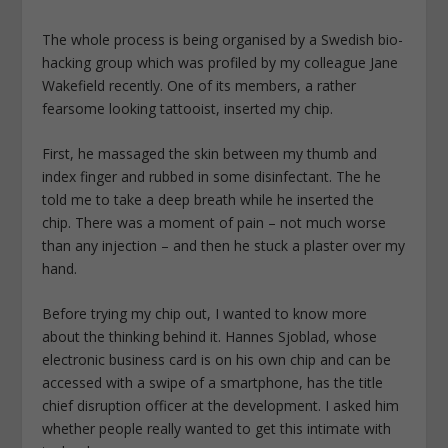
The whole process is being organised by a Swedish bio-
hacking group which was profiled by my colleague Jane
Wakefield recently. One of its members, a rather
fearsome looking tattooist, inserted my chip.
First, he massaged the skin between my thumb and
index finger and rubbed in some disinfectant. The he
told me to take a deep breath while he inserted the
chip. There was a moment of pain – not much worse
than any injection – and then he stuck a plaster over my
hand.
Before trying my chip out, I wanted to know more
about the thinking behind it. Hannes Sjoblad, whose
electronic business card is on his own chip and can be
accessed with a swipe of a smartphone, has the title
chief disruption officer at the development. I asked him
whether people really wanted to get this intimate with