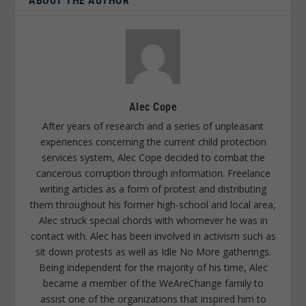
ABOUT THE AUTHOR
Alec Cope
After years of research and a series of unpleasant
experiences concerning the current child protection
services system, Alec Cope decided to combat the
cancerous corruption through information. Freelance
writing articles as a form of protest and distributing
them throughout his former high-school and local area,
Alec struck special chords with whomever he was in
contact with. Alec has been involved in activism such as
sit down protests as well as Idle No More gatherings.
Being independent for the majority of his time, Alec
became a member of the WeAreChange family to
assist one of the organizations that inspired him to