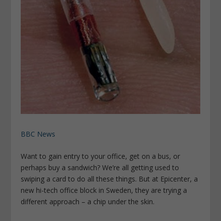
BBC News
Want to gain entry to your office, get on a bus, or
perhaps buy a sandwich? We’re all getting used to
swiping a card to do all these things. But at Epicenter, a
new hi-tech office block in Sweden, they are trying a
different approach – a chip under the skin.