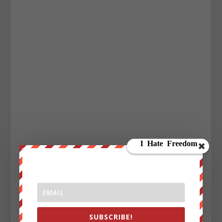
SUBSCRIBE!