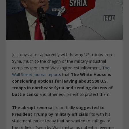
Just days after apparently withdrawing US troops from
Syria, much to the chagrin of the military-industrial-
complex-sponsored Washington establishment,
The
Wall Street Journal reports
that
The White House is
considering options for leaving about 500 U.S.
troops in northeast Syria and sending dozens of
battle tanks
and other equipment to protect them.
The abrupt reversal,
reportedly
suggested to
President Trump by military officials
fits with his
statement earlier today that he wanted to safeguard
the oil fields (seen by Washington as potential leverage