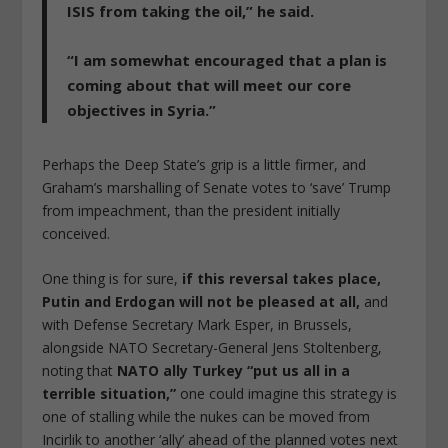
ISIS from taking the oil,” he said.
“I am somewhat encouraged that a plan is
coming about that will meet our core
objectives in Syria.”
Perhaps the Deep State’s grip is a little firmer, and
Graham’s marshalling of Senate votes to ‘save’ Trump
from impeachment, than the president initially
conceived.
One thing is for sure,
if this reversal takes place,
Putin and Erdogan will not be pleased at all,
and
with Defense Secretary Mark Esper, in Brussels,
alongside NATO Secretary-General Jens Stoltenberg,
noting that
NATO ally Turkey “put us all in a
terrible situation,”
one could imagine this strategy is
one of stalling while the nukes can be moved from
Incirlik to another ‘ally’ ahead of the planned votes next