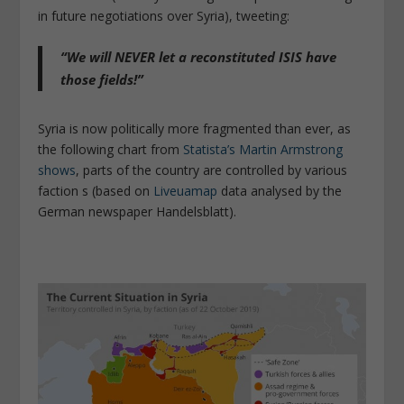
in future negotiations over Syria), tweeting:
“We will NEVER let a reconstituted ISIS have
those fields!”
Syria is now politically more fragmented than ever, as
the following chart from
Statista’s Martin Armstrong
shows
, parts of the country are controlled by various
faction s (based on
Liveuamap
data analysed by the
German newspaper Handelsblatt).