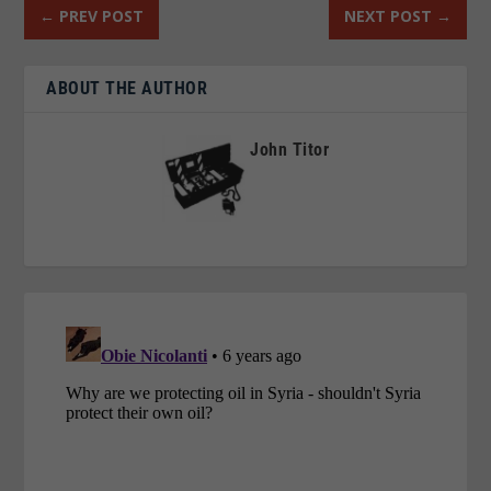
←
PREV POST
NEXT POST
→
ABOUT THE AUTHOR
John Titor