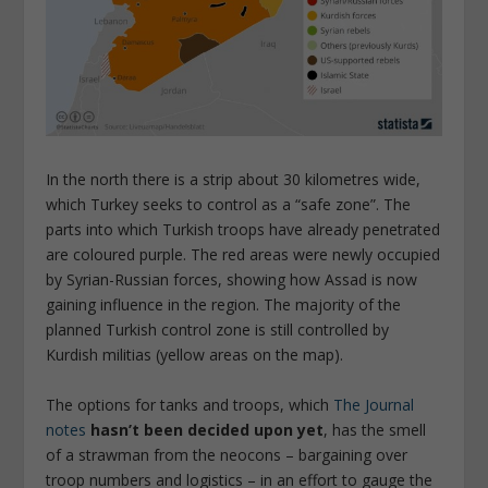
In the north there is a strip about 30 kilometres wide,
which Turkey seeks to control as a “safe zone”. The
parts into which Turkish troops have already penetrated
are coloured purple. The red areas were newly occupied
by Syrian-Russian forces, showing how Assad is now
gaining influence in the region. The majority of the
planned Turkish control zone is still controlled by
Kurdish militias (yellow areas on the map).
The options for tanks and troops, which
The Journal
notes
hasn’t been decided upon yet
, has the smell
of a strawman from the neocons – bargaining over
troop numbers and logistics – in an effort to gauge the