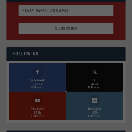
FOLLOW US
Facebook
X
572.5k
466k
Followers
Followers
YouTube
Instagrm
870k
130k
Followers
Followers