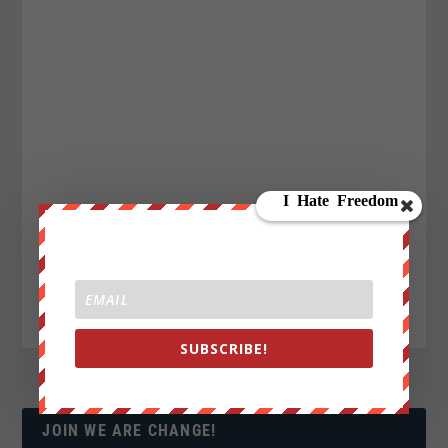
SUBSCRIBE!
JOIN WE ARE CHANGE!