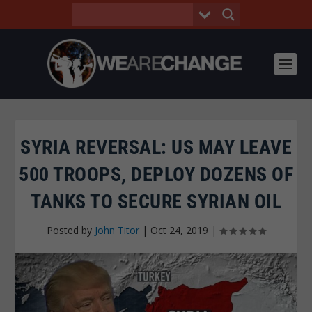
SYRIA REVERSAL: US MAY LEAVE
500 TROOPS, DEPLOY DOZENS OF
TANKS TO SECURE SYRIAN OIL
Posted by
John Titor
|
Oct 24, 2019
|