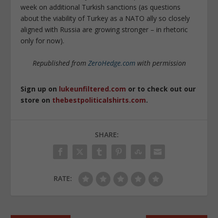
week on additional Turkish sanctions (as questions
about the viability of Turkey as a NATO ally so closely
aligned with Russia are growing stronger – in rhetoric
only for now).
Republished from
ZeroHedge.com
with permission
Sign up on
lukeunfiltered.com
or to check out our
store on
thebestpoliticalshirts.com
.
SHARE:
RATE: