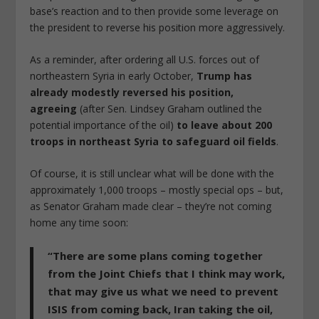
base’s reaction and to then provide some leverage on
the president to reverse his position more aggressively.
As a reminder, after ordering all U.S. forces out of
northeastern Syria in early October,
Trump has
already modestly reversed his position,
agreeing
(after Sen. Lindsey Graham outlined the
potential importance of the oil)
to leave about 200
troops in northeast Syria to safeguard oil fields
.
Of course, it is still unclear what will be done with the
approximately 1,000 troops – mostly special ops – but,
as Senator Graham made clear – they’re not coming
home any time soon:
“There are some plans coming together
from the Joint Chiefs that I think may work,
that may give us what we need to prevent
ISIS from coming back, Iran taking the oil,